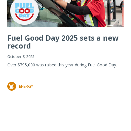
Fuel Good Day 2025 sets a new
record
October 8, 2025
Over $795,000 was raised this year during Fuel Good Day.
ENERGY