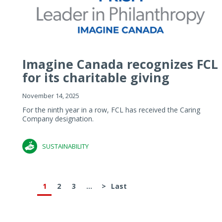
Imagine Canada recognizes FCL
for its charitable giving
November 14, 2025
For the ninth year in a row, FCL has received the Caring
Company designation.
SUSTAINABILITY
1
2
3
...
>
Last