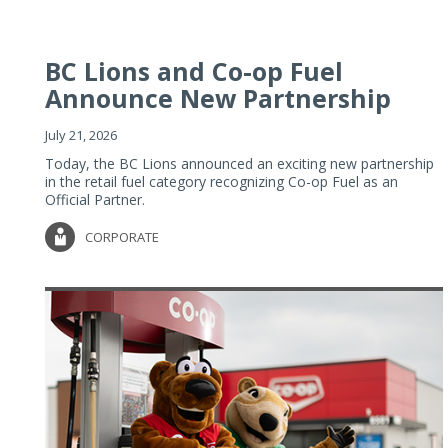
BC Lions and Co-op Fuel
Announce New Partnership
July 21, 2026
Today, the BC Lions announced an exciting new partnership
in the retail fuel category recognizing Co-op Fuel as an
Official Partner.
CORPORATE