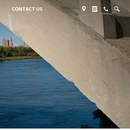
CONTACT US