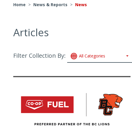
Home
>
News & Reports
>
News
Articles
Filter Collection By:
All Categories