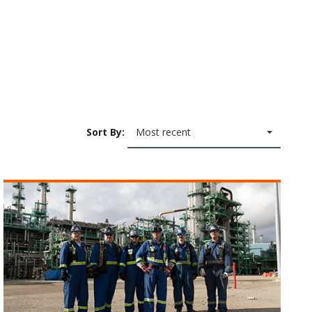
Sort By:
Most recent