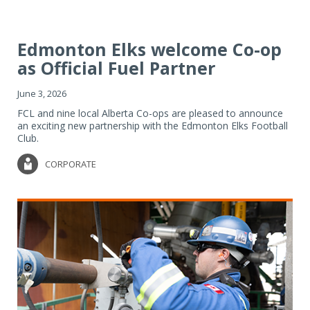
Edmonton Elks welcome Co-op
as Official Fuel Partner
June 3, 2026
FCL and nine local Alberta Co-ops are pleased to announce
an exciting new partnership with the Edmonton Elks Football
Club.
CORPORATE