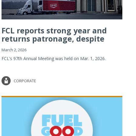
FCL reports strong year and
returns patronage, despite
imp...
March 2, 2026
FCL's 97th Annual Meeting was held on Mar. 1, 2026.
CORPORATE