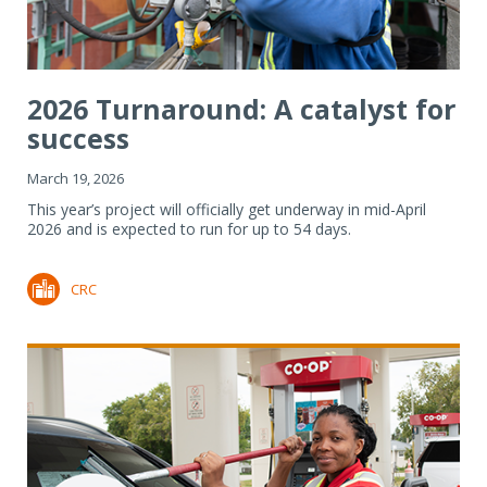
2026 Turnaround: A catalyst for
success
March 19, 2026
This year’s project will officially get underway in mid-April
2026 and is expected to run for up to 54 days.
CRC