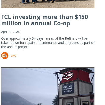
FCL investing more than $150
million in annual Co-op
Refiner...
April 13, 2026
Over approximately 54 days, areas of the Refinery will be
taken down for repairs, maintenance and upgrades as part of
the annual project.
CRC