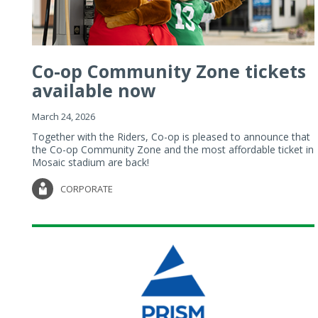
Co-op Community Zone tickets
available now
March 24, 2026
Together with the Riders, Co-op is pleased to announce that
the Co-op Community Zone and the most affordable ticket in
Mosaic stadium are back!
CORPORATE