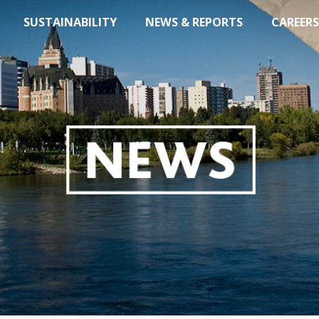
SUSTAINABILITY
NEWS & REPORTS
CAREERS