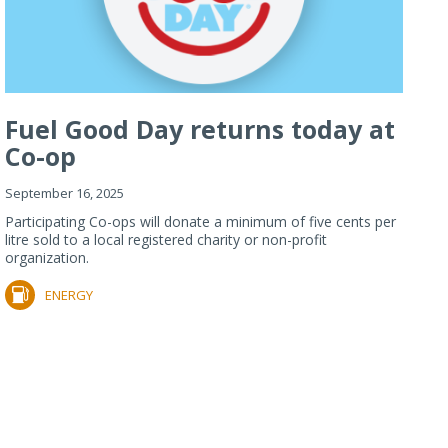
Fuel Good Day returns today at
Co-op
September 16, 2025
Participating Co-ops will donate a minimum of five cents per
litre sold to a local registered charity or non-profit
organization.
ENERGY