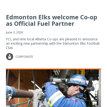
Edmonton Elks welcome Co-op
as Official Fuel Partner
June 3, 2026
FCL and nine local Alberta Co-ops are pleased to announce
an exciting new partnership with the Edmonton Elks Football
Club.
CORPORATE