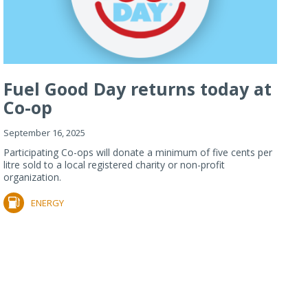
Fuel Good Day returns today at
Co-op
September 16, 2025
Participating Co-ops will donate a minimum of five cents per
litre sold to a local registered charity or non-profit
organization.
ENERGY