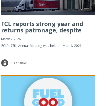
FCL reports strong year and
returns patronage, despite
imp...
March 2, 2026
FCL's 97th Annual Meeting was held on Mar. 1, 2026.
CORPORATE