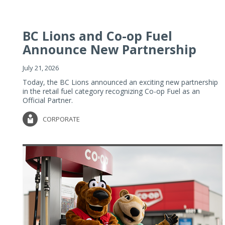
BC Lions and Co-op Fuel
Announce New Partnership
July 21, 2026
Today, the BC Lions announced an exciting new partnership
in the retail fuel category recognizing Co-op Fuel as an
Official Partner.
CORPORATE