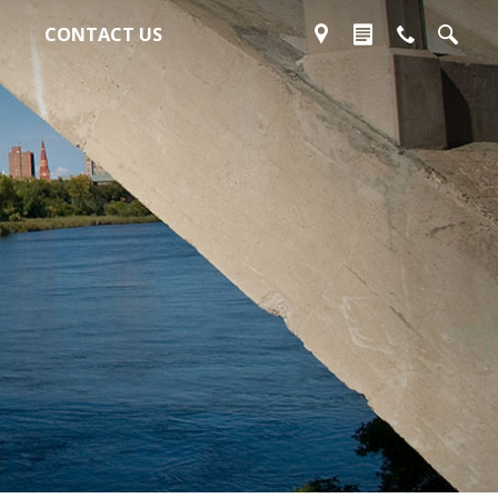
CONTACT US