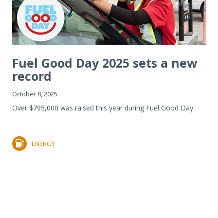
Fuel Good Day 2025 sets a new
record
October 8, 2025
Over $795,000 was raised this year during Fuel Good Day.
ENERGY