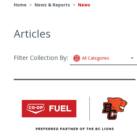
Home
>
News & Reports
>
News
Articles
Filter Collection By:
All Categories