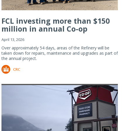
FCL investing more than $150
million in annual Co-op
Refiner...
April 13, 2026
Over approximately 54 days, areas of the Refinery will be
taken down for repairs, maintenance and upgrades as part of
the annual project.
CRC