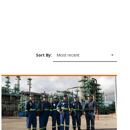
Sort By:
Most recent