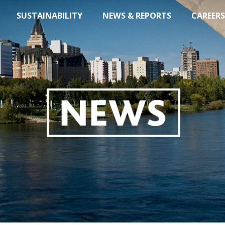
SUSTAINABILITY
NEWS & REPORTS
CAREERS