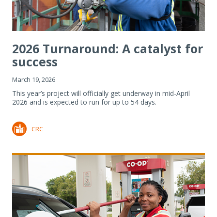
2026 Turnaround: A catalyst for
success
March 19, 2026
This year’s project will officially get underway in mid-April
2026 and is expected to run for up to 54 days.
CRC