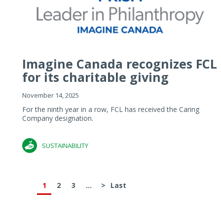
Imagine Canada recognizes FCL
for its charitable giving
November 14, 2025
For the ninth year in a row, FCL has received the Caring
Company designation.
SUSTAINABILITY
1
2
3
...
>
Last