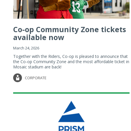
Co-op Community Zone tickets
available now
March 24, 2026
Together with the Riders, Co-op is pleased to announce that
the Co-op Community Zone and the most affordable ticket in
Mosaic stadium are back!
CORPORATE