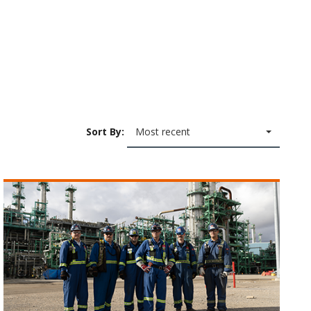
Sort By:
Most recent