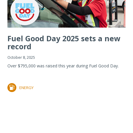
Fuel Good Day 2025 sets a new
record
October 8, 2025
Over $795,000 was raised this year during Fuel Good Day.
ENERGY