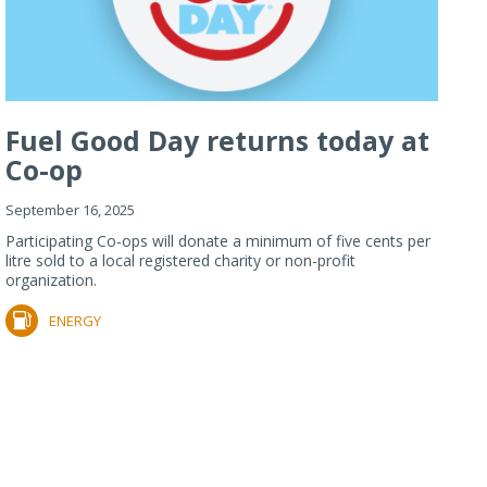
Fuel Good Day returns today at
Co-op
September 16, 2025
Participating Co-ops will donate a minimum of five cents per
litre sold to a local registered charity or non-profit
organization.
ENERGY