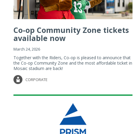
Co-op Community Zone tickets
available now
March 24, 2026
Together with the Riders, Co-op is pleased to announce that
the Co-op Community Zone and the most affordable ticket in
Mosaic stadium are back!
CORPORATE