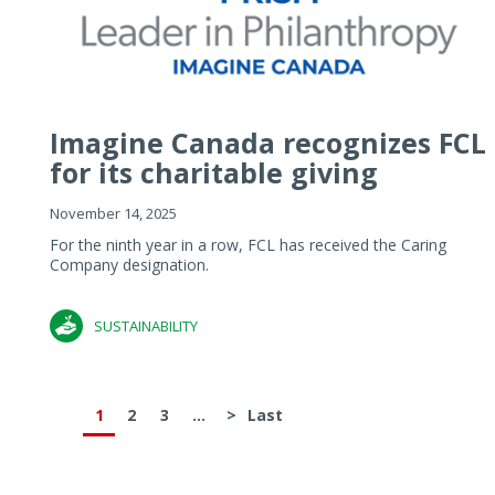
Imagine Canada recognizes FCL
for its charitable giving
November 14, 2025
For the ninth year in a row, FCL has received the Caring
Company designation.
SUSTAINABILITY
1
2
3
...
>
Last