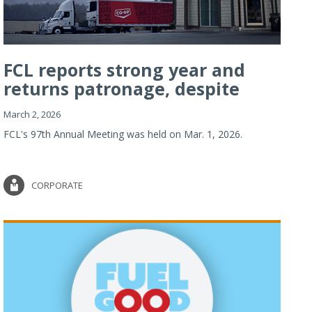
FCL reports strong year and
returns patronage, despite
imp...
March 2, 2026
FCL's 97th Annual Meeting was held on Mar. 1, 2026.
CORPORATE