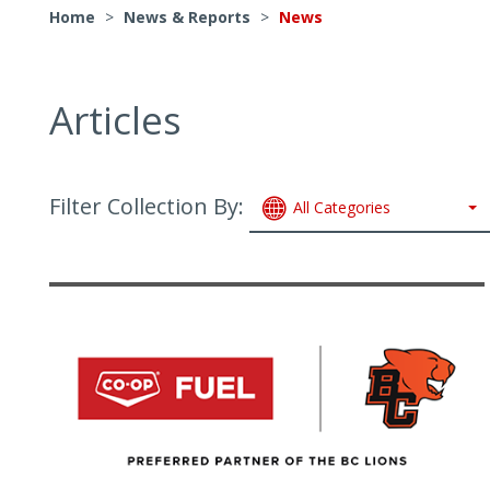
Home
>
News & Reports
>
News
Articles
Filter Collection By:
All Categories