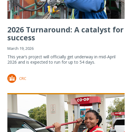
2026 Turnaround: A catalyst for
success
March 19, 2026
This year’s project will officially get underway in mid-April
2026 and is expected to run for up to 54 days.
CRC