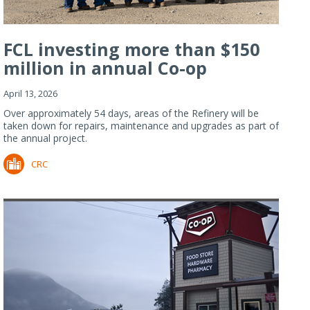
FCL investing more than $150
million in annual Co-op
Refiner...
April 13, 2026
Over approximately 54 days, areas of the Refinery will be
taken down for repairs, maintenance and upgrades as part of
the annual project.
CRC