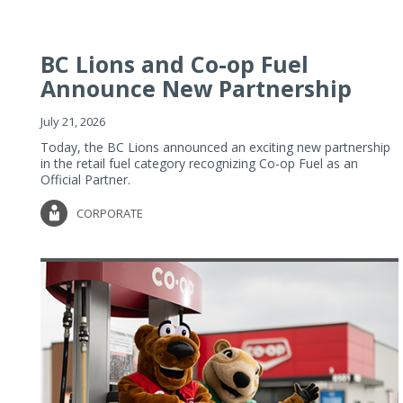
BC Lions and Co-op Fuel
Announce New Partnership
July 21, 2026
Today, the BC Lions announced an exciting new partnership
in the retail fuel category recognizing Co-op Fuel as an
Official Partner.
CORPORATE