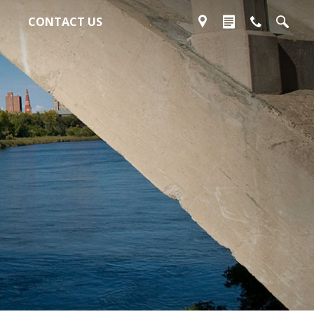
CONTACT US