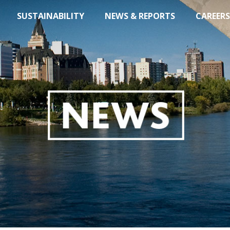
SUSTAINABILITY
NEWS & REPORTS
CAREERS