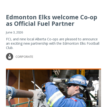
Edmonton Elks welcome Co-op
as Official Fuel Partner
June 3, 2026
FCL and nine local Alberta Co-ops are pleased to announce
an exciting new partnership with the Edmonton Elks Football
Club.
CORPORATE