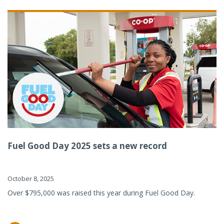
Fuel Good Day 2025 sets a new record
October 8, 2025
Over $795,000 was raised this year during Fuel Good Day.