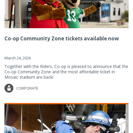
Co-op Community Zone tickets available now
March 24, 2026
Together with the Riders, Co-op is pleased to announce that the
Co-op Community Zone and the most affordable ticket in
Mosaic stadium are back!
CORPORATE