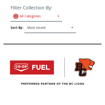
Filter Collection By:
All Categories
Sort By:
Most recent