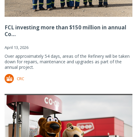
FCL investing more than $150 million in annual
Co...
April 13, 2026
Over approximately 54 days, areas of the Refinery will be taken
down for repairs, maintenance and upgrades as part of the
annual project.
CRC