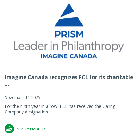
Imagine Canada recognizes FCL for its charitable
...
November 14, 2025
For the ninth year in a row, FCL has received the Caring
Company designation.
SUSTAINABILITY