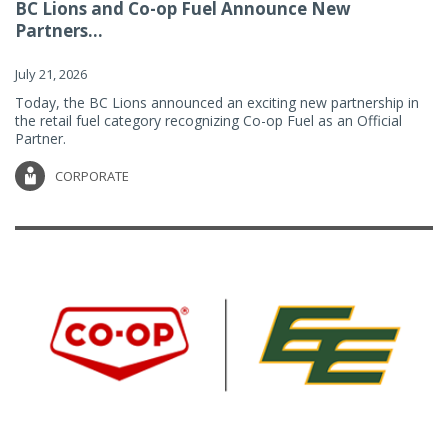
BC Lions and Co-op Fuel Announce New
Partners...
July 21, 2026
Today, the BC Lions announced an exciting new partnership in
the retail fuel category recognizing Co-op Fuel as an Official
Partner.
CORPORATE