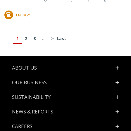
ENERGY
1
2
3
...
>
Last
Footer
ABOUT US
OUR BUSINESS
SUSTAINABILITY
NEWS & REPORTS
CAREERS