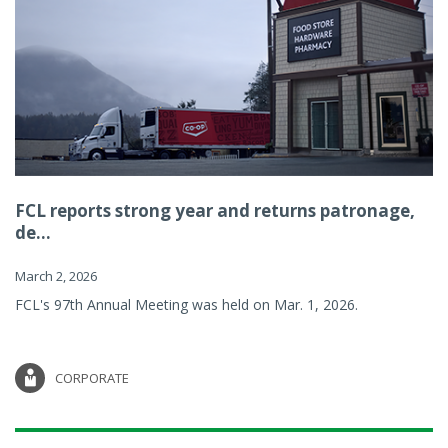
FCL reports strong year and returns patronage,
de...
March 2, 2026
FCL's 97th Annual Meeting was held on Mar. 1, 2026.
CORPORATE