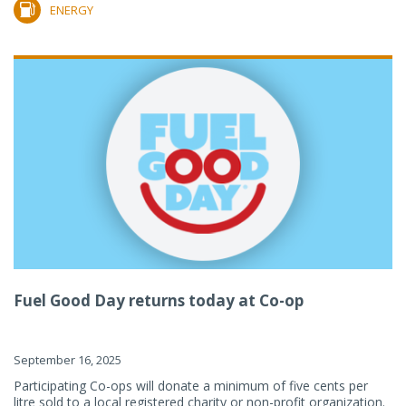
ENERGY
Fuel Good Day returns today at Co-op
September 16, 2025
Participating Co-ops will donate a minimum of five cents per
litre sold to a local registered charity or non-profit organization.