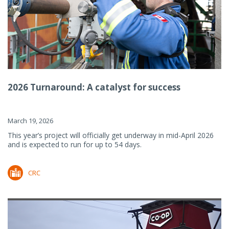
2026 Turnaround: A catalyst for success
March 19, 2026
This year’s project will officially get underway in mid-April 2026
and is expected to run for up to 54 days.
CRC