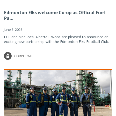
Edmonton Elks welcome Co-op as Official Fuel
Pa...
June 3, 2026
FCL and nine local Alberta Co-ops are pleased to announce an
exciting new partnership with the Edmonton Elks Football Club.
CORPORATE