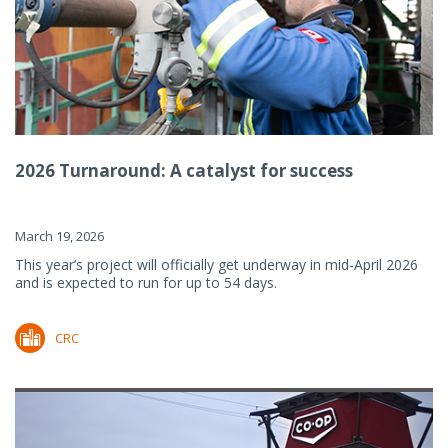
2026 Turnaround: A catalyst for success
March 19, 2026
This year’s project will officially get underway in mid-April 2026
and is expected to run for up to 54 days.
CRC