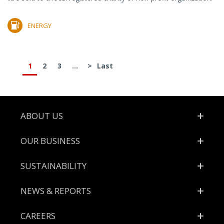
ENERGY
1
2
3
...
>
Last
Footer
ABOUT US
OUR BUSINESS
SUSTAINABILITY
NEWS & REPORTS
CAREERS