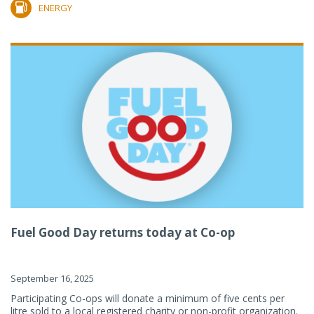
ENERGY
Fuel Good Day returns today at Co-op
September 16, 2025
Participating Co-ops will donate a minimum of five cents per
litre sold to a local registered charity or non-profit organization.