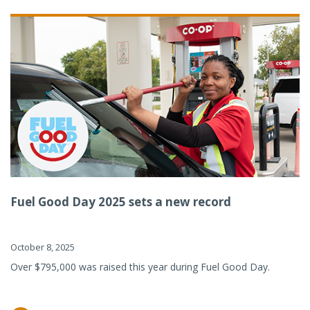
Fuel Good Day 2025 sets a new record
October 8, 2025
Over $795,000 was raised this year during Fuel Good Day.