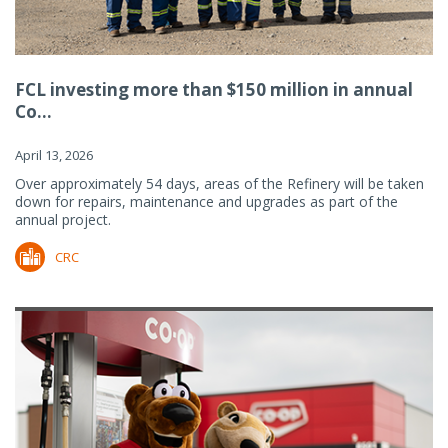
FCL investing more than $150 million in annual
Co...
April 13, 2026
Over approximately 54 days, areas of the Refinery will be taken
down for repairs, maintenance and upgrades as part of the
annual project.
CRC