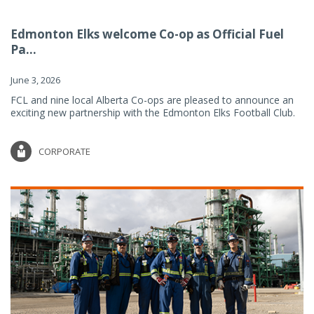
Edmonton Elks welcome Co-op as Official Fuel
Pa...
June 3, 2026
FCL and nine local Alberta Co-ops are pleased to announce an
exciting new partnership with the Edmonton Elks Football Club.
CORPORATE