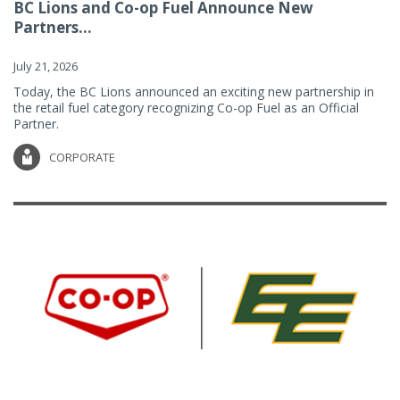
BC Lions and Co-op Fuel Announce New
Partners...
July 21, 2026
Today, the BC Lions announced an exciting new partnership in
the retail fuel category recognizing Co-op Fuel as an Official
Partner.
CORPORATE