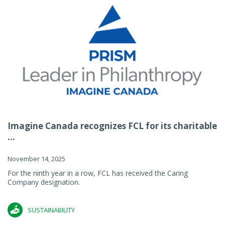
Imagine Canada recognizes FCL for its charitable
...
November 14, 2025
For the ninth year in a row, FCL has received the Caring
Company designation.
SUSTAINABILITY