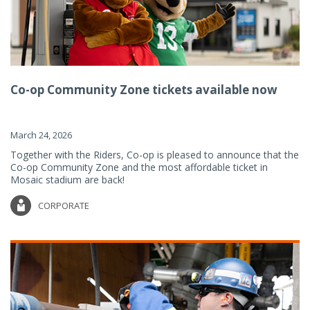
Co-op Community Zone tickets available now
March 24, 2026
Together with the Riders, Co-op is pleased to announce that the
Co-op Community Zone and the most affordable ticket in
Mosaic stadium are back!
CORPORATE