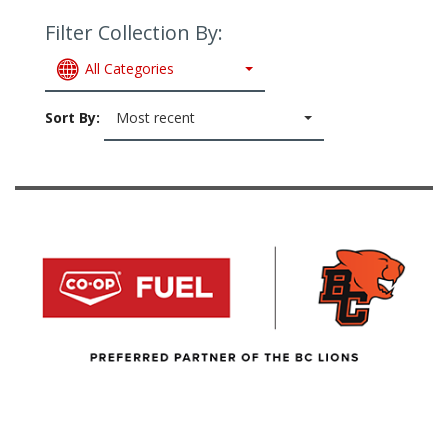
Filter Collection By:
All Categories
Sort By:
Most recent