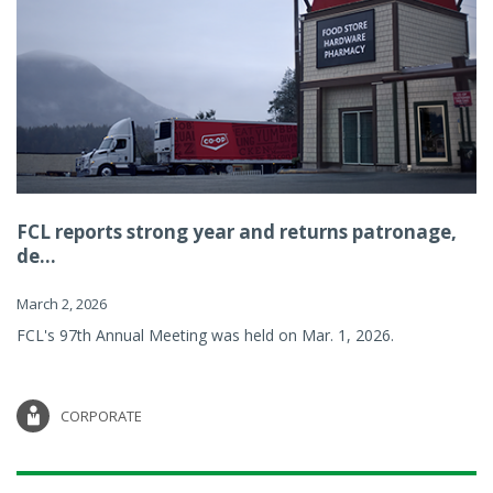
FCL reports strong year and returns patronage,
de...
March 2, 2026
FCL's 97th Annual Meeting was held on Mar. 1, 2026.
CORPORATE