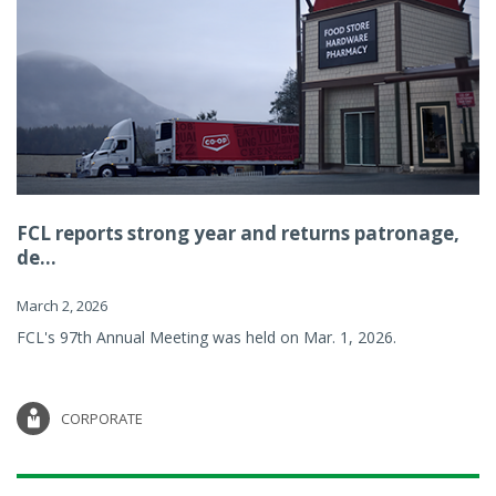
FCL reports strong year and returns patronage,
de...
March 2, 2026
FCL's 97th Annual Meeting was held on Mar. 1, 2026.
CORPORATE