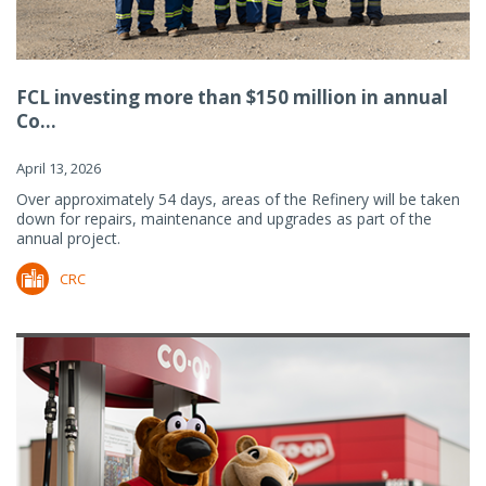
FCL investing more than $150 million in annual
Co...
April 13, 2026
Over approximately 54 days, areas of the Refinery will be taken
down for repairs, maintenance and upgrades as part of the
annual project.
CRC