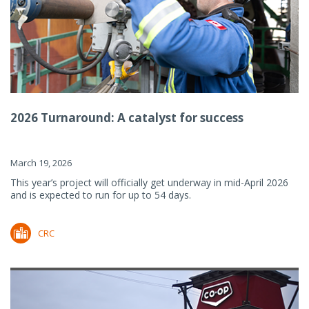
2026 Turnaround: A catalyst for success
March 19, 2026
This year’s project will officially get underway in mid-April 2026
and is expected to run for up to 54 days.
CRC