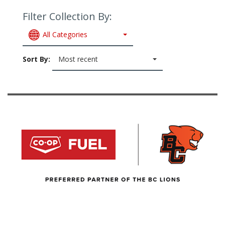
Filter Collection By:
All Categories
Sort By:
Most recent