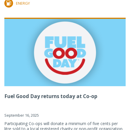
ENERGY
Fuel Good Day returns today at Co-op
September 16, 2025
Participating Co-ops will donate a minimum of five cents per
litre sold to a local registered charity or non-profit organization.