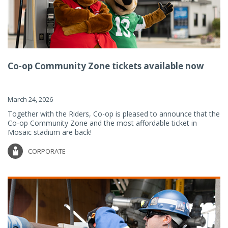
Co-op Community Zone tickets available now
March 24, 2026
Together with the Riders, Co-op is pleased to announce that the
Co-op Community Zone and the most affordable ticket in
Mosaic stadium are back!
CORPORATE