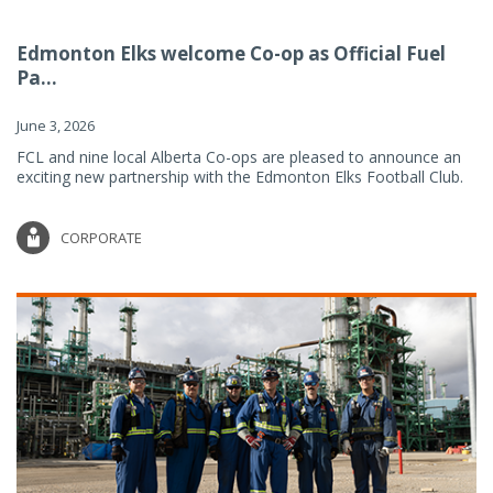
Edmonton Elks welcome Co-op as Official Fuel
Pa...
June 3, 2026
FCL and nine local Alberta Co-ops are pleased to announce an
exciting new partnership with the Edmonton Elks Football Club.
CORPORATE