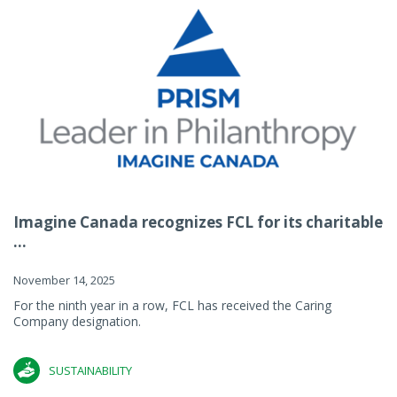
Imagine Canada recognizes FCL for its charitable
...
November 14, 2025
For the ninth year in a row, FCL has received the Caring
Company designation.
SUSTAINABILITY