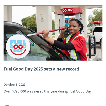
Fuel Good Day 2025 sets a new record
October 8, 2025
Over $795,000 was raised this year during Fuel Good Day.