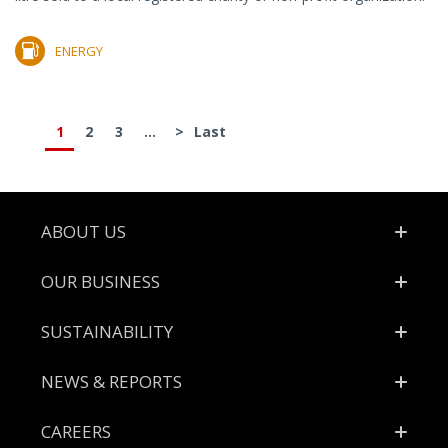
ENERGY
1
2
3
...
>
Last
Footer
ABOUT US
OUR BUSINESS
SUSTAINABILITY
NEWS & REPORTS
CAREERS