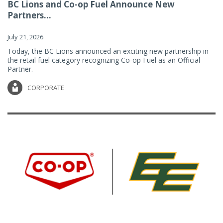
BC Lions and Co-op Fuel Announce New
Partners...
July 21, 2026
Today, the BC Lions announced an exciting new partnership in
the retail fuel category recognizing Co-op Fuel as an Official
Partner.
CORPORATE