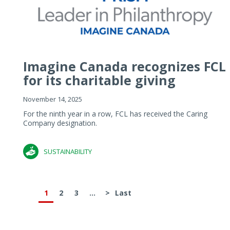
Imagine Canada recognizes FCL
for its charitable giving
November 14, 2025
For the ninth year in a row, FCL has received the Caring
Company designation.
SUSTAINABILITY
1
2
3
...
>
Last