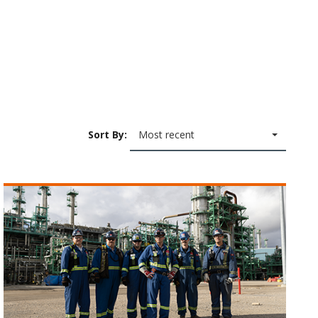
Sort By:
Most recent