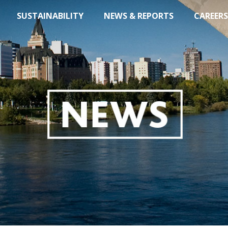
SUSTAINABILITY
NEWS & REPORTS
CAREERS