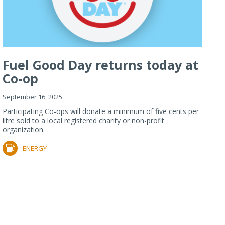
Fuel Good Day returns today at
Co-op
September 16, 2025
Participating Co-ops will donate a minimum of five cents per
litre sold to a local registered charity or non-profit
organization.
ENERGY