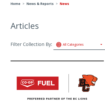
Home
>
News & Reports
>
News
Articles
Filter Collection By:
All Categories