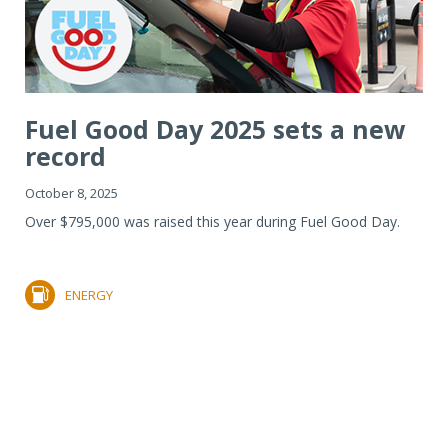
Fuel Good Day 2025 sets a new
record
October 8, 2025
Over $795,000 was raised this year during Fuel Good Day.
ENERGY