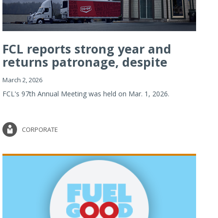
FCL reports strong year and
returns patronage, despite
imp...
March 2, 2026
FCL's 97th Annual Meeting was held on Mar. 1, 2026.
CORPORATE