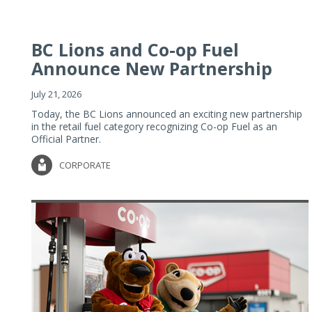
BC Lions and Co-op Fuel
Announce New Partnership
July 21, 2026
Today, the BC Lions announced an exciting new partnership
in the retail fuel category recognizing Co-op Fuel as an
Official Partner.
CORPORATE