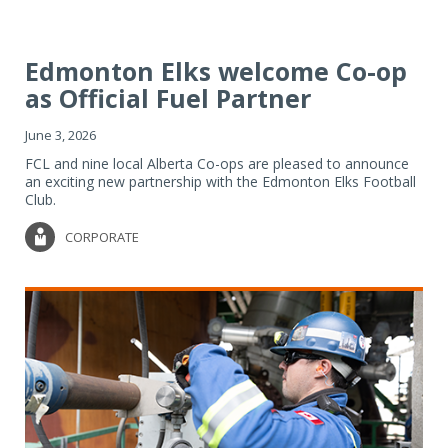
Edmonton Elks welcome Co-op
as Official Fuel Partner
June 3, 2026
FCL and nine local Alberta Co-ops are pleased to announce
an exciting new partnership with the Edmonton Elks Football
Club.
CORPORATE