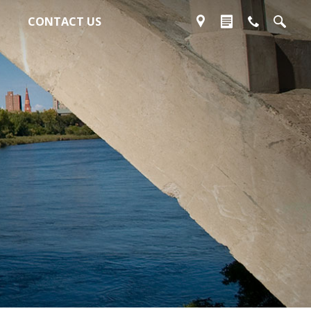
CONTACT US