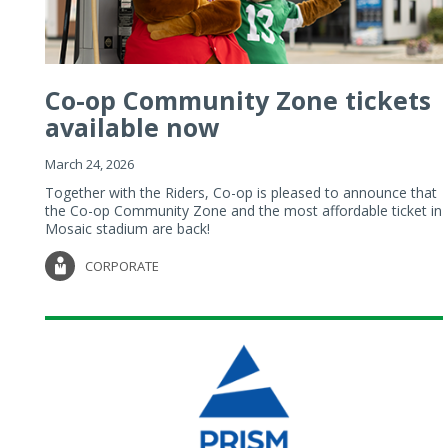
Co-op Community Zone tickets
available now
March 24, 2026
Together with the Riders, Co-op is pleased to announce that
the Co-op Community Zone and the most affordable ticket in
Mosaic stadium are back!
CORPORATE