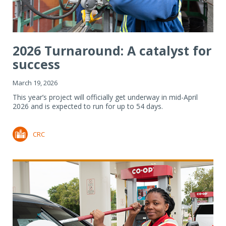
2026 Turnaround: A catalyst for
success
March 19, 2026
This year’s project will officially get underway in mid-April
2026 and is expected to run for up to 54 days.
CRC