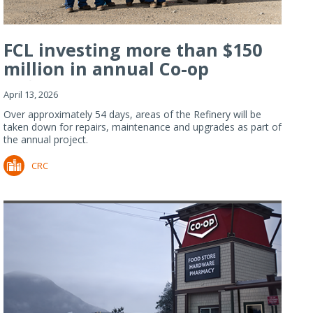
FCL investing more than $150
million in annual Co-op
Refiner...
April 13, 2026
Over approximately 54 days, areas of the Refinery will be
taken down for repairs, maintenance and upgrades as part of
the annual project.
CRC