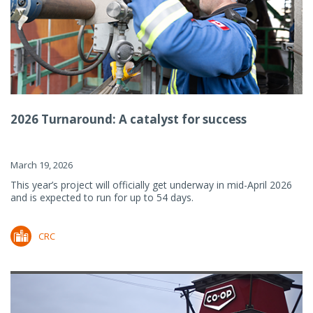
2026 Turnaround: A catalyst for success
March 19, 2026
This year’s project will officially get underway in mid-April 2026
and is expected to run for up to 54 days.
CRC