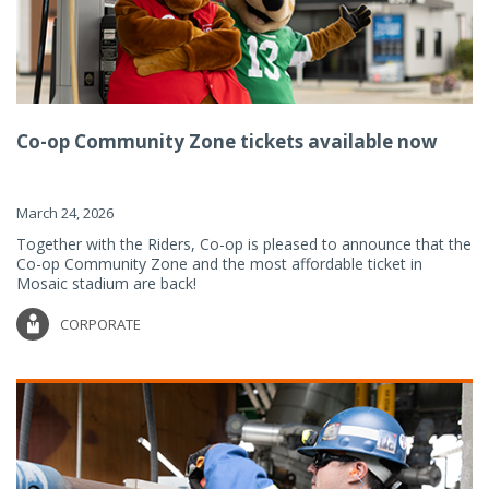
Co-op Community Zone tickets available now
March 24, 2026
Together with the Riders, Co-op is pleased to announce that the
Co-op Community Zone and the most affordable ticket in
Mosaic stadium are back!
CORPORATE