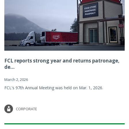
FCL reports strong year and returns patronage,
de...
March 2, 2026
FCL's 97th Annual Meeting was held on Mar. 1, 2026.
CORPORATE