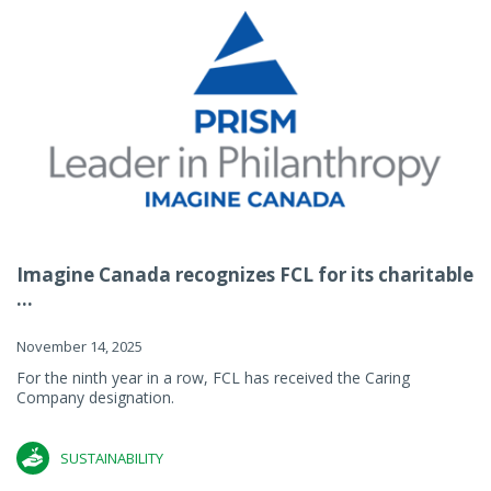
Imagine Canada recognizes FCL for its charitable
...
November 14, 2025
For the ninth year in a row, FCL has received the Caring
Company designation.
SUSTAINABILITY