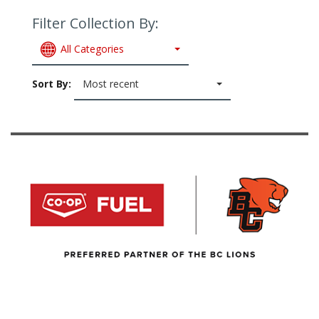
Filter Collection By:
All Categories
Sort By:
Most recent