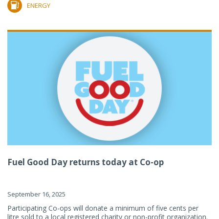
ENERGY
Fuel Good Day returns today at Co-op
September 16, 2025
Participating Co-ops will donate a minimum of five cents per
litre sold to a local registered charity or non-profit organization.