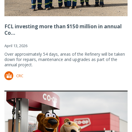
FCL investing more than $150 million in annual
Co...
April 13, 2026
Over approximately 54 days, areas of the Refinery will be taken
down for repairs, maintenance and upgrades as part of the
annual project.
CRC