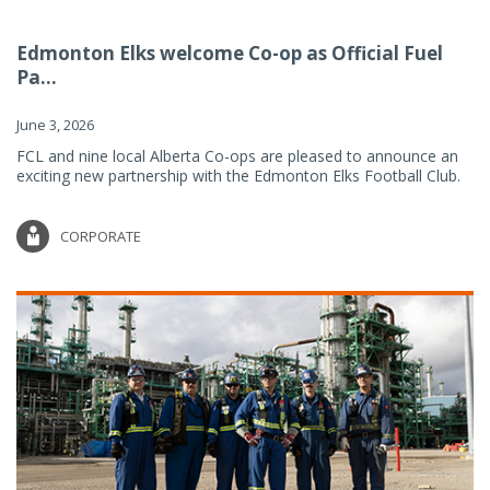
Edmonton Elks welcome Co-op as Official Fuel
Pa...
June 3, 2026
FCL and nine local Alberta Co-ops are pleased to announce an
exciting new partnership with the Edmonton Elks Football Club.
CORPORATE