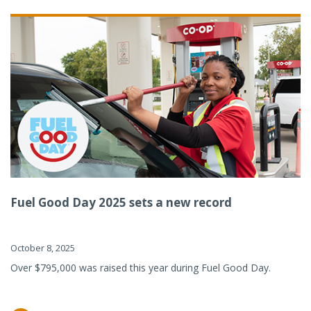
Fuel Good Day 2025 sets a new record
October 8, 2025
Over $795,000 was raised this year during Fuel Good Day.