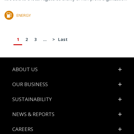
ENERGY
1
2
3
...
>
Last
Footer
ABOUT US
OUR BUSINESS
SUSTAINABILITY
NEWS & REPORTS
CAREERS