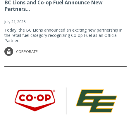
BC Lions and Co-op Fuel Announce New
Partners...
July 21, 2026
Today, the BC Lions announced an exciting new partnership in
the retail fuel category recognizing Co-op Fuel as an Official
Partner.
CORPORATE