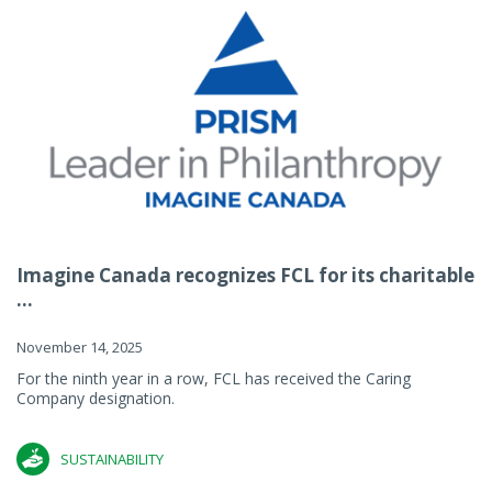
Imagine Canada recognizes FCL for its charitable
...
November 14, 2025
For the ninth year in a row, FCL has received the Caring
Company designation.
SUSTAINABILITY