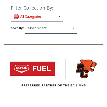
Filter Collection By:
All Categories
Sort By:
Most recent