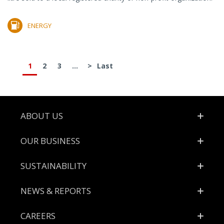
ENERGY
1
2
3
...
>
Last
Footer
ABOUT US
OUR BUSINESS
SUSTAINABILITY
NEWS & REPORTS
CAREERS