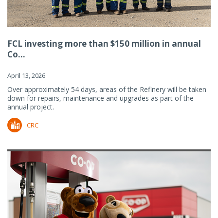
FCL investing more than $150 million in annual
Co...
April 13, 2026
Over approximately 54 days, areas of the Refinery will be taken
down for repairs, maintenance and upgrades as part of the
annual project.
CRC