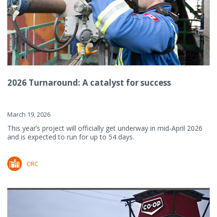
2026 Turnaround: A catalyst for success
March 19, 2026
This year’s project will officially get underway in mid-April 2026
and is expected to run for up to 54 days.
CRC