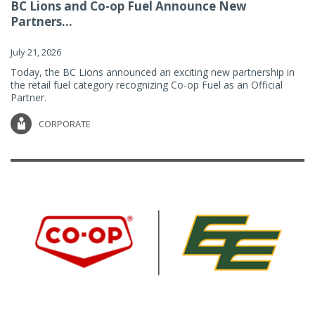
BC Lions and Co-op Fuel Announce New
Partners...
July 21, 2026
Today, the BC Lions announced an exciting new partnership in
the retail fuel category recognizing Co-op Fuel as an Official
Partner.
CORPORATE