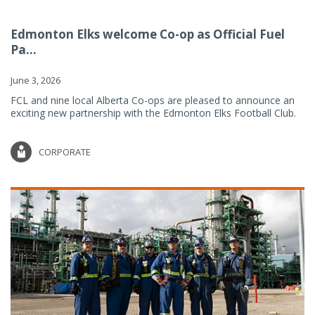
Edmonton Elks welcome Co-op as Official Fuel
Pa...
June 3, 2026
FCL and nine local Alberta Co-ops are pleased to announce an
exciting new partnership with the Edmonton Elks Football Club.
CORPORATE