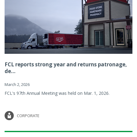
FCL reports strong year and returns patronage,
de...
March 2, 2026
FCL's 97th Annual Meeting was held on Mar. 1, 2026.
CORPORATE