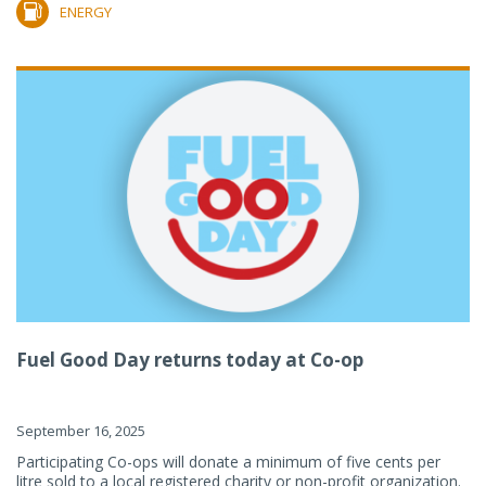
ENERGY
Fuel Good Day returns today at Co-op
September 16, 2025
Participating Co-ops will donate a minimum of five cents per
litre sold to a local registered charity or non-profit organization.