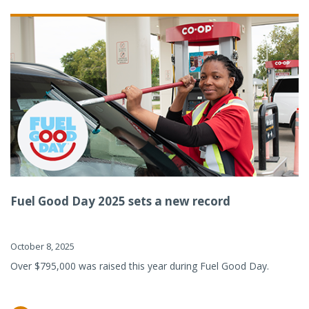
Fuel Good Day 2025 sets a new record
October 8, 2025
Over $795,000 was raised this year during Fuel Good Day.