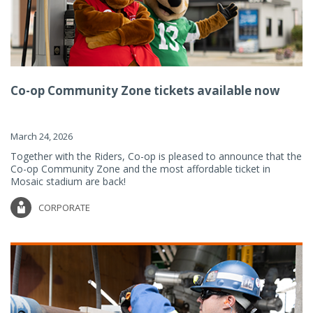
Co-op Community Zone tickets available now
March 24, 2026
Together with the Riders, Co-op is pleased to announce that the
Co-op Community Zone and the most affordable ticket in
Mosaic stadium are back!
CORPORATE