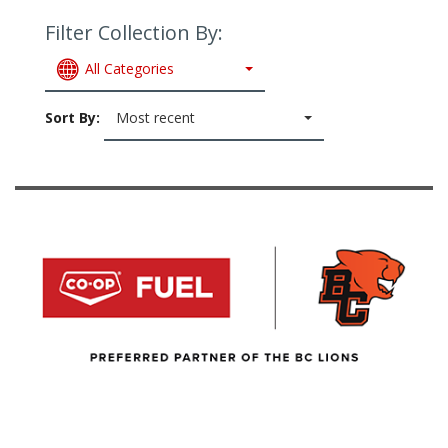
Filter Collection By:
All Categories
Sort By:
Most recent