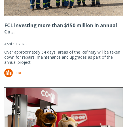
FCL investing more than $150 million in annual
Co...
April 13, 2026
Over approximately 54 days, areas of the Refinery will be taken
down for repairs, maintenance and upgrades as part of the
annual project.
CRC