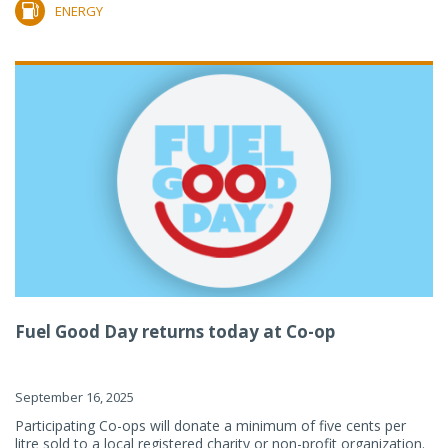
ENERGY
Fuel Good Day returns today at Co-op
September 16, 2025
Participating Co-ops will donate a minimum of five cents per
litre sold to a local registered charity or non-profit organization.