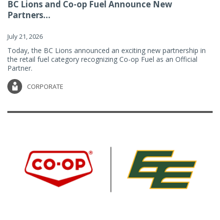
BC Lions and Co-op Fuel Announce New
Partners...
July 21, 2026
Today, the BC Lions announced an exciting new partnership in
the retail fuel category recognizing Co-op Fuel as an Official
Partner.
CORPORATE