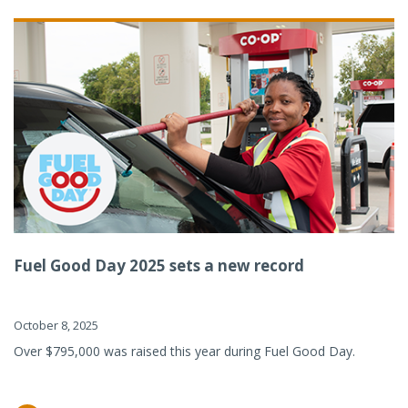
Fuel Good Day 2025 sets a new record
October 8, 2025
Over $795,000 was raised this year during Fuel Good Day.