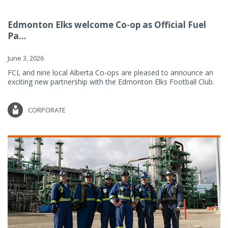
Edmonton Elks welcome Co-op as Official Fuel
Pa...
June 3, 2026
FCL and nine local Alberta Co-ops are pleased to announce an
exciting new partnership with the Edmonton Elks Football Club.
CORPORATE