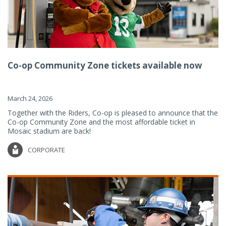
Co-op Community Zone tickets available now
March 24, 2026
Together with the Riders, Co-op is pleased to announce that the
Co-op Community Zone and the most affordable ticket in
Mosaic stadium are back!
CORPORATE