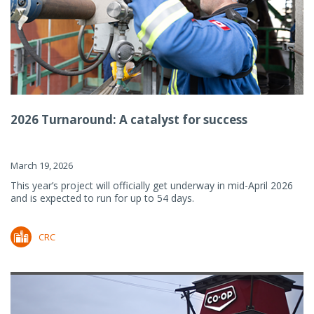
2026 Turnaround: A catalyst for success
March 19, 2026
This year’s project will officially get underway in mid-April 2026
and is expected to run for up to 54 days.
CRC