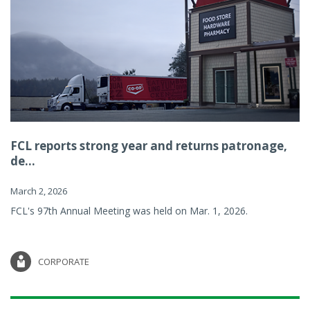
FCL reports strong year and returns patronage,
de...
March 2, 2026
FCL's 97th Annual Meeting was held on Mar. 1, 2026.
CORPORATE