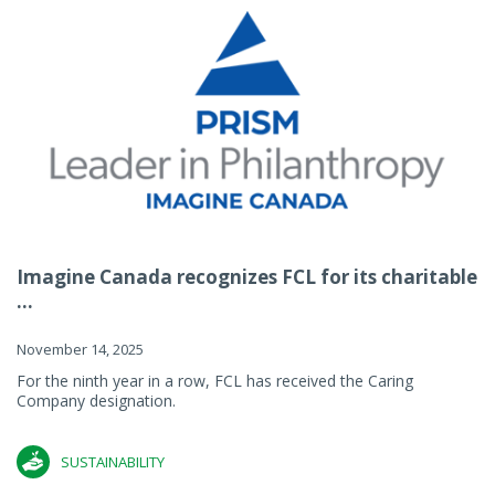
Imagine Canada recognizes FCL for its charitable
...
November 14, 2025
For the ninth year in a row, FCL has received the Caring
Company designation.
SUSTAINABILITY