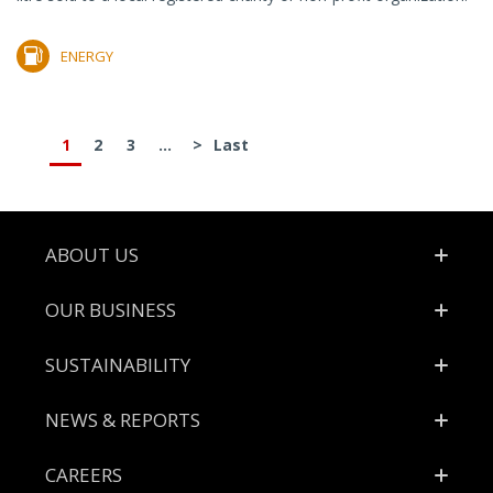
ENERGY
1
2
3
...
>
Last
Footer
ABOUT US
OUR BUSINESS
SUSTAINABILITY
NEWS & REPORTS
CAREERS