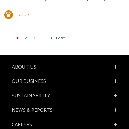
ENERGY
1
2
3
...
>
Last
Footer
ABOUT US
OUR BUSINESS
SUSTAINABILITY
NEWS & REPORTS
CAREERS