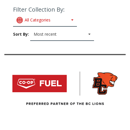
Filter Collection By:
All Categories
Sort By:
Most recent