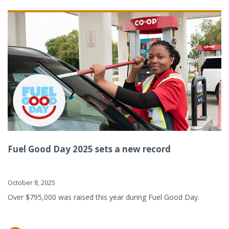
Fuel Good Day 2025 sets a new record
October 8, 2025
Over $795,000 was raised this year during Fuel Good Day.