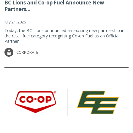
BC Lions and Co-op Fuel Announce New
Partners...
July 21, 2026
Today, the BC Lions announced an exciting new partnership in
the retail fuel category recognizing Co-op Fuel as an Official
Partner.
CORPORATE