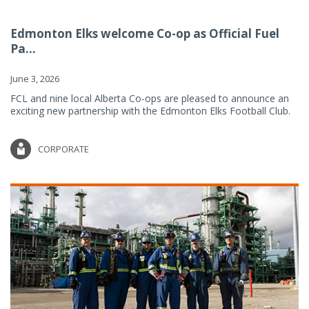
Edmonton Elks welcome Co-op as Official Fuel
Pa...
June 3, 2026
FCL and nine local Alberta Co-ops are pleased to announce an
exciting new partnership with the Edmonton Elks Football Club.
CORPORATE