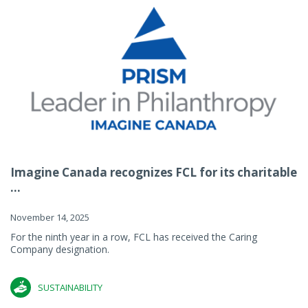
Imagine Canada recognizes FCL for its charitable
...
November 14, 2025
For the ninth year in a row, FCL has received the Caring
Company designation.
SUSTAINABILITY