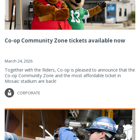
Co-op Community Zone tickets available now
March 24, 2026
Together with the Riders, Co-op is pleased to announce that the
Co-op Community Zone and the most affordable ticket in
Mosaic stadium are back!
CORPORATE