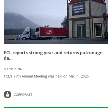
FCL reports strong year and returns patronage,
de...
March 2, 2026
FCL's 97th Annual Meeting was held on Mar. 1, 2026.
CORPORATE