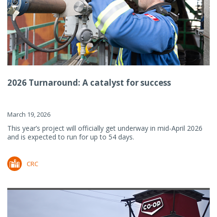
2026 Turnaround: A catalyst for success
March 19, 2026
This year’s project will officially get underway in mid-April 2026
and is expected to run for up to 54 days.
CRC