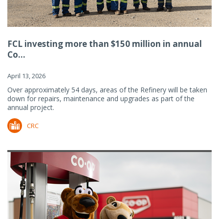
FCL investing more than $150 million in annual
Co...
April 13, 2026
Over approximately 54 days, areas of the Refinery will be taken
down for repairs, maintenance and upgrades as part of the
annual project.
CRC