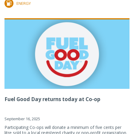
ENERGY
Fuel Good Day returns today at Co-op
September 16, 2025
Participating Co-ops will donate a minimum of five cents per
litre sold to a local registered charity or non-profit organization.