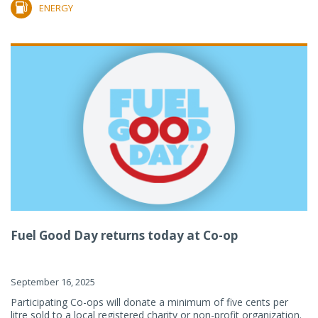
ENERGY
Fuel Good Day returns today at Co-op
September 16, 2025
Participating Co-ops will donate a minimum of five cents per
litre sold to a local registered charity or non-profit organization.