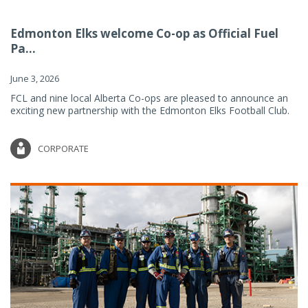
Edmonton Elks welcome Co-op as Official Fuel
Pa...
June 3, 2026
FCL and nine local Alberta Co-ops are pleased to announce an
exciting new partnership with the Edmonton Elks Football Club.
CORPORATE