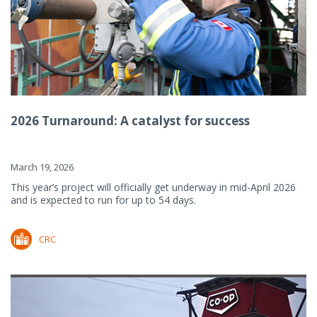
2026 Turnaround: A catalyst for success
March 19, 2026
This year’s project will officially get underway in mid-April 2026
and is expected to run for up to 54 days.
CRC