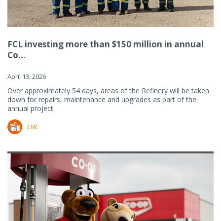
FCL investing more than $150 million in annual
Co...
April 13, 2026
Over approximately 54 days, areas of the Refinery will be taken
down for repairs, maintenance and upgrades as part of the
annual project.
CRC