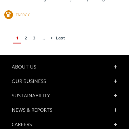
ENERGY
1
2
3
...
>
Last
Footer
ABOUT US
OUR BUSINESS
SUSTAINABILITY
NEWS & REPORTS
CAREERS