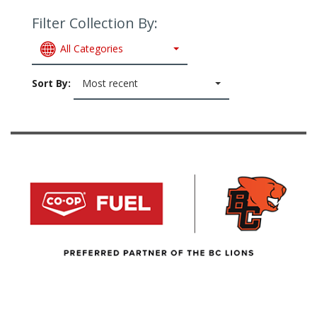
Filter Collection By:
All Categories
Sort By:
Most recent