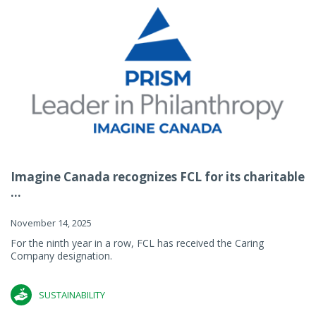
Imagine Canada recognizes FCL for its charitable
...
November 14, 2025
For the ninth year in a row, FCL has received the Caring
Company designation.
SUSTAINABILITY