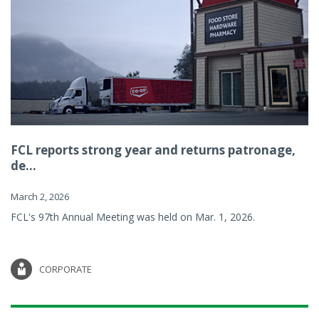
FCL reports strong year and returns patronage,
de...
March 2, 2026
FCL's 97th Annual Meeting was held on Mar. 1, 2026.
CORPORATE