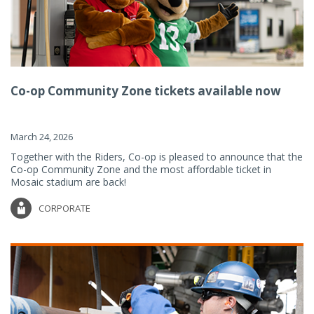
Co-op Community Zone tickets available now
March 24, 2026
Together with the Riders, Co-op is pleased to announce that the
Co-op Community Zone and the most affordable ticket in
Mosaic stadium are back!
CORPORATE