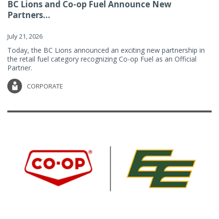
BC Lions and Co-op Fuel Announce New
Partners...
July 21, 2026
Today, the BC Lions announced an exciting new partnership in
the retail fuel category recognizing Co-op Fuel as an Official
Partner.
CORPORATE