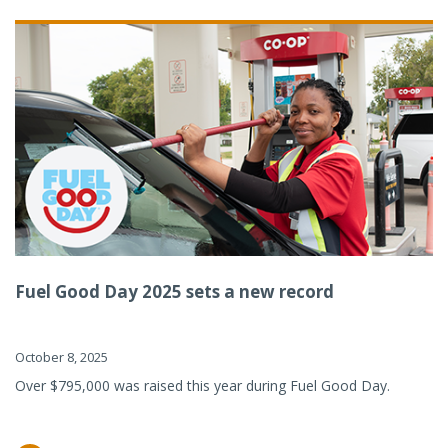
Fuel Good Day 2025 sets a new record
October 8, 2025
Over $795,000 was raised this year during Fuel Good Day.