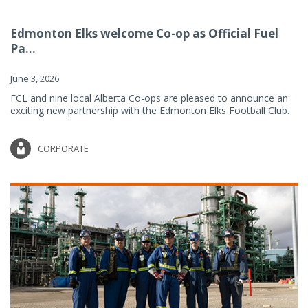
Edmonton Elks welcome Co-op as Official Fuel
Pa...
June 3, 2026
FCL and nine local Alberta Co-ops are pleased to announce an
exciting new partnership with the Edmonton Elks Football Club.
CORPORATE