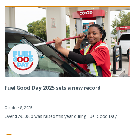
Fuel Good Day 2025 sets a new record
October 8, 2025
Over $795,000 was raised this year during Fuel Good Day.