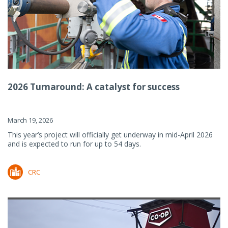
2026 Turnaround: A catalyst for success
March 19, 2026
This year’s project will officially get underway in mid-April 2026
and is expected to run for up to 54 days.
CRC