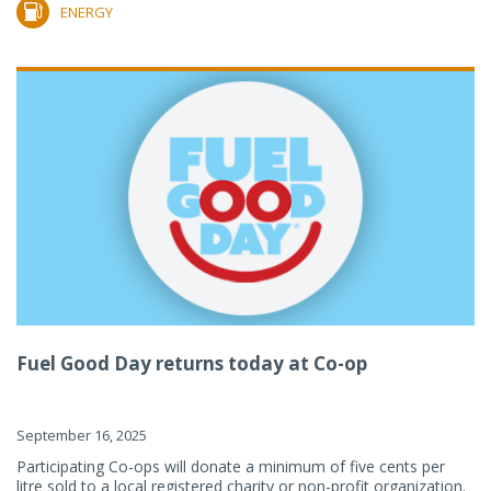
ENERGY
Fuel Good Day returns today at Co-op
September 16, 2025
Participating Co-ops will donate a minimum of five cents per
litre sold to a local registered charity or non-profit organization.