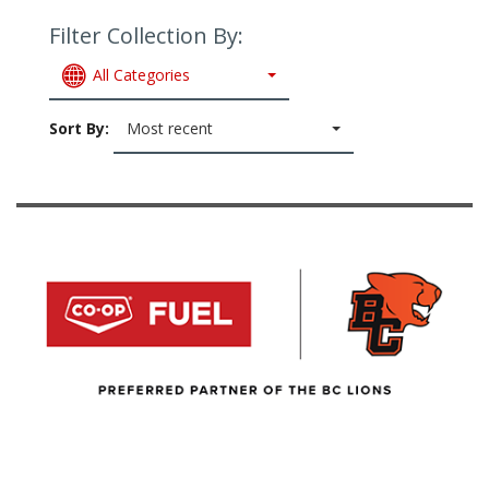
Filter Collection By:
All Categories
Sort By:
Most recent