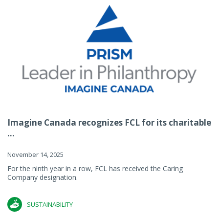
Imagine Canada recognizes FCL for its charitable
...
November 14, 2025
For the ninth year in a row, FCL has received the Caring
Company designation.
SUSTAINABILITY