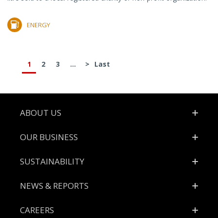
ENERGY
1
2
3
...
>
Last
Footer
ABOUT US
OUR BUSINESS
SUSTAINABILITY
NEWS & REPORTS
CAREERS