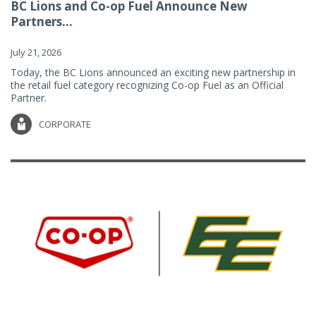
BC Lions and Co-op Fuel Announce New
Partners...
July 21, 2026
Today, the BC Lions announced an exciting new partnership in
the retail fuel category recognizing Co-op Fuel as an Official
Partner.
CORPORATE