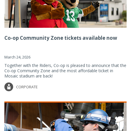
Co-op Community Zone tickets available now
March 24, 2026
Together with the Riders, Co-op is pleased to announce that the
Co-op Community Zone and the most affordable ticket in
Mosaic stadium are back!
CORPORATE