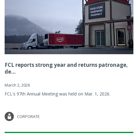
FCL reports strong year and returns patronage,
de...
March 2, 2026
FCL's 97th Annual Meeting was held on Mar. 1, 2026.
CORPORATE