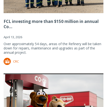
FCL investing more than $150 million in annual
Co...
April 13, 2026
Over approximately 54 days, areas of the Refinery will be taken
down for repairs, maintenance and upgrades as part of the
annual project.
CRC