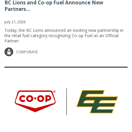
BC Lions and Co-op Fuel Announce New
Partners...
July 21, 2026
Today, the BC Lions announced an exciting new partnership in
the retail fuel category recognizing Co-op Fuel as an Official
Partner.
CORPORATE