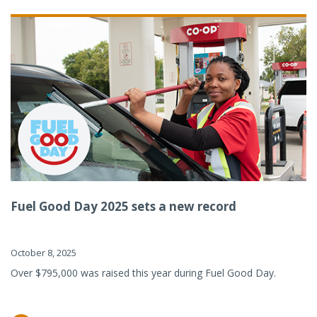
Fuel Good Day 2025 sets a new record
October 8, 2025
Over $795,000 was raised this year during Fuel Good Day.