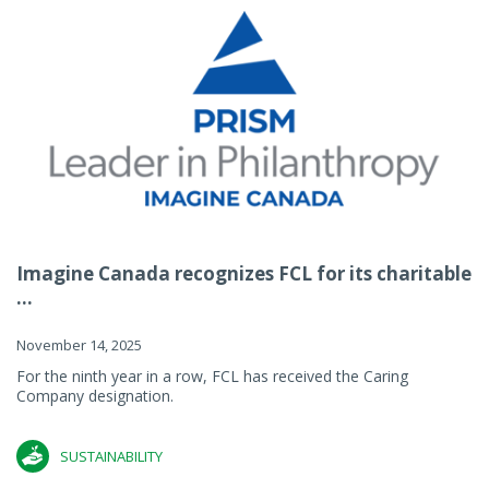
Imagine Canada recognizes FCL for its charitable
...
November 14, 2025
For the ninth year in a row, FCL has received the Caring
Company designation.
SUSTAINABILITY