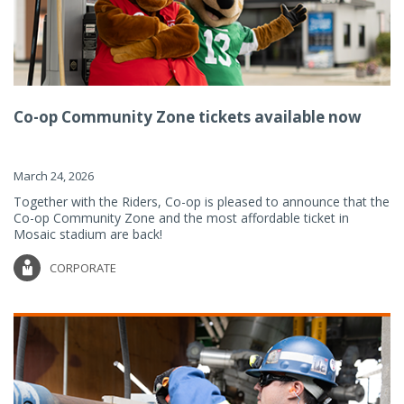
Co-op Community Zone tickets available now
March 24, 2026
Together with the Riders, Co-op is pleased to announce that the
Co-op Community Zone and the most affordable ticket in
Mosaic stadium are back!
CORPORATE