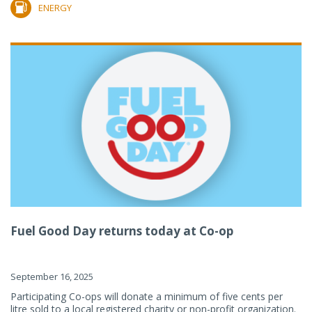
ENERGY
Fuel Good Day returns today at Co-op
September 16, 2025
Participating Co-ops will donate a minimum of five cents per
litre sold to a local registered charity or non-profit organization.