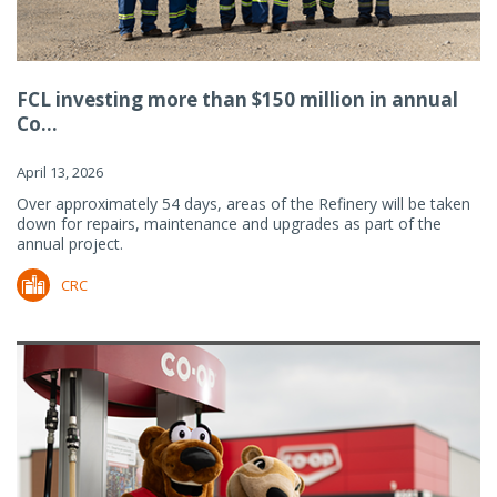
FCL investing more than $150 million in annual
Co...
April 13, 2026
Over approximately 54 days, areas of the Refinery will be taken
down for repairs, maintenance and upgrades as part of the
annual project.
CRC