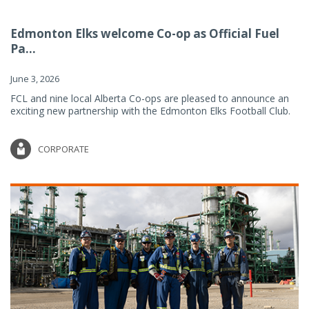
Edmonton Elks welcome Co-op as Official Fuel
Pa...
June 3, 2026
FCL and nine local Alberta Co-ops are pleased to announce an
exciting new partnership with the Edmonton Elks Football Club.
CORPORATE