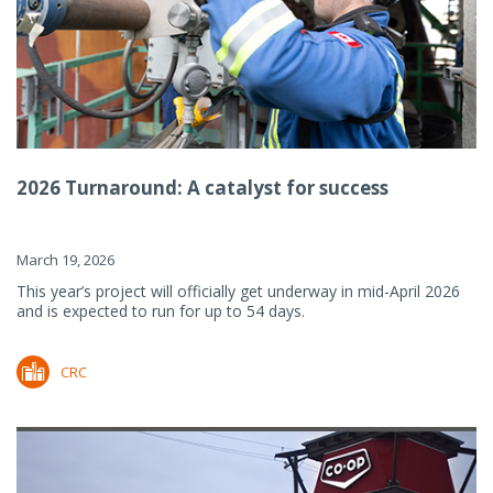
2026 Turnaround: A catalyst for success
March 19, 2026
This year’s project will officially get underway in mid-April 2026
and is expected to run for up to 54 days.
CRC