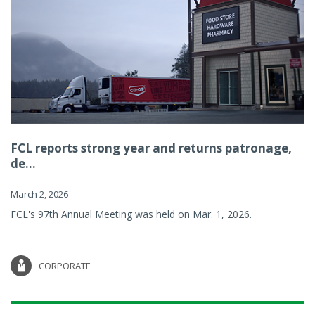
FCL reports strong year and returns patronage,
de...
March 2, 2026
FCL's 97th Annual Meeting was held on Mar. 1, 2026.
CORPORATE