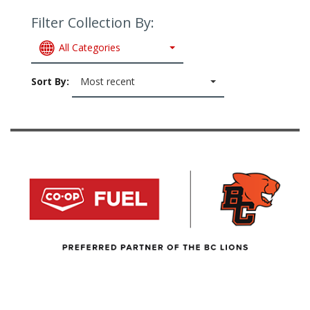
Filter Collection By:
All Categories
Sort By:
Most recent