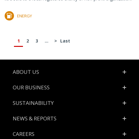
ENERGY
1
2
3
...
>
Last
Footer
ABOUT US
OUR BUSINESS
SUSTAINABILITY
NEWS & REPORTS
CAREERS