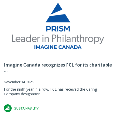
Imagine Canada recognizes FCL for its charitable
...
November 14, 2025
For the ninth year in a row, FCL has received the Caring
Company designation.
SUSTAINABILITY