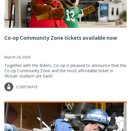
Co-op Community Zone tickets available now
March 24, 2026
Together with the Riders, Co-op is pleased to announce that the
Co-op Community Zone and the most affordable ticket in
Mosaic stadium are back!
CORPORATE