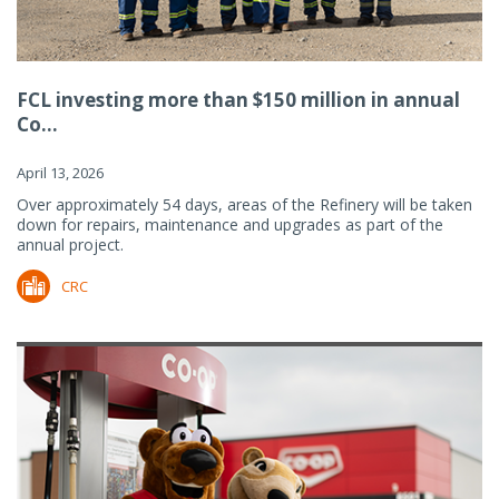
FCL investing more than $150 million in annual
Co...
April 13, 2026
Over approximately 54 days, areas of the Refinery will be taken
down for repairs, maintenance and upgrades as part of the
annual project.
CRC