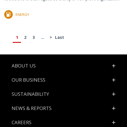
ENERGY
1
2
3
...
>
Last
Footer
ABOUT US
OUR BUSINESS
SUSTAINABILITY
NEWS & REPORTS
CAREERS