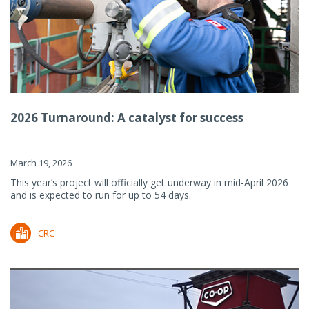
2026 Turnaround: A catalyst for success
March 19, 2026
This year’s project will officially get underway in mid-April 2026
and is expected to run for up to 54 days.
CRC