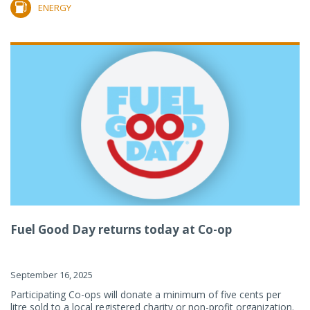
ENERGY
Fuel Good Day returns today at Co-op
September 16, 2025
Participating Co-ops will donate a minimum of five cents per
litre sold to a local registered charity or non-profit organization.