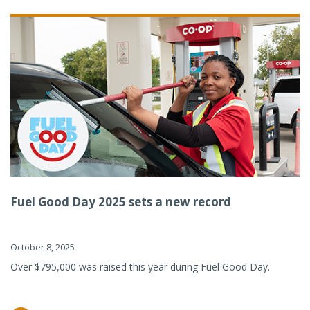
Fuel Good Day 2025 sets a new record
October 8, 2025
Over $795,000 was raised this year during Fuel Good Day.