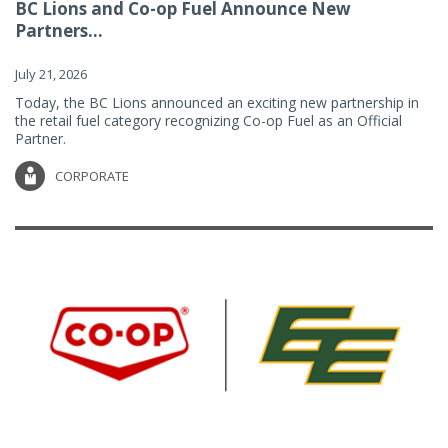
BC Lions and Co-op Fuel Announce New
Partners...
July 21, 2026
Today, the BC Lions announced an exciting new partnership in
the retail fuel category recognizing Co-op Fuel as an Official
Partner.
CORPORATE