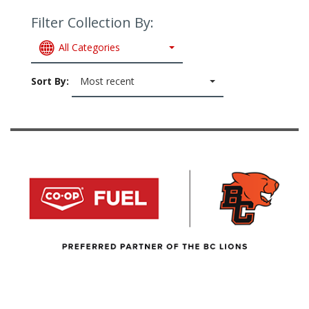
Filter Collection By:
All Categories
Sort By:
Most recent