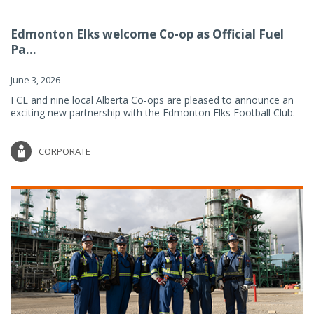
Edmonton Elks welcome Co-op as Official Fuel
Pa...
June 3, 2026
FCL and nine local Alberta Co-ops are pleased to announce an
exciting new partnership with the Edmonton Elks Football Club.
CORPORATE