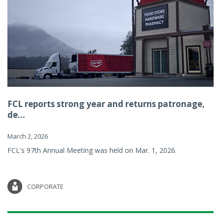
FCL reports strong year and returns patronage,
de...
March 2, 2026
FCL's 97th Annual Meeting was held on Mar. 1, 2026.
CORPORATE