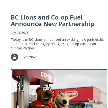
BC Lions and Co-op Fuel
Announce New Partnership
July 21, 2026
Today, the BC Lions announced an exciting new partnership
in the retail fuel category recognizing Co-op Fuel as an
Official Partner.
CORPORATE