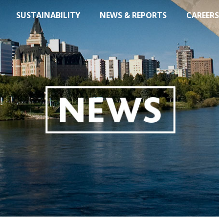
SUSTAINABILITY
NEWS & REPORTS
CAREERS