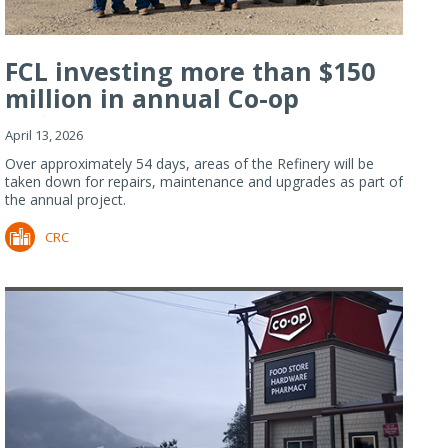
FCL investing more than $150
million in annual Co-op
Refiner...
April 13, 2026
Over approximately 54 days, areas of the Refinery will be
taken down for repairs, maintenance and upgrades as part of
the annual project.
CRC