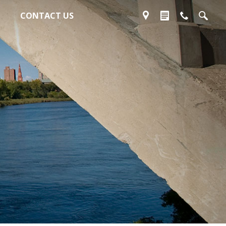
CONTACT US