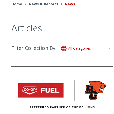
Home
>
News & Reports
>
News
Articles
Filter Collection By:
All Categories