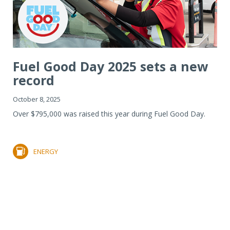
Fuel Good Day 2025 sets a new
record
October 8, 2025
Over $795,000 was raised this year during Fuel Good Day.
ENERGY