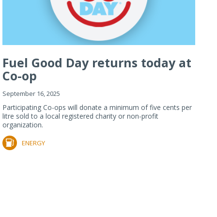
Fuel Good Day returns today at
Co-op
September 16, 2025
Participating Co-ops will donate a minimum of five cents per
litre sold to a local registered charity or non-profit
organization.
ENERGY