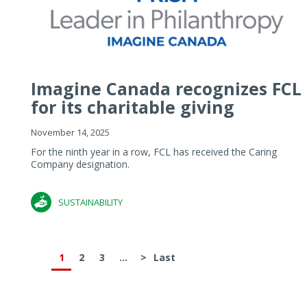
Imagine Canada recognizes FCL
for its charitable giving
November 14, 2025
For the ninth year in a row, FCL has received the Caring
Company designation.
SUSTAINABILITY
1
2
3
...
>
Last