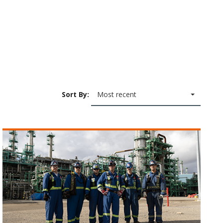
Sort By:
Most recent