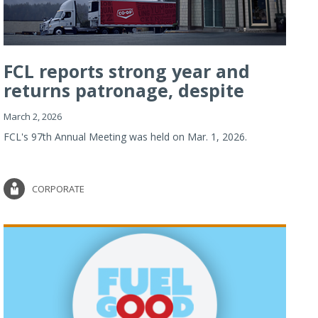
FCL reports strong year and
returns patronage, despite
imp...
March 2, 2026
FCL's 97th Annual Meeting was held on Mar. 1, 2026.
CORPORATE