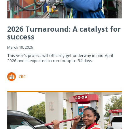
2026 Turnaround: A catalyst for
success
March 19, 2026
This year’s project will officially get underway in mid-April
2026 and is expected to run for up to 54 days.
CRC