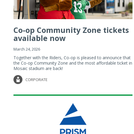
Co-op Community Zone tickets
available now
March 24, 2026
Together with the Riders, Co-op is pleased to announce that
the Co-op Community Zone and the most affordable ticket in
Mosaic stadium are back!
CORPORATE