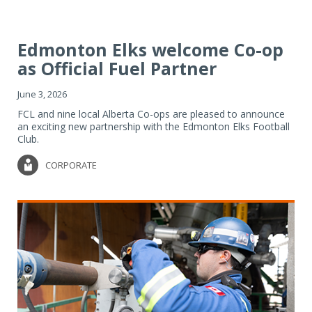
Edmonton Elks welcome Co-op
as Official Fuel Partner
June 3, 2026
FCL and nine local Alberta Co-ops are pleased to announce
an exciting new partnership with the Edmonton Elks Football
Club.
CORPORATE