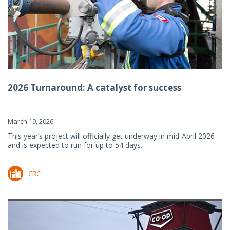
2026 Turnaround: A catalyst for success
March 19, 2026
This year’s project will officially get underway in mid-April 2026
and is expected to run for up to 54 days.
CRC