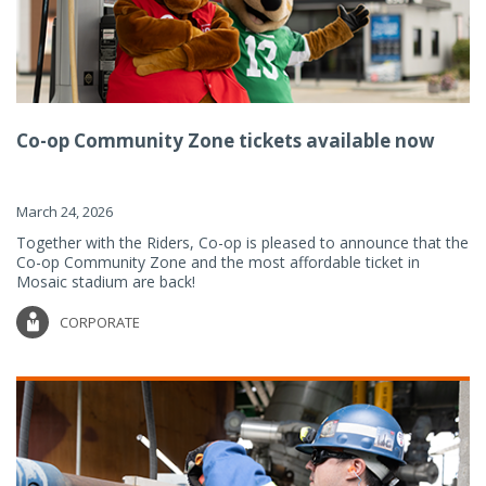
Co-op Community Zone tickets available now
March 24, 2026
Together with the Riders, Co-op is pleased to announce that the
Co-op Community Zone and the most affordable ticket in
Mosaic stadium are back!
CORPORATE