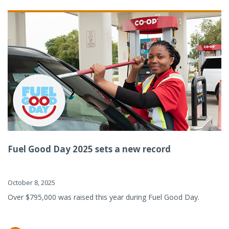
Fuel Good Day 2025 sets a new record
October 8, 2025
Over $795,000 was raised this year during Fuel Good Day.