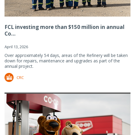
FCL investing more than $150 million in annual
Co...
April 13, 2026
Over approximately 54 days, areas of the Refinery will be taken
down for repairs, maintenance and upgrades as part of the
annual project.
CRC