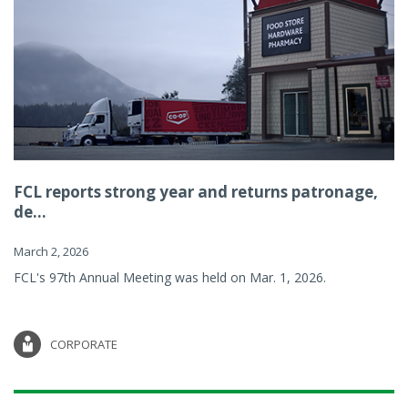
FCL reports strong year and returns patronage,
de...
March 2, 2026
FCL's 97th Annual Meeting was held on Mar. 1, 2026.
CORPORATE