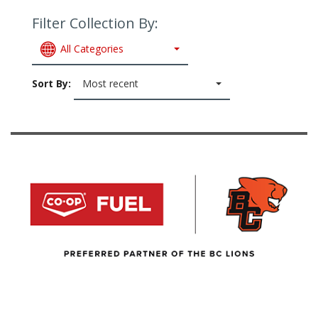
Filter Collection By:
All Categories
Sort By:
Most recent