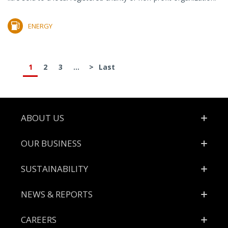
ENERGY
1
2
3
...
>
Last
Footer
ABOUT US
OUR BUSINESS
SUSTAINABILITY
NEWS & REPORTS
CAREERS