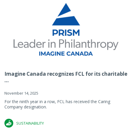
Imagine Canada recognizes FCL for its charitable
...
November 14, 2025
For the ninth year in a row, FCL has received the Caring
Company designation.
SUSTAINABILITY