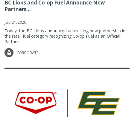
BC Lions and Co-op Fuel Announce New
Partners...
July 21, 2026
Today, the BC Lions announced an exciting new partnership in
the retail fuel category recognizing Co-op Fuel as an Official
Partner.
CORPORATE