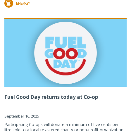
ENERGY
Fuel Good Day returns today at Co-op
September 16, 2025
Participating Co-ops will donate a minimum of five cents per
litre sold to a local registered charity or non-profit organization.