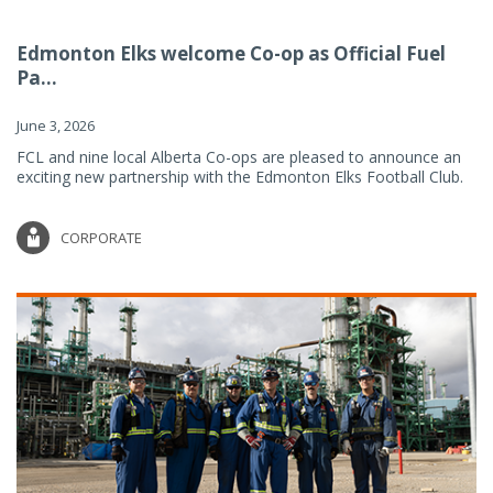
Edmonton Elks welcome Co-op as Official Fuel
Pa...
June 3, 2026
FCL and nine local Alberta Co-ops are pleased to announce an
exciting new partnership with the Edmonton Elks Football Club.
CORPORATE