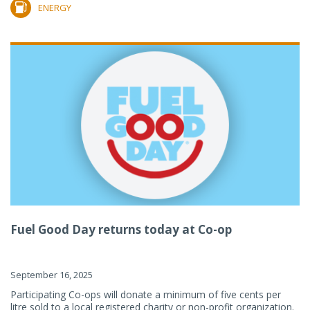
ENERGY
Fuel Good Day returns today at Co-op
September 16, 2025
Participating Co-ops will donate a minimum of five cents per
litre sold to a local registered charity or non-profit organization.