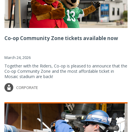
Co-op Community Zone tickets available now
March 24, 2026
Together with the Riders, Co-op is pleased to announce that the
Co-op Community Zone and the most affordable ticket in
Mosaic stadium are back!
CORPORATE