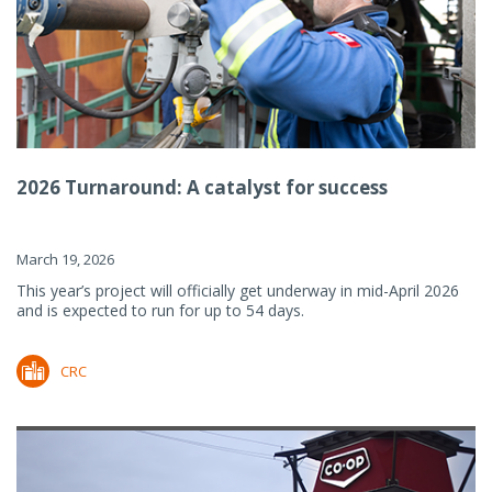
2026 Turnaround: A catalyst for success
March 19, 2026
This year’s project will officially get underway in mid-April 2026
and is expected to run for up to 54 days.
CRC