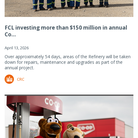
FCL investing more than $150 million in annual
Co...
April 13, 2026
Over approximately 54 days, areas of the Refinery will be taken
down for repairs, maintenance and upgrades as part of the
annual project.
CRC