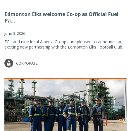
Edmonton Elks welcome Co-op as Official Fuel
Pa...
June 3, 2026
FCL and nine local Alberta Co-ops are pleased to announce an
exciting new partnership with the Edmonton Elks Football Club.
CORPORATE