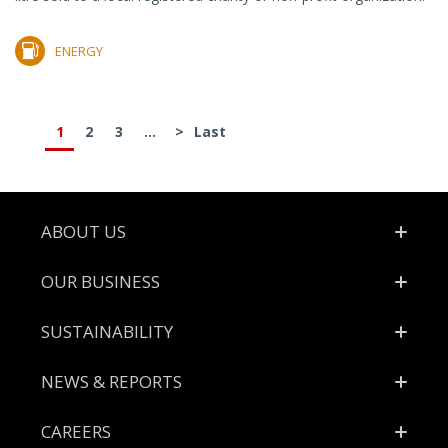
ENERGY
1
2
3
...
>
Last
Footer
ABOUT US
OUR BUSINESS
SUSTAINABILITY
NEWS & REPORTS
CAREERS