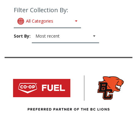
Filter Collection By:
All Categories
Sort By:
Most recent