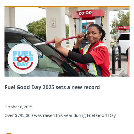
Fuel Good Day 2025 sets a new record
October 8, 2025
Over $795,000 was raised this year during Fuel Good Day.