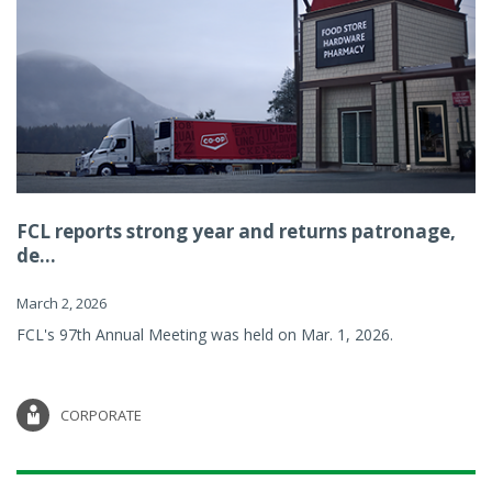
FCL reports strong year and returns patronage,
de...
March 2, 2026
FCL's 97th Annual Meeting was held on Mar. 1, 2026.
CORPORATE