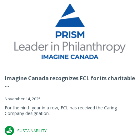
Imagine Canada recognizes FCL for its charitable
...
November 14, 2025
For the ninth year in a row, FCL has received the Caring
Company designation.
SUSTAINABILITY