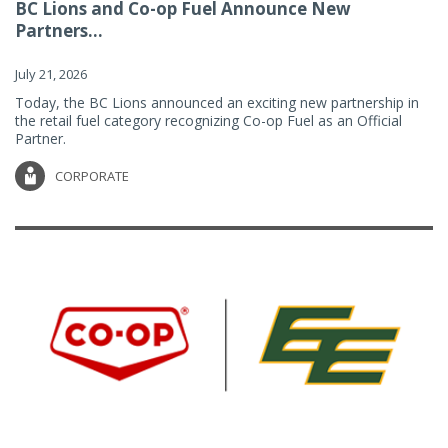
BC Lions and Co-op Fuel Announce New
Partners...
July 21, 2026
Today, the BC Lions announced an exciting new partnership in
the retail fuel category recognizing Co-op Fuel as an Official
Partner.
CORPORATE