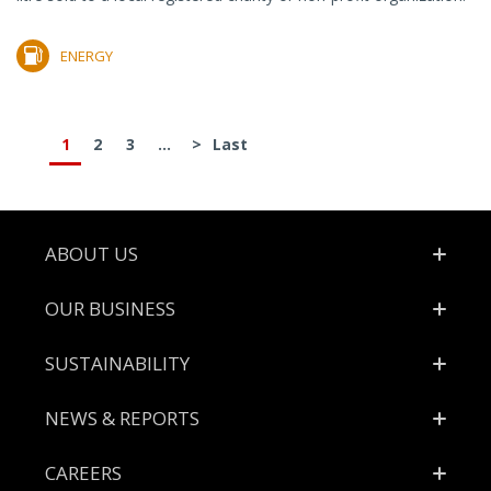
ENERGY
1
2
3
...
>
Last
Footer
ABOUT US
OUR BUSINESS
SUSTAINABILITY
NEWS & REPORTS
CAREERS