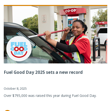
Fuel Good Day 2025 sets a new record
October 8, 2025
Over $795,000 was raised this year during Fuel Good Day.