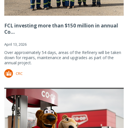
FCL investing more than $150 million in annual
Co...
April 13, 2026
Over approximately 54 days, areas of the Refinery will be taken
down for repairs, maintenance and upgrades as part of the
annual project.
CRC