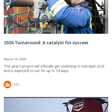
2026 Turnaround: A catalyst for success
March 19, 2026
This year’s project will officially get underway in mid-April 2026
and is expected to run for up to 54 days.
CRC