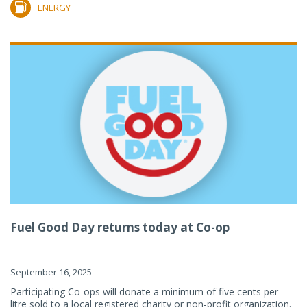
ENERGY
Fuel Good Day returns today at Co-op
September 16, 2025
Participating Co-ops will donate a minimum of five cents per
litre sold to a local registered charity or non-profit organization.