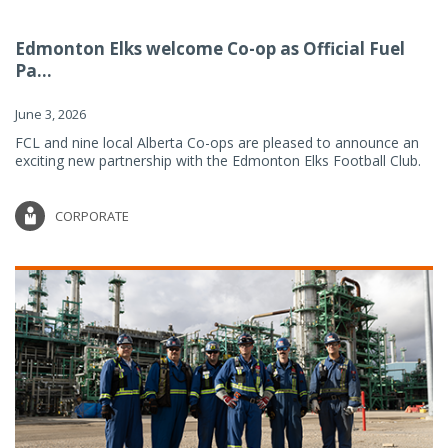
Edmonton Elks welcome Co-op as Official Fuel
Pa...
June 3, 2026
FCL and nine local Alberta Co-ops are pleased to announce an
exciting new partnership with the Edmonton Elks Football Club.
CORPORATE