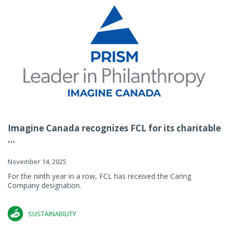
Imagine Canada recognizes FCL for its charitable
...
November 14, 2025
For the ninth year in a row, FCL has received the Caring
Company designation.
SUSTAINABILITY