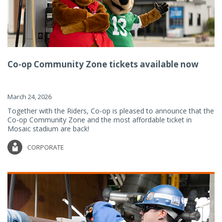
Co-op Community Zone tickets available now
March 24, 2026
Together with the Riders, Co-op is pleased to announce that the
Co-op Community Zone and the most affordable ticket in
Mosaic stadium are back!
CORPORATE