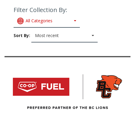
Filter Collection By:
All Categories
Sort By:
Most recent