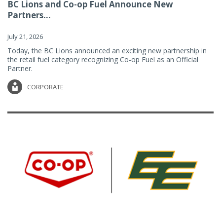
BC Lions and Co-op Fuel Announce New
Partners...
July 21, 2026
Today, the BC Lions announced an exciting new partnership in
the retail fuel category recognizing Co-op Fuel as an Official
Partner.
CORPORATE