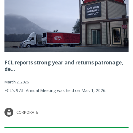
FCL reports strong year and returns patronage,
de...
March 2, 2026
FCL's 97th Annual Meeting was held on Mar. 1, 2026.
CORPORATE