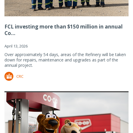
FCL investing more than $150 million in annual
Co...
April 13, 2026
Over approximately 54 days, areas of the Refinery will be taken
down for repairs, maintenance and upgrades as part of the
annual project.
CRC