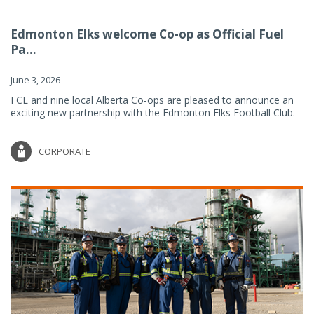
Edmonton Elks welcome Co-op as Official Fuel
Pa...
June 3, 2026
FCL and nine local Alberta Co-ops are pleased to announce an
exciting new partnership with the Edmonton Elks Football Club.
CORPORATE