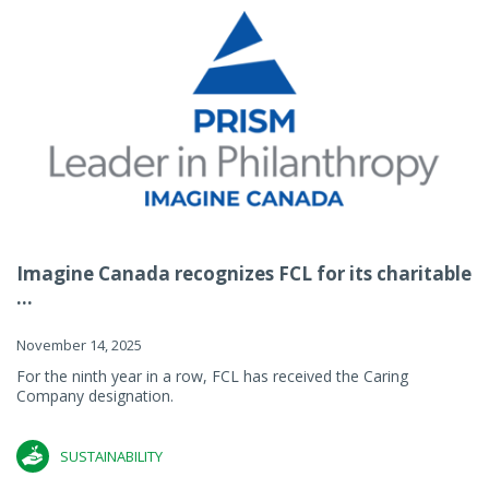
Imagine Canada recognizes FCL for its charitable
...
November 14, 2025
For the ninth year in a row, FCL has received the Caring
Company designation.
SUSTAINABILITY