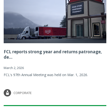
FCL reports strong year and returns patronage,
de...
March 2, 2026
FCL's 97th Annual Meeting was held on Mar. 1, 2026.
CORPORATE