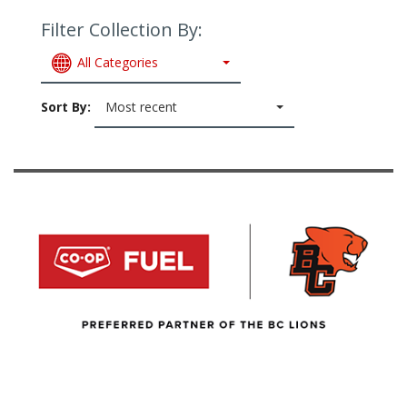
Filter Collection By:
All Categories
Sort By:
Most recent