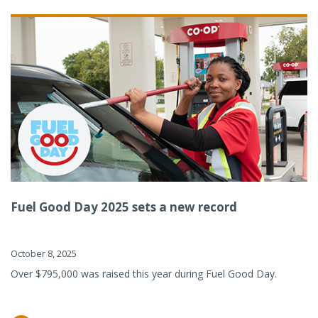
Fuel Good Day 2025 sets a new record
October 8, 2025
Over $795,000 was raised this year during Fuel Good Day.