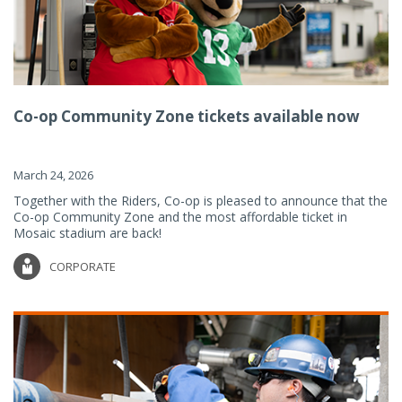
Co-op Community Zone tickets available now
March 24, 2026
Together with the Riders, Co-op is pleased to announce that the
Co-op Community Zone and the most affordable ticket in
Mosaic stadium are back!
CORPORATE