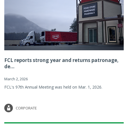
FCL reports strong year and returns patronage,
de...
March 2, 2026
FCL's 97th Annual Meeting was held on Mar. 1, 2026.
CORPORATE