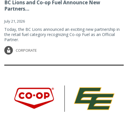
BC Lions and Co-op Fuel Announce New
Partners...
July 21, 2026
Today, the BC Lions announced an exciting new partnership in
the retail fuel category recognizing Co-op Fuel as an Official
Partner.
CORPORATE