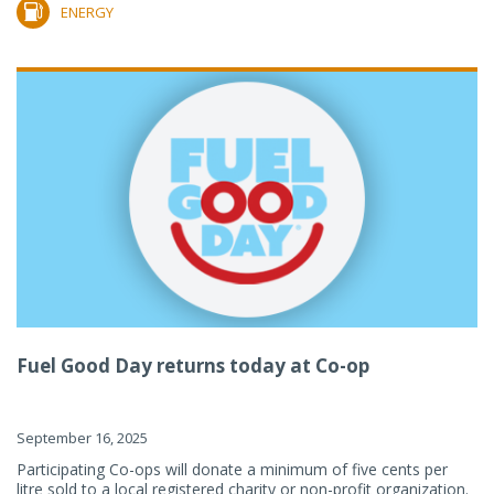
ENERGY
Fuel Good Day returns today at Co-op
September 16, 2025
Participating Co-ops will donate a minimum of five cents per
litre sold to a local registered charity or non-profit organization.