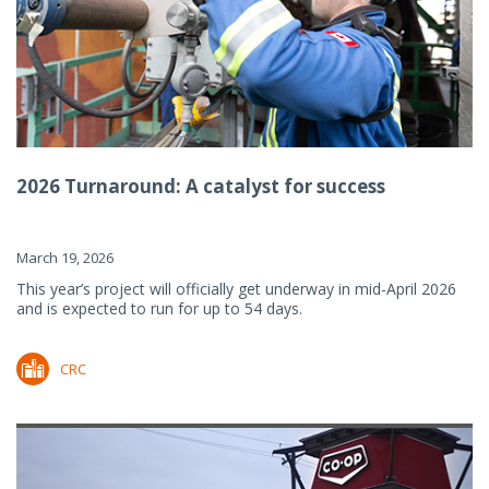
2026 Turnaround: A catalyst for success
March 19, 2026
This year’s project will officially get underway in mid-April 2026
and is expected to run for up to 54 days.
CRC