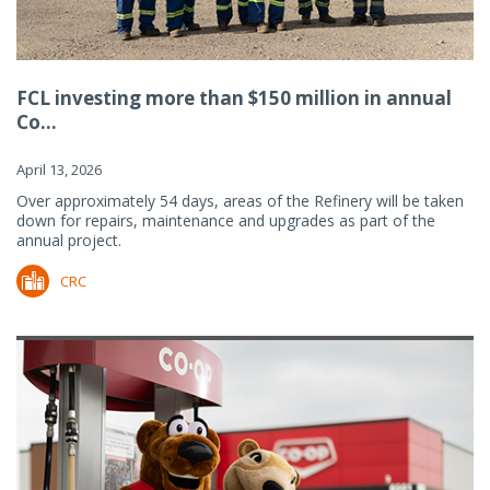
FCL investing more than $150 million in annual
Co...
April 13, 2026
Over approximately 54 days, areas of the Refinery will be taken
down for repairs, maintenance and upgrades as part of the
annual project.
CRC