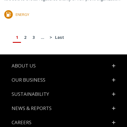
ENERGY
1
2
3
...
>
Last
Footer
ABOUT US
OUR BUSINESS
SUSTAINABILITY
NEWS & REPORTS
CAREERS