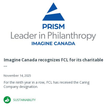
Imagine Canada recognizes FCL for its charitable
...
November 14, 2025
For the ninth year in a row, FCL has received the Caring
Company designation.
SUSTAINABILITY