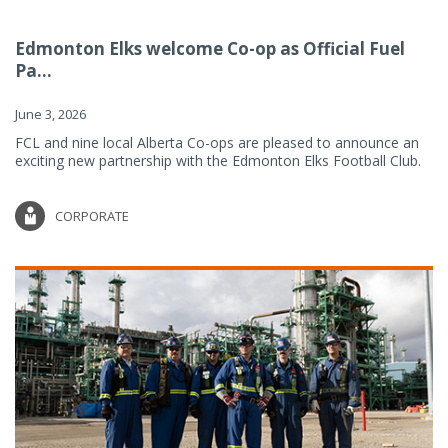
Edmonton Elks welcome Co-op as Official Fuel
Pa...
June 3, 2026
FCL and nine local Alberta Co-ops are pleased to announce an
exciting new partnership with the Edmonton Elks Football Club.
CORPORATE