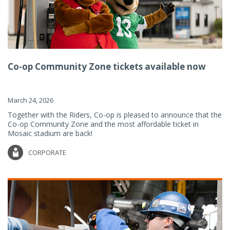
Co-op Community Zone tickets available now
March 24, 2026
Together with the Riders, Co-op is pleased to announce that the
Co-op Community Zone and the most affordable ticket in
Mosaic stadium are back!
CORPORATE