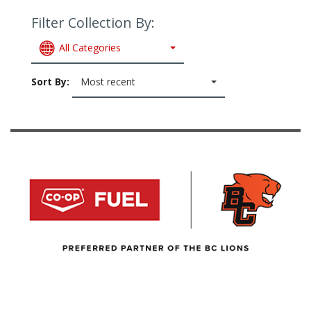
Filter Collection By:
All Categories
Sort By:
Most recent