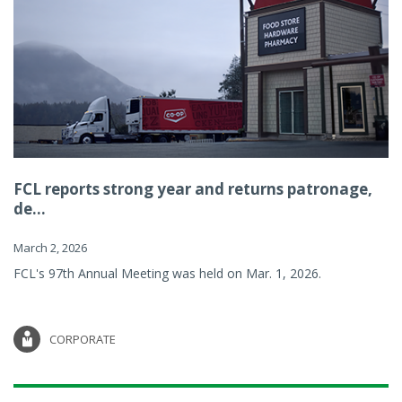
FCL reports strong year and returns patronage,
de...
March 2, 2026
FCL's 97th Annual Meeting was held on Mar. 1, 2026.
CORPORATE