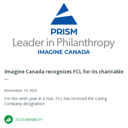
Imagine Canada recognizes FCL for its charitable
...
November 14, 2025
For the ninth year in a row, FCL has received the Caring
Company designation.
SUSTAINABILITY