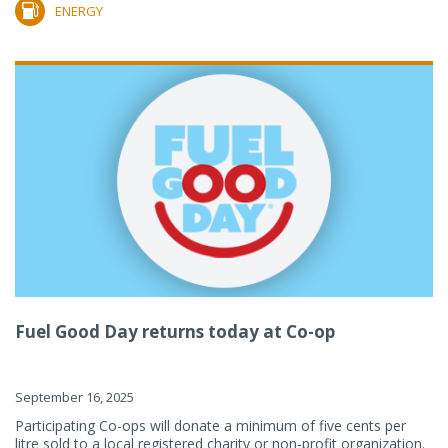
ENERGY
Fuel Good Day returns today at Co-op
September 16, 2025
Participating Co-ops will donate a minimum of five cents per
litre sold to a local registered charity or non-profit organization.