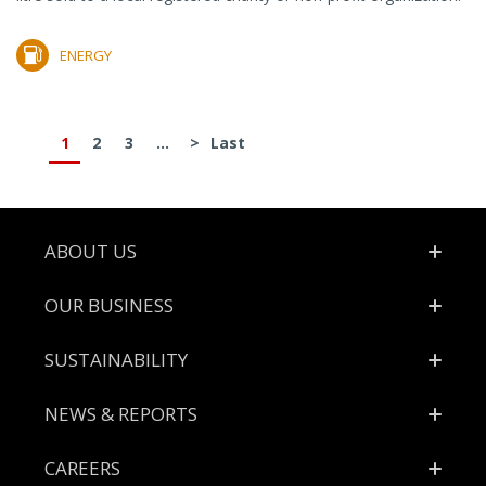
ENERGY
1
2
3
...
>
Last
Footer
ABOUT US
OUR BUSINESS
SUSTAINABILITY
NEWS & REPORTS
CAREERS