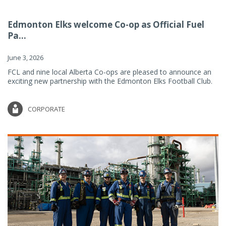
Edmonton Elks welcome Co-op as Official Fuel
Pa...
June 3, 2026
FCL and nine local Alberta Co-ops are pleased to announce an
exciting new partnership with the Edmonton Elks Football Club.
CORPORATE