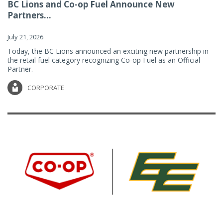
BC Lions and Co-op Fuel Announce New
Partners...
July 21, 2026
Today, the BC Lions announced an exciting new partnership in
the retail fuel category recognizing Co-op Fuel as an Official
Partner.
CORPORATE