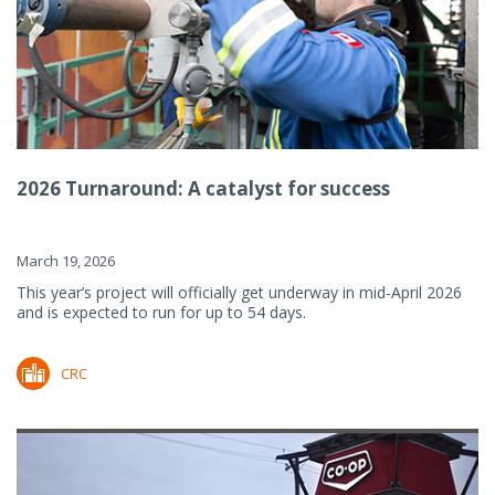
2026 Turnaround: A catalyst for success
March 19, 2026
This year’s project will officially get underway in mid-April 2026
and is expected to run for up to 54 days.
CRC