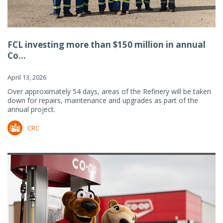
FCL investing more than $150 million in annual
Co...
April 13, 2026
Over approximately 54 days, areas of the Refinery will be taken
down for repairs, maintenance and upgrades as part of the
annual project.
CRC