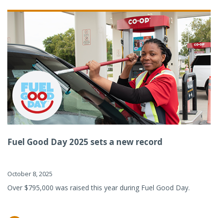
Fuel Good Day 2025 sets a new record
October 8, 2025
Over $795,000 was raised this year during Fuel Good Day.