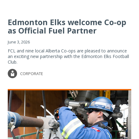
Edmonton Elks welcome Co-op
as Official Fuel Partner
June 3, 2026
FCL and nine local Alberta Co-ops are pleased to announce
an exciting new partnership with the Edmonton Elks Football
Club.
CORPORATE