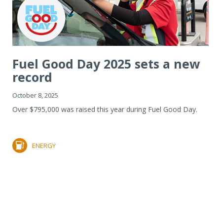
Fuel Good Day 2025 sets a new
record
October 8, 2025
Over $795,000 was raised this year during Fuel Good Day.
ENERGY