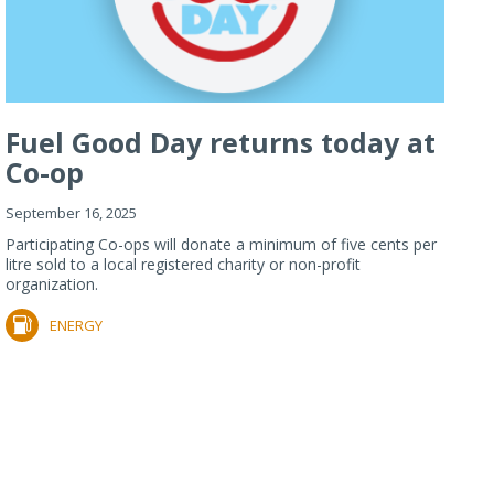
Fuel Good Day returns today at
Co-op
September 16, 2025
Participating Co-ops will donate a minimum of five cents per
litre sold to a local registered charity or non-profit
organization.
ENERGY