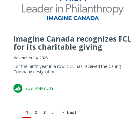
Imagine Canada recognizes FCL
for its charitable giving
November 14, 2025
For the ninth year in a row, FCL has received the Caring
Company designation.
SUSTAINABILITY
1
2
3
...
>
Last