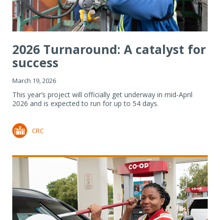
2026 Turnaround: A catalyst for
success
March 19, 2026
This year’s project will officially get underway in mid-April
2026 and is expected to run for up to 54 days.
CRC