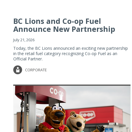
BC Lions and Co-op Fuel
Announce New Partnership
July 21, 2026
Today, the BC Lions announced an exciting new partnership
in the retail fuel category recognizing Co-op Fuel as an
Official Partner.
CORPORATE