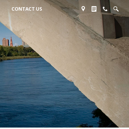
CONTACT US