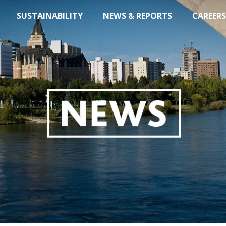
SUSTAINABILITY
NEWS & REPORTS
CAREERS