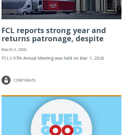
FCL reports strong year and
returns patronage, despite
imp...
March 2, 2026
FCL's 97th Annual Meeting was held on Mar. 1, 2026.
CORPORATE