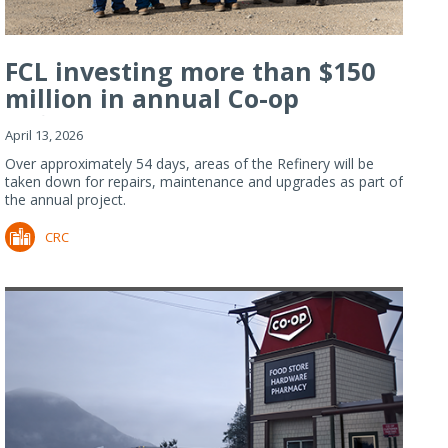
FCL investing more than $150
million in annual Co-op
Refiner...
April 13, 2026
Over approximately 54 days, areas of the Refinery will be
taken down for repairs, maintenance and upgrades as part of
the annual project.
CRC