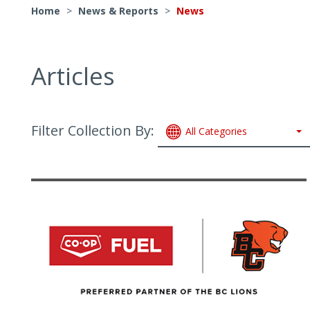
Home
>
News & Reports
>
News
Articles
Filter Collection By:
All Categories