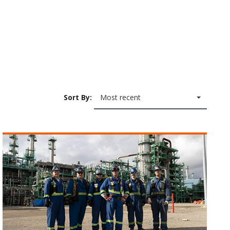
Sort By:
Most recent