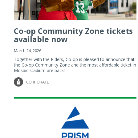
Co-op Community Zone tickets
available now
March 24, 2026
Together with the Riders, Co-op is pleased to announce that
the Co-op Community Zone and the most affordable ticket in
Mosaic stadium are back!
CORPORATE