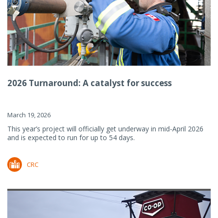
2026 Turnaround: A catalyst for success
March 19, 2026
This year’s project will officially get underway in mid-April 2026
and is expected to run for up to 54 days.
CRC