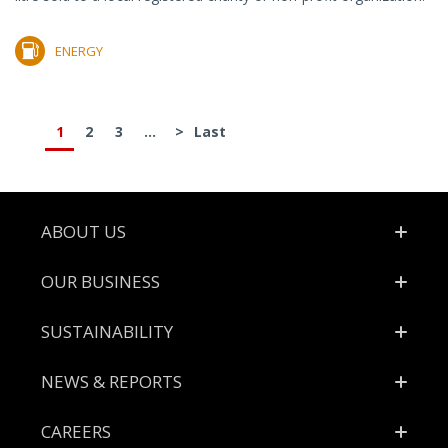
ENERGY
1
2
3
...
>
Last
Footer
ABOUT US
OUR BUSINESS
SUSTAINABILITY
NEWS & REPORTS
CAREERS