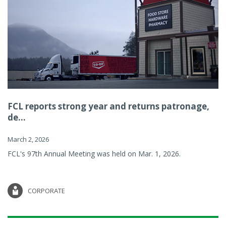
FCL reports strong year and returns patronage,
de...
March 2, 2026
FCL's 97th Annual Meeting was held on Mar. 1, 2026.
CORPORATE