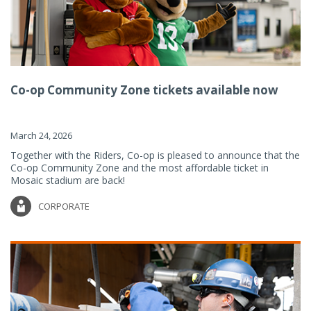
Co-op Community Zone tickets available now
March 24, 2026
Together with the Riders, Co-op is pleased to announce that the
Co-op Community Zone and the most affordable ticket in
Mosaic stadium are back!
CORPORATE