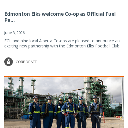
Edmonton Elks welcome Co-op as Official Fuel
Pa...
June 3, 2026
FCL and nine local Alberta Co-ops are pleased to announce an
exciting new partnership with the Edmonton Elks Football Club.
CORPORATE