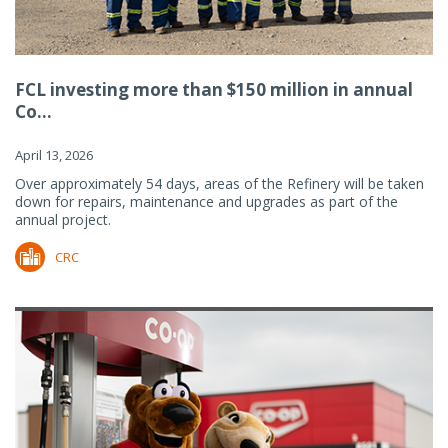
FCL investing more than $150 million in annual
Co...
April 13, 2026
Over approximately 54 days, areas of the Refinery will be taken
down for repairs, maintenance and upgrades as part of the
annual project.
CRC