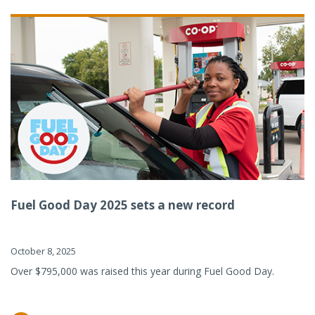
Fuel Good Day 2025 sets a new record
October 8, 2025
Over $795,000 was raised this year during Fuel Good Day.