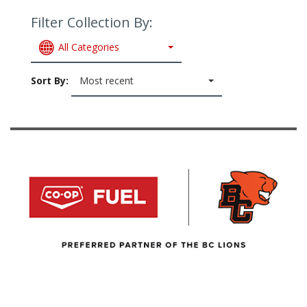
Filter Collection By:
All Categories
Sort By:
Most recent