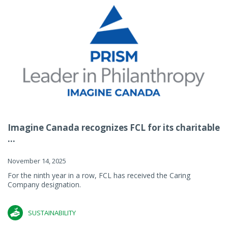
Imagine Canada recognizes FCL for its charitable
...
November 14, 2025
For the ninth year in a row, FCL has received the Caring
Company designation.
SUSTAINABILITY