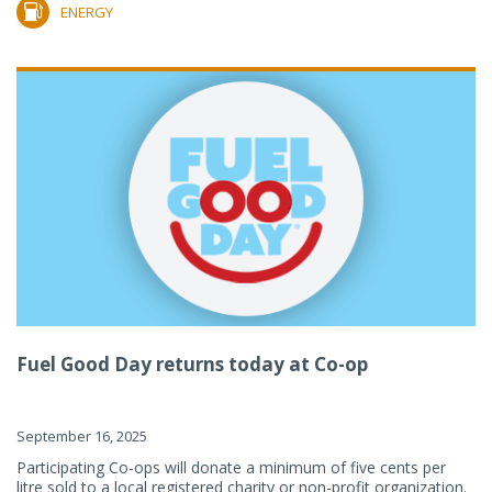
ENERGY
Fuel Good Day returns today at Co-op
September 16, 2025
Participating Co-ops will donate a minimum of five cents per
litre sold to a local registered charity or non-profit organization.