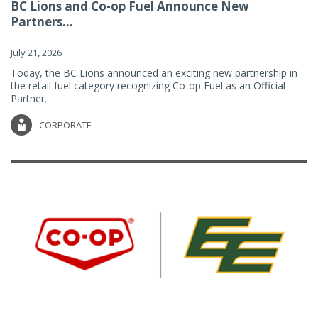
BC Lions and Co-op Fuel Announce New
Partners...
July 21, 2026
Today, the BC Lions announced an exciting new partnership in
the retail fuel category recognizing Co-op Fuel as an Official
Partner.
CORPORATE