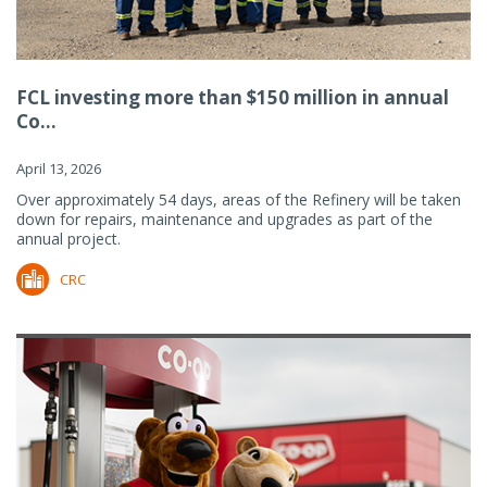
FCL investing more than $150 million in annual
Co...
April 13, 2026
Over approximately 54 days, areas of the Refinery will be taken
down for repairs, maintenance and upgrades as part of the
annual project.
CRC