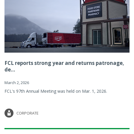
FCL reports strong year and returns patronage,
de...
March 2, 2026
FCL's 97th Annual Meeting was held on Mar. 1, 2026.
CORPORATE