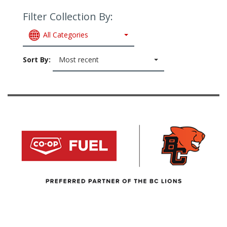
Filter Collection By:
All Categories
Sort By:
Most recent