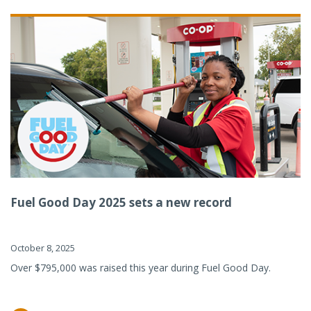
Fuel Good Day 2025 sets a new record
October 8, 2025
Over $795,000 was raised this year during Fuel Good Day.