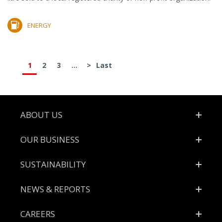
ENERGY
1
2
3
...
>
Last
Footer
ABOUT US
OUR BUSINESS
SUSTAINABILITY
NEWS & REPORTS
CAREERS