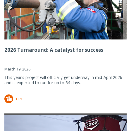
2026 Turnaround: A catalyst for success
March 19, 2026
This year’s project will officially get underway in mid-April 2026
and is expected to run for up to 54 days.
CRC