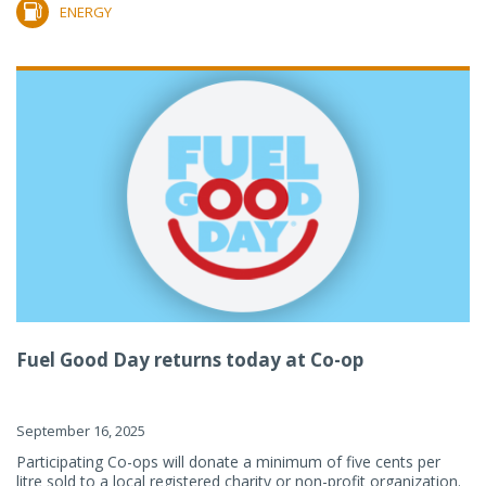
ENERGY
Fuel Good Day returns today at Co-op
September 16, 2025
Participating Co-ops will donate a minimum of five cents per
litre sold to a local registered charity or non-profit organization.