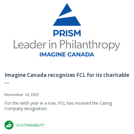
Imagine Canada recognizes FCL for its charitable
...
November 14, 2025
For the ninth year in a row, FCL has received the Caring
Company designation.
SUSTAINABILITY