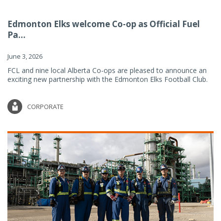
Edmonton Elks welcome Co-op as Official Fuel
Pa...
June 3, 2026
FCL and nine local Alberta Co-ops are pleased to announce an
exciting new partnership with the Edmonton Elks Football Club.
CORPORATE