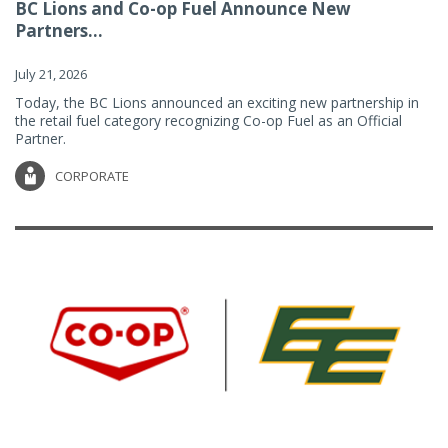
BC Lions and Co-op Fuel Announce New
Partners...
July 21, 2026
Today, the BC Lions announced an exciting new partnership in
the retail fuel category recognizing Co-op Fuel as an Official
Partner.
CORPORATE