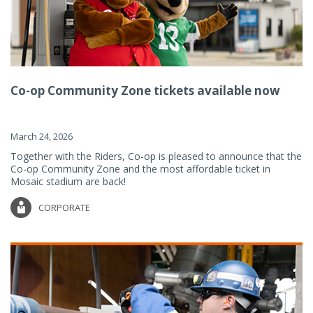
Co-op Community Zone tickets available now
March 24, 2026
Together with the Riders, Co-op is pleased to announce that the
Co-op Community Zone and the most affordable ticket in
Mosaic stadium are back!
CORPORATE