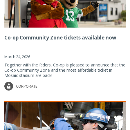
Co-op Community Zone tickets available now
March 24, 2026
Together with the Riders, Co-op is pleased to announce that the
Co-op Community Zone and the most affordable ticket in
Mosaic stadium are back!
CORPORATE