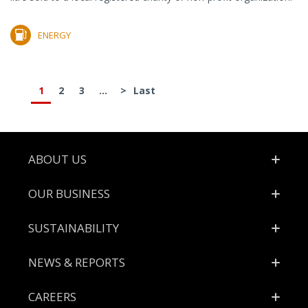
ENERGY
1
2
3
...
>
Last
Footer
ABOUT US
OUR BUSINESS
SUSTAINABILITY
NEWS & REPORTS
CAREERS