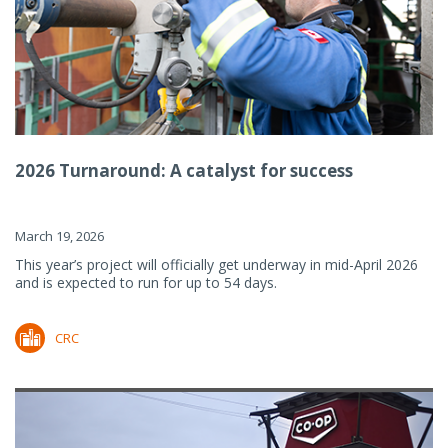
2026 Turnaround: A catalyst for success
March 19, 2026
This year’s project will officially get underway in mid-April 2026
and is expected to run for up to 54 days.
CRC