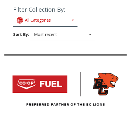
Filter Collection By:
All Categories
Sort By:
Most recent