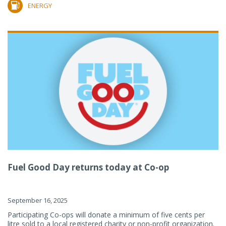
ENERGY
Fuel Good Day returns today at Co-op
September 16, 2025
Participating Co-ops will donate a minimum of five cents per
litre sold to a local registered charity or non-profit organization.