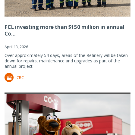
FCL investing more than $150 million in annual
Co...
April 13, 2026
Over approximately 54 days, areas of the Refinery will be taken
down for repairs, maintenance and upgrades as part of the
annual project.
CRC