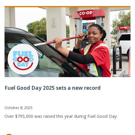
Fuel Good Day 2025 sets a new record
October 8, 2025
Over $795,000 was raised this year during Fuel Good Day.