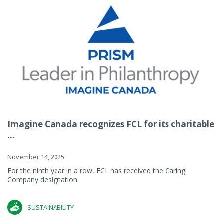
Imagine Canada recognizes FCL for its charitable
...
November 14, 2025
For the ninth year in a row, FCL has received the Caring
Company designation.
SUSTAINABILITY