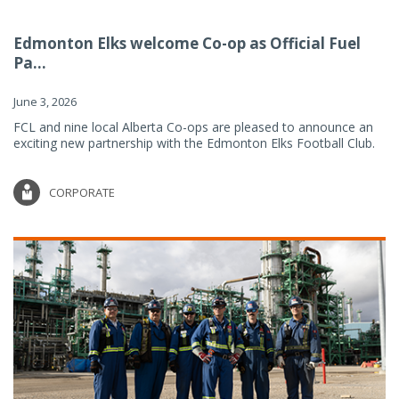
Edmonton Elks welcome Co-op as Official Fuel
Pa...
June 3, 2026
FCL and nine local Alberta Co-ops are pleased to announce an
exciting new partnership with the Edmonton Elks Football Club.
CORPORATE