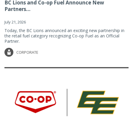
BC Lions and Co-op Fuel Announce New
Partners...
July 21, 2026
Today, the BC Lions announced an exciting new partnership in
the retail fuel category recognizing Co-op Fuel as an Official
Partner.
CORPORATE