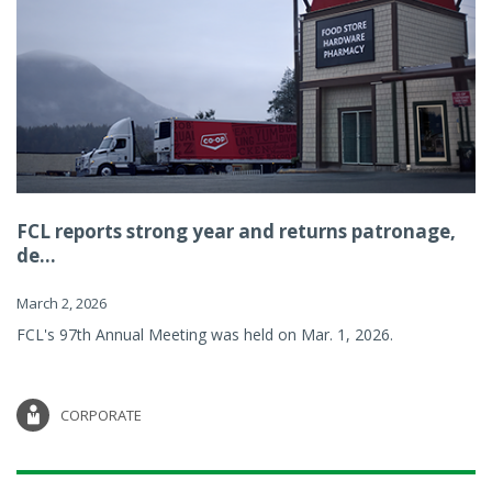
FCL reports strong year and returns patronage,
de...
March 2, 2026
FCL's 97th Annual Meeting was held on Mar. 1, 2026.
CORPORATE