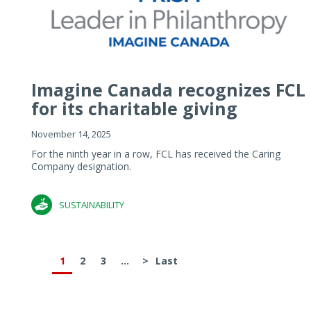
Imagine Canada recognizes FCL
for its charitable giving
November 14, 2025
For the ninth year in a row, FCL has received the Caring
Company designation.
SUSTAINABILITY
1
2
3
...
>
Last