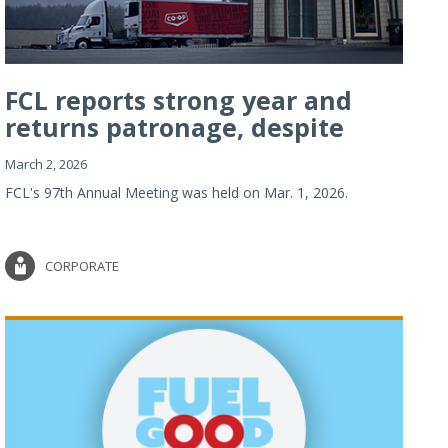
FCL reports strong year and
returns patronage, despite
imp...
March 2, 2026
FCL's 97th Annual Meeting was held on Mar. 1, 2026.
CORPORATE