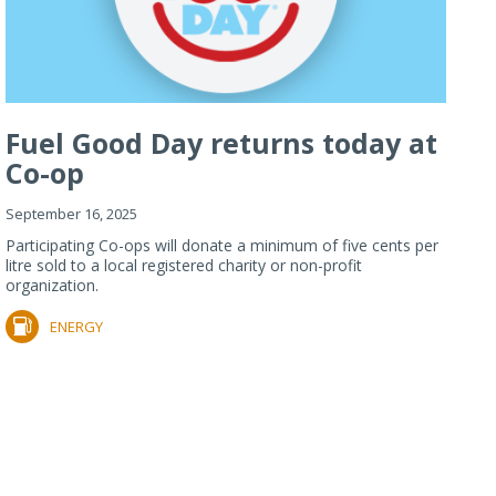
Fuel Good Day returns today at
Co-op
September 16, 2025
Participating Co-ops will donate a minimum of five cents per
litre sold to a local registered charity or non-profit
organization.
ENERGY