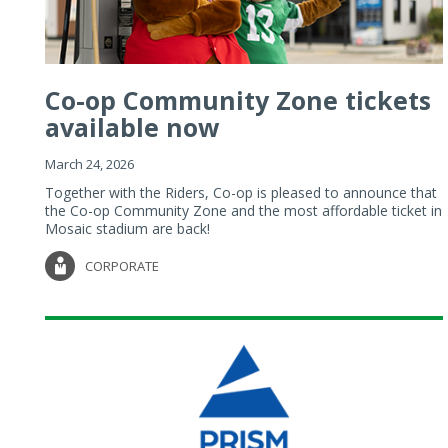
Co-op Community Zone tickets
available now
March 24, 2026
Together with the Riders, Co-op is pleased to announce that
the Co-op Community Zone and the most affordable ticket in
Mosaic stadium are back!
CORPORATE