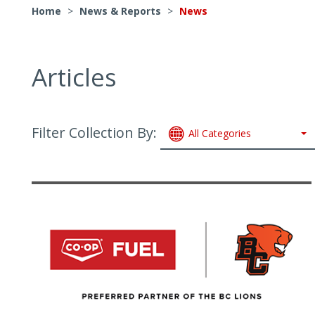
Home
>
News & Reports
>
News
Articles
Filter Collection By:
All Categories