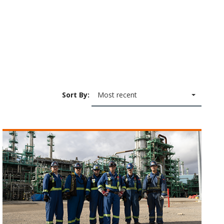
Sort By:
Most recent