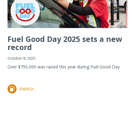
Fuel Good Day 2025 sets a new
record
October 8, 2025
Over $795,000 was raised this year during Fuel Good Day.
ENERGY