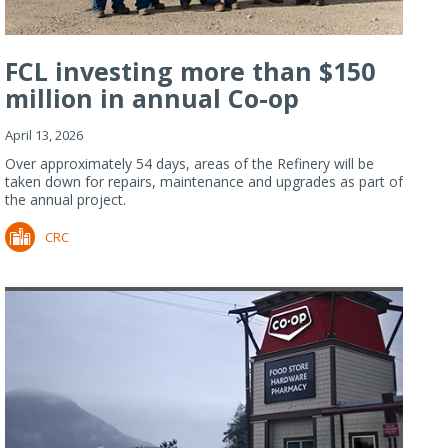
FCL investing more than $150
million in annual Co-op
Refiner...
April 13, 2026
Over approximately 54 days, areas of the Refinery will be
taken down for repairs, maintenance and upgrades as part of
the annual project.
CRC