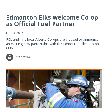
Edmonton Elks welcome Co-op
as Official Fuel Partner
June 3, 2026
FCL and nine local Alberta Co-ops are pleased to announce
an exciting new partnership with the Edmonton Elks Football
Club.
CORPORATE