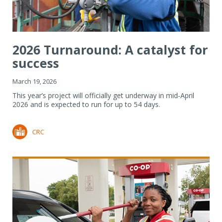
2026 Turnaround: A catalyst for
success
March 19, 2026
This year’s project will officially get underway in mid-April
2026 and is expected to run for up to 54 days.
CRC