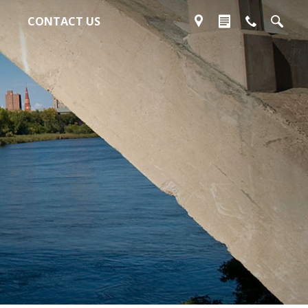
CONTACT US