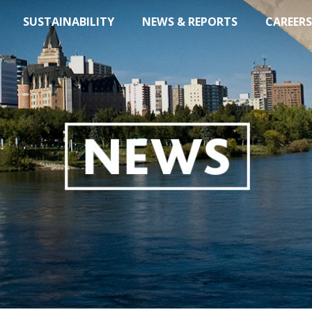
SUSTAINABILITY
NEWS & REPORTS
CAREERS