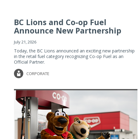
BC Lions and Co-op Fuel
Announce New Partnership
July 21, 2026
Today, the BC Lions announced an exciting new partnership
in the retail fuel category recognizing Co-op Fuel as an
Official Partner.
CORPORATE