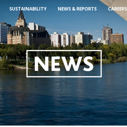
SUSTAINABILITY
NEWS & REPORTS
CAREERS