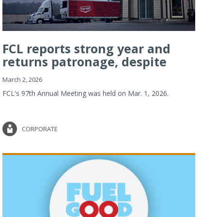
FCL reports strong year and
returns patronage, despite
imp...
March 2, 2026
FCL's 97th Annual Meeting was held on Mar. 1, 2026.
CORPORATE