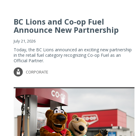
BC Lions and Co-op Fuel
Announce New Partnership
July 21, 2026
Today, the BC Lions announced an exciting new partnership
in the retail fuel category recognizing Co-op Fuel as an
Official Partner.
CORPORATE