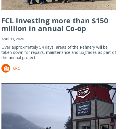
FCL investing more than $150
million in annual Co-op
Refiner...
April 13, 2026
Over approximately 54 days, areas of the Refinery will be
taken down for repairs, maintenance and upgrades as part of
the annual project.
CRC