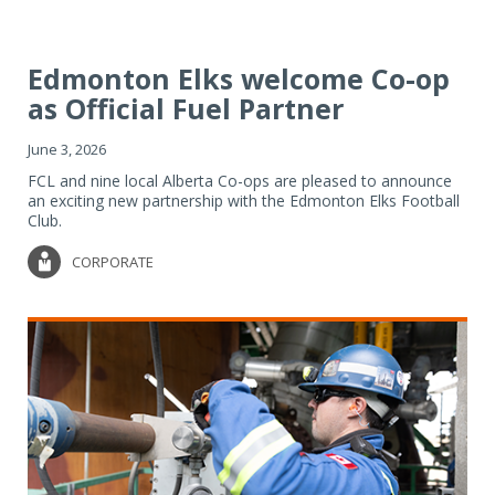
Edmonton Elks welcome Co-op
as Official Fuel Partner
June 3, 2026
FCL and nine local Alberta Co-ops are pleased to announce
an exciting new partnership with the Edmonton Elks Football
Club.
CORPORATE