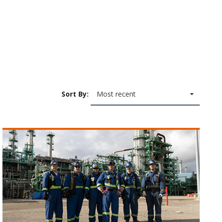
Sort By:
Most recent