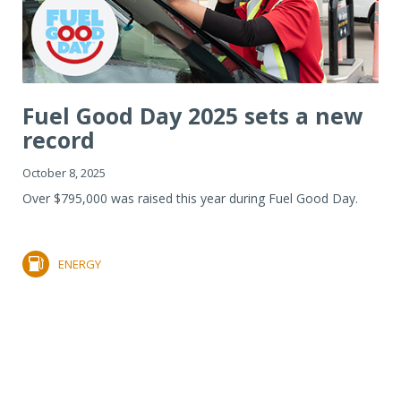
Fuel Good Day 2025 sets a new
record
October 8, 2025
Over $795,000 was raised this year during Fuel Good Day.
ENERGY