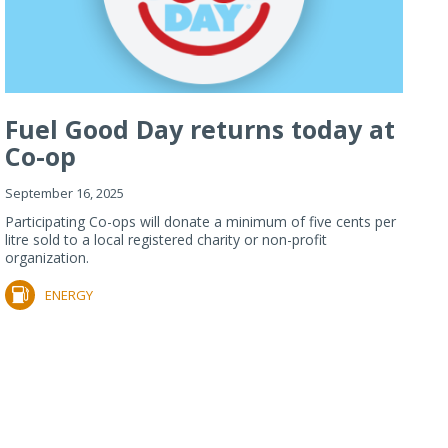
Fuel Good Day returns today at
Co-op
September 16, 2025
Participating Co-ops will donate a minimum of five cents per
litre sold to a local registered charity or non-profit
organization.
ENERGY