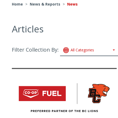
Home
>
News & Reports
>
News
Articles
Filter Collection By:
All Categories