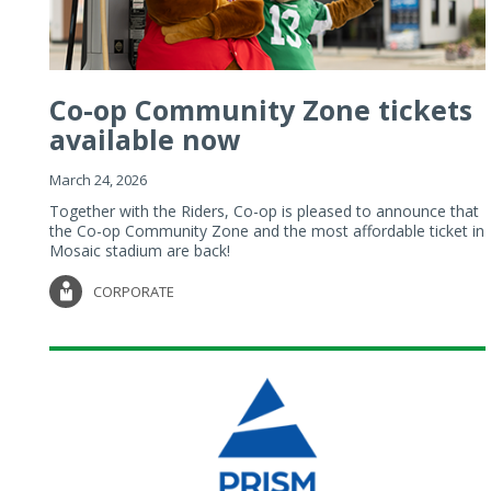
Co-op Community Zone tickets
available now
March 24, 2026
Together with the Riders, Co-op is pleased to announce that
the Co-op Community Zone and the most affordable ticket in
Mosaic stadium are back!
CORPORATE