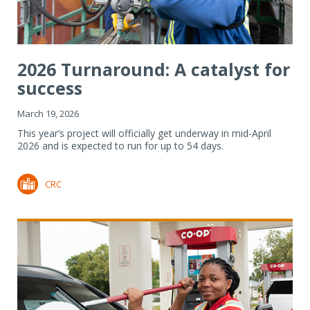
2026 Turnaround: A catalyst for
success
March 19, 2026
This year’s project will officially get underway in mid-April
2026 and is expected to run for up to 54 days.
CRC