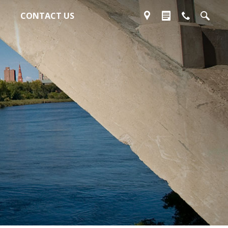
CONTACT US