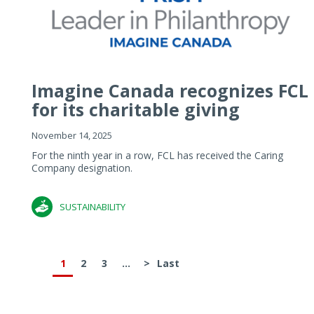
Imagine Canada recognizes FCL
for its charitable giving
November 14, 2025
For the ninth year in a row, FCL has received the Caring
Company designation.
SUSTAINABILITY
1
2
3
...
>
Last