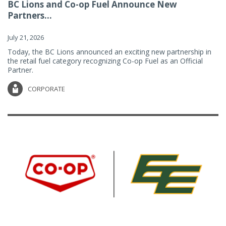
BC Lions and Co-op Fuel Announce New
Partners...
July 21, 2026
Today, the BC Lions announced an exciting new partnership in
the retail fuel category recognizing Co-op Fuel as an Official
Partner.
CORPORATE