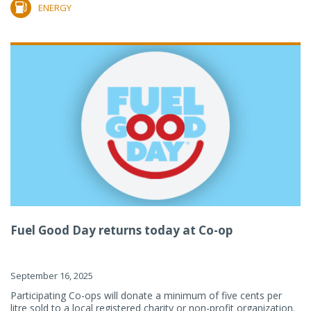
ENERGY
Fuel Good Day returns today at Co-op
September 16, 2025
Participating Co-ops will donate a minimum of five cents per
litre sold to a local registered charity or non-profit organization.