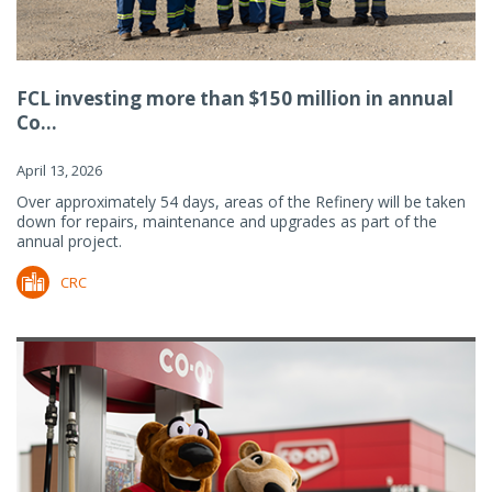
FCL investing more than $150 million in annual
Co...
April 13, 2026
Over approximately 54 days, areas of the Refinery will be taken
down for repairs, maintenance and upgrades as part of the
annual project.
CRC