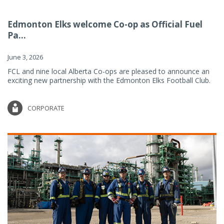
Edmonton Elks welcome Co-op as Official Fuel
Pa...
June 3, 2026
FCL and nine local Alberta Co-ops are pleased to announce an
exciting new partnership with the Edmonton Elks Football Club.
CORPORATE