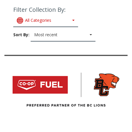
Filter Collection By:
All Categories
Sort By:
Most recent