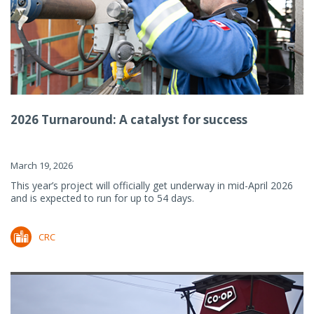
2026 Turnaround: A catalyst for success
March 19, 2026
This year’s project will officially get underway in mid-April 2026
and is expected to run for up to 54 days.
CRC