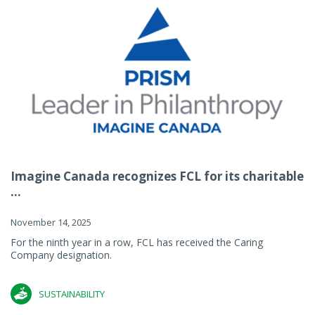
Imagine Canada recognizes FCL for its charitable
...
November 14, 2025
For the ninth year in a row, FCL has received the Caring
Company designation.
SUSTAINABILITY