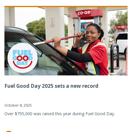
Fuel Good Day 2025 sets a new record
October 8, 2025
Over $795,000 was raised this year during Fuel Good Day.