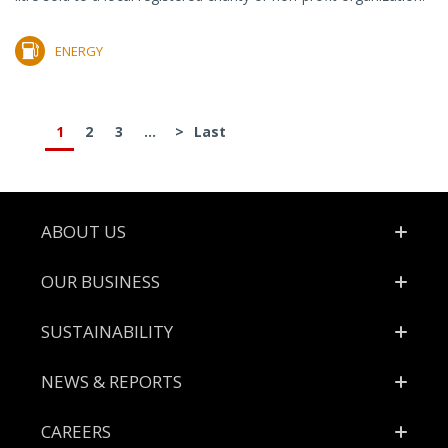
ENERGY
1
2
3
...
>
Last
Footer
ABOUT US
OUR BUSINESS
SUSTAINABILITY
NEWS & REPORTS
CAREERS