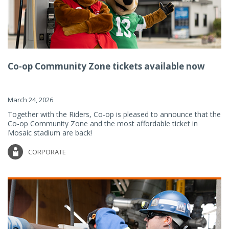
Co-op Community Zone tickets available now
March 24, 2026
Together with the Riders, Co-op is pleased to announce that the
Co-op Community Zone and the most affordable ticket in
Mosaic stadium are back!
CORPORATE