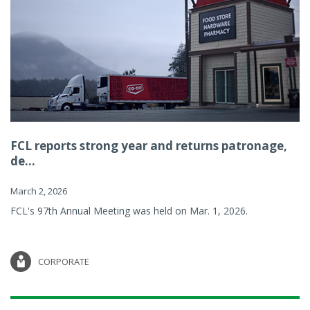
FCL reports strong year and returns patronage,
de...
March 2, 2026
FCL's 97th Annual Meeting was held on Mar. 1, 2026.
CORPORATE