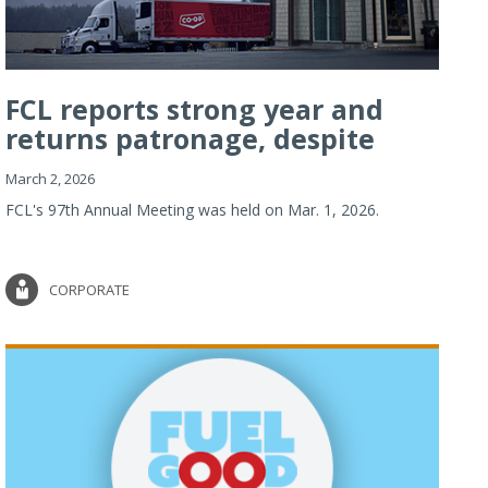
FCL reports strong year and
returns patronage, despite
imp...
March 2, 2026
FCL's 97th Annual Meeting was held on Mar. 1, 2026.
CORPORATE