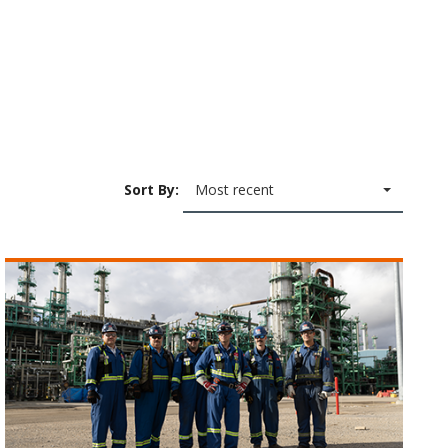
Sort By:
Most recent