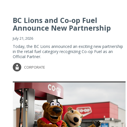
BC Lions and Co-op Fuel
Announce New Partnership
July 21, 2026
Today, the BC Lions announced an exciting new partnership
in the retail fuel category recognizing Co-op Fuel as an
Official Partner.
CORPORATE