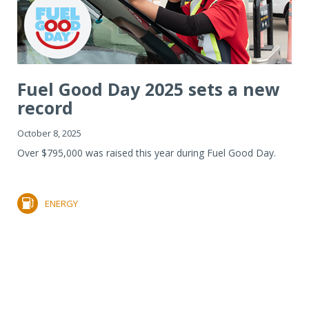
Fuel Good Day 2025 sets a new
record
October 8, 2025
Over $795,000 was raised this year during Fuel Good Day.
ENERGY