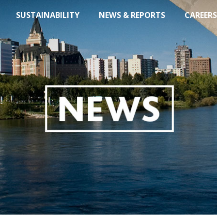
SUSTAINABILITY
NEWS & REPORTS
CAREERS