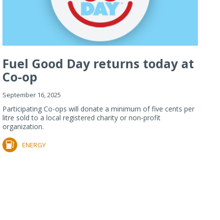
Fuel Good Day returns today at
Co-op
September 16, 2025
Participating Co-ops will donate a minimum of five cents per
litre sold to a local registered charity or non-profit
organization.
ENERGY