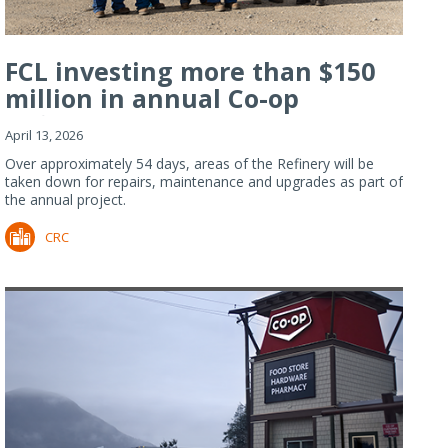
FCL investing more than $150
million in annual Co-op
Refiner...
April 13, 2026
Over approximately 54 days, areas of the Refinery will be
taken down for repairs, maintenance and upgrades as part of
the annual project.
CRC