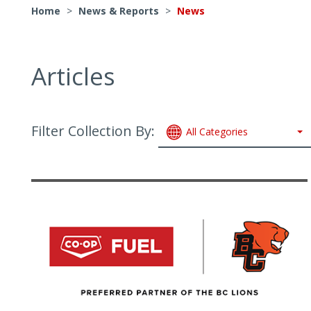
Home
>
News & Reports
>
News
Articles
Filter Collection By:
All Categories