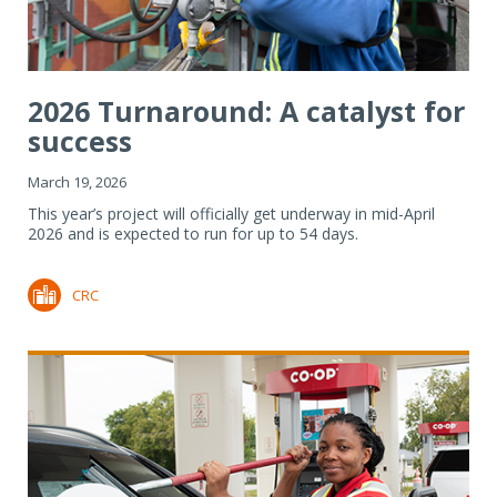
2026 Turnaround: A catalyst for
success
March 19, 2026
This year’s project will officially get underway in mid-April
2026 and is expected to run for up to 54 days.
CRC