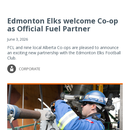
Edmonton Elks welcome Co-op
as Official Fuel Partner
June 3, 2026
FCL and nine local Alberta Co-ops are pleased to announce
an exciting new partnership with the Edmonton Elks Football
Club.
CORPORATE