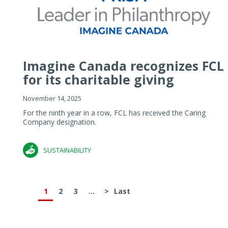
Imagine Canada recognizes FCL
for its charitable giving
November 14, 2025
For the ninth year in a row, FCL has received the Caring
Company designation.
SUSTAINABILITY
1
2
3
...
>
Last