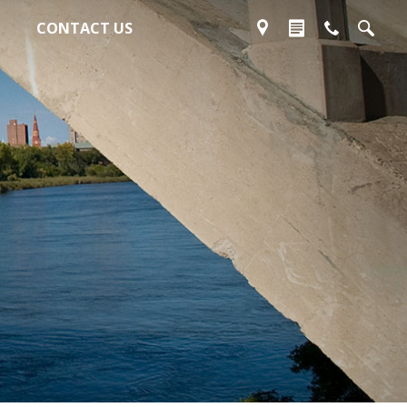
CONTACT US