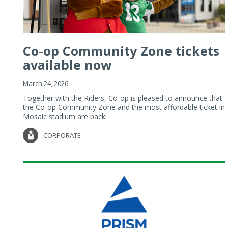
Co-op Community Zone tickets
available now
March 24, 2026
Together with the Riders, Co-op is pleased to announce that
the Co-op Community Zone and the most affordable ticket in
Mosaic stadium are back!
CORPORATE