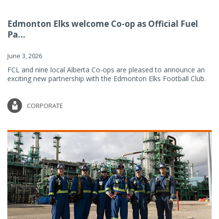
Edmonton Elks welcome Co-op as Official Fuel
Pa...
June 3, 2026
FCL and nine local Alberta Co-ops are pleased to announce an
exciting new partnership with the Edmonton Elks Football Club.
CORPORATE