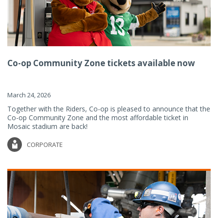
Co-op Community Zone tickets available now
March 24, 2026
Together with the Riders, Co-op is pleased to announce that the
Co-op Community Zone and the most affordable ticket in
Mosaic stadium are back!
CORPORATE