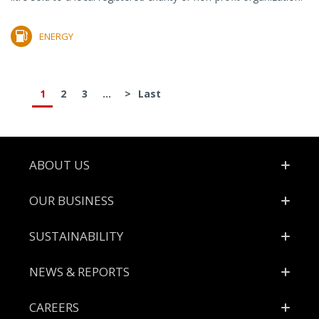
ENERGY
1
2
3
...
>
Last
Footer
ABOUT US
OUR BUSINESS
SUSTAINABILITY
NEWS & REPORTS
CAREERS