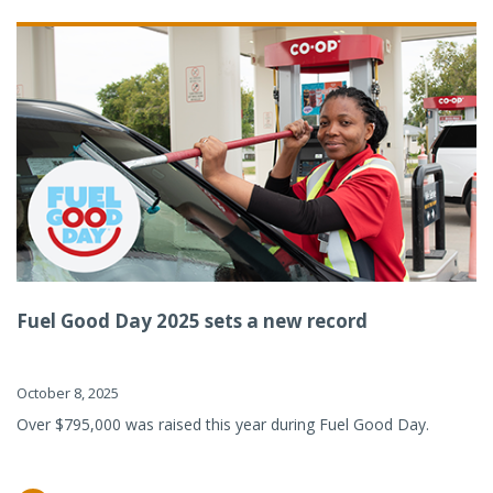
Fuel Good Day 2025 sets a new record
October 8, 2025
Over $795,000 was raised this year during Fuel Good Day.