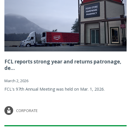
FCL reports strong year and returns patronage,
de...
March 2, 2026
FCL's 97th Annual Meeting was held on Mar. 1, 2026.
CORPORATE