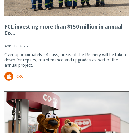
FCL investing more than $150 million in annual
Co...
April 13, 2026
Over approximately 54 days, areas of the Refinery will be taken
down for repairs, maintenance and upgrades as part of the
annual project.
CRC