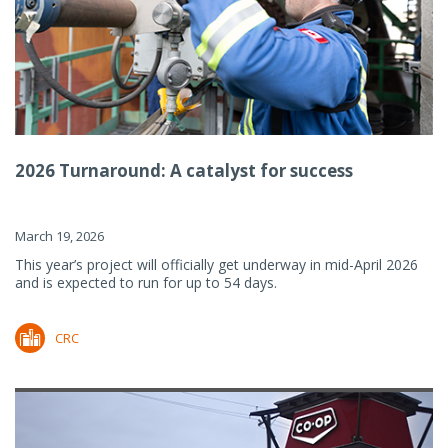
2026 Turnaround: A catalyst for success
March 19, 2026
This year’s project will officially get underway in mid-April 2026
and is expected to run for up to 54 days.
CRC