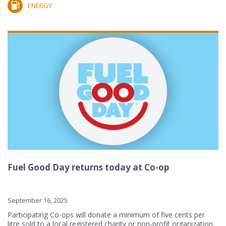
ENERGY
Fuel Good Day returns today at Co-op
September 16, 2025
Participating Co-ops will donate a minimum of five cents per
litre sold to a local registered charity or non-profit organization.