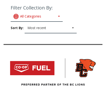
Filter Collection By:
All Categories
Sort By:
Most recent