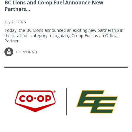
BC Lions and Co-op Fuel Announce New
Partners...
July 21, 2026
Today, the BC Lions announced an exciting new partnership in
the retail fuel category recognizing Co-op Fuel as an Official
Partner.
CORPORATE