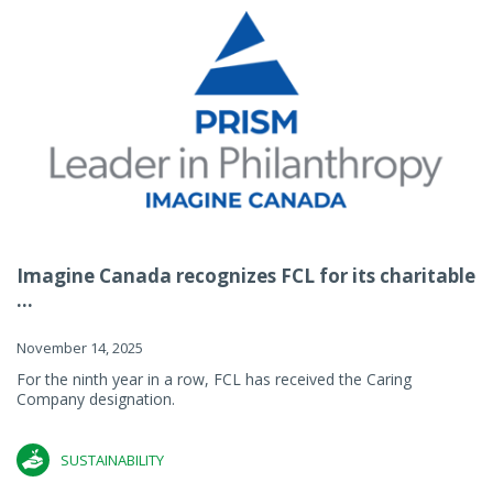
Imagine Canada recognizes FCL for its charitable
...
November 14, 2025
For the ninth year in a row, FCL has received the Caring
Company designation.
SUSTAINABILITY