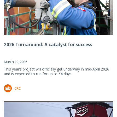
2026 Turnaround: A catalyst for success
March 19, 2026
This year’s project will officially get underway in mid-April 2026
and is expected to run for up to 54 days.
CRC