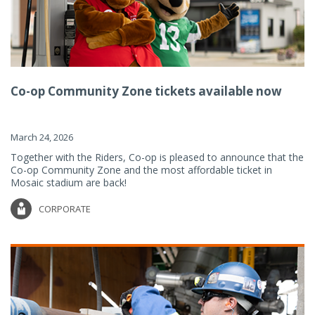
Co-op Community Zone tickets available now
March 24, 2026
Together with the Riders, Co-op is pleased to announce that the
Co-op Community Zone and the most affordable ticket in
Mosaic stadium are back!
CORPORATE