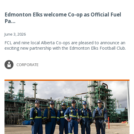
Edmonton Elks welcome Co-op as Official Fuel
Pa...
June 3, 2026
FCL and nine local Alberta Co-ops are pleased to announce an
exciting new partnership with the Edmonton Elks Football Club.
CORPORATE