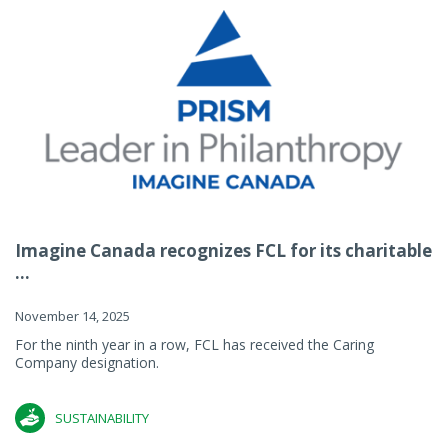
Imagine Canada recognizes FCL for its charitable
...
November 14, 2025
For the ninth year in a row, FCL has received the Caring
Company designation.
SUSTAINABILITY