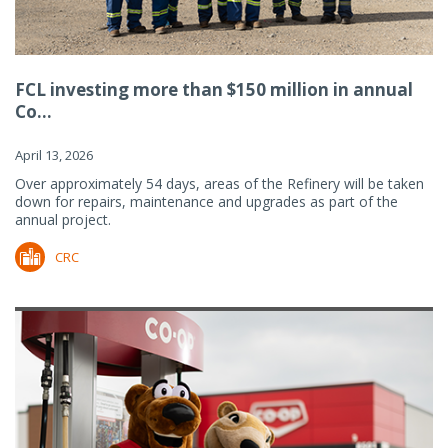
FCL investing more than $150 million in annual
Co...
April 13, 2026
Over approximately 54 days, areas of the Refinery will be taken
down for repairs, maintenance and upgrades as part of the
annual project.
CRC