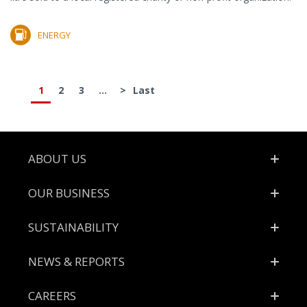
ENERGY
1
2
3
...
>
Last
Footer
ABOUT US
OUR BUSINESS
SUSTAINABILITY
NEWS & REPORTS
CAREERS