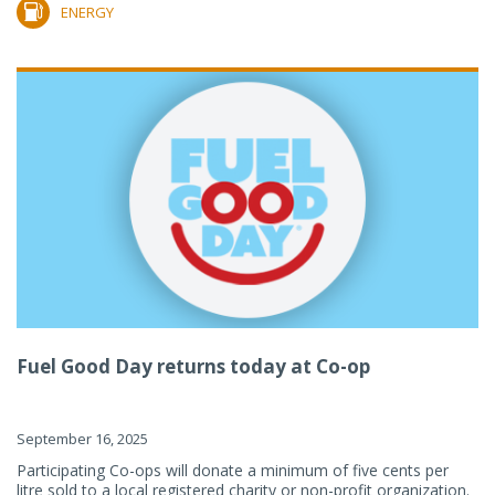
ENERGY
Fuel Good Day returns today at Co-op
September 16, 2025
Participating Co-ops will donate a minimum of five cents per
litre sold to a local registered charity or non-profit organization.