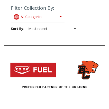
Filter Collection By:
All Categories
Sort By:
Most recent