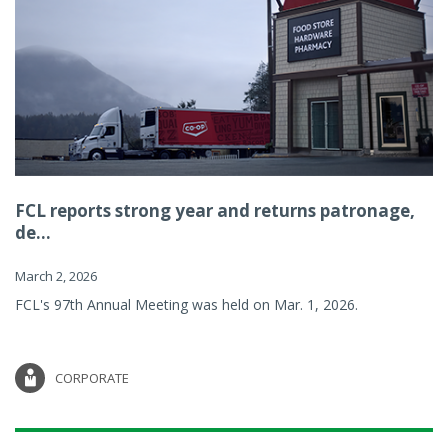
FCL reports strong year and returns patronage,
de...
March 2, 2026
FCL's 97th Annual Meeting was held on Mar. 1, 2026.
CORPORATE