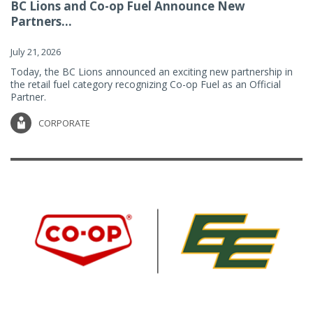
BC Lions and Co-op Fuel Announce New
Partners...
July 21, 2026
Today, the BC Lions announced an exciting new partnership in
the retail fuel category recognizing Co-op Fuel as an Official
Partner.
CORPORATE