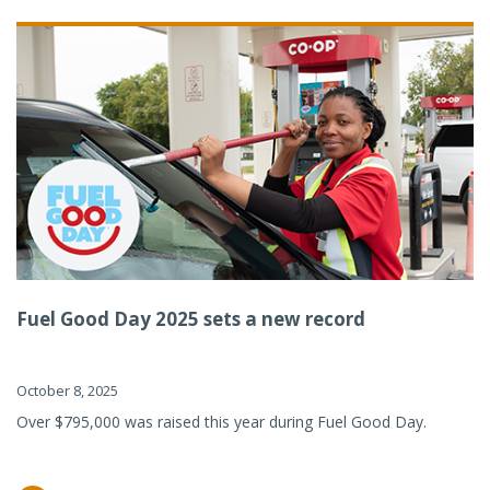
Fuel Good Day 2025 sets a new record
October 8, 2025
Over $795,000 was raised this year during Fuel Good Day.