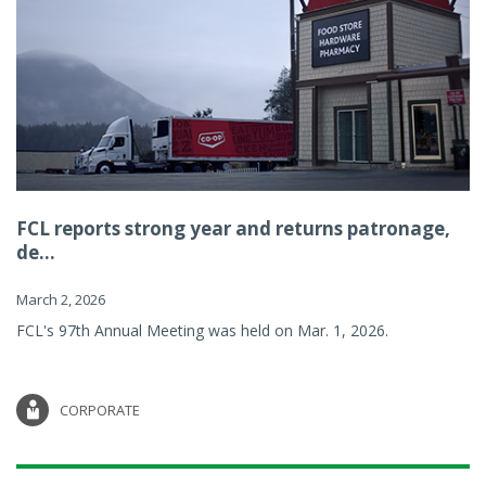
FCL reports strong year and returns patronage,
de...
March 2, 2026
FCL's 97th Annual Meeting was held on Mar. 1, 2026.
CORPORATE