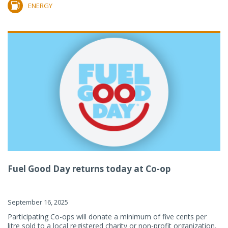
ENERGY
Fuel Good Day returns today at Co-op
September 16, 2025
Participating Co-ops will donate a minimum of five cents per
litre sold to a local registered charity or non-profit organization.