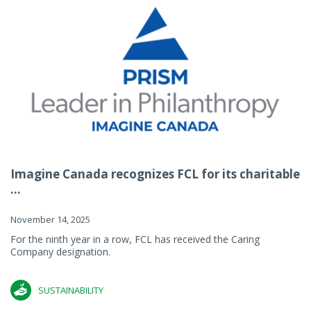
Imagine Canada recognizes FCL for its charitable
...
November 14, 2025
For the ninth year in a row, FCL has received the Caring
Company designation.
SUSTAINABILITY