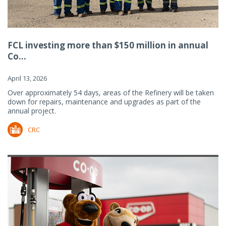
FCL investing more than $150 million in annual
Co...
April 13, 2026
Over approximately 54 days, areas of the Refinery will be taken
down for repairs, maintenance and upgrades as part of the
annual project.
CRC