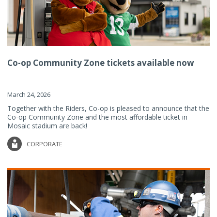
Co-op Community Zone tickets available now
March 24, 2026
Together with the Riders, Co-op is pleased to announce that the
Co-op Community Zone and the most affordable ticket in
Mosaic stadium are back!
CORPORATE