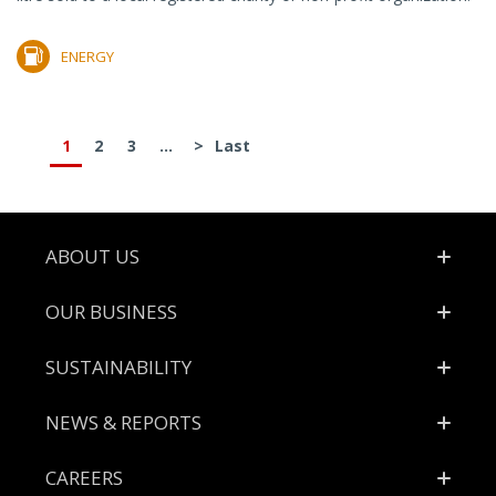
ENERGY
1
2
3
...
>
Last
Footer
ABOUT US
OUR BUSINESS
SUSTAINABILITY
NEWS & REPORTS
CAREERS