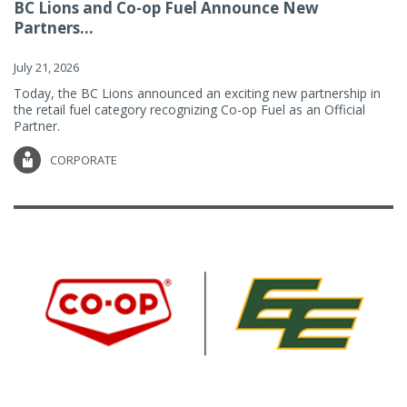
BC Lions and Co-op Fuel Announce New
Partners...
July 21, 2026
Today, the BC Lions announced an exciting new partnership in
the retail fuel category recognizing Co-op Fuel as an Official
Partner.
CORPORATE