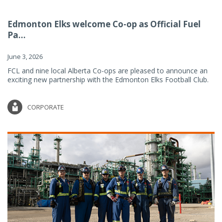
Edmonton Elks welcome Co-op as Official Fuel
Pa...
June 3, 2026
FCL and nine local Alberta Co-ops are pleased to announce an
exciting new partnership with the Edmonton Elks Football Club.
CORPORATE