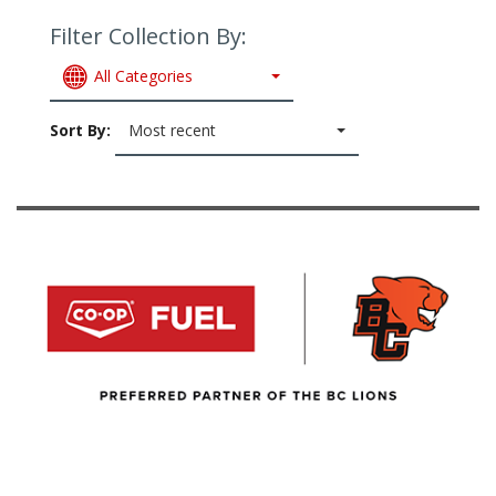
Filter Collection By:
All Categories
Sort By:
Most recent