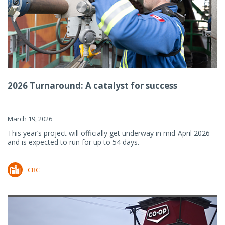
2026 Turnaround: A catalyst for success
March 19, 2026
This year’s project will officially get underway in mid-April 2026
and is expected to run for up to 54 days.
CRC