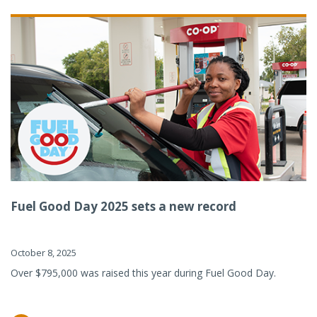
Fuel Good Day 2025 sets a new record
October 8, 2025
Over $795,000 was raised this year during Fuel Good Day.