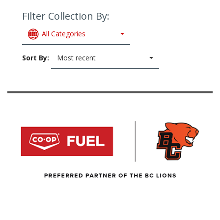
Filter Collection By:
All Categories
Sort By:
Most recent