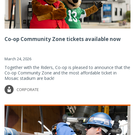
Co-op Community Zone tickets available now
March 24, 2026
Together with the Riders, Co-op is pleased to announce that the
Co-op Community Zone and the most affordable ticket in
Mosaic stadium are back!
CORPORATE