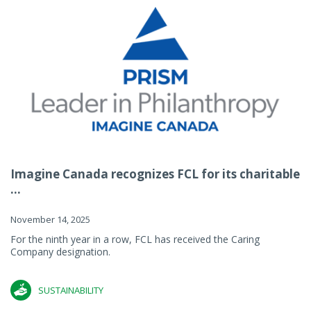
Imagine Canada recognizes FCL for its charitable
...
November 14, 2025
For the ninth year in a row, FCL has received the Caring
Company designation.
SUSTAINABILITY