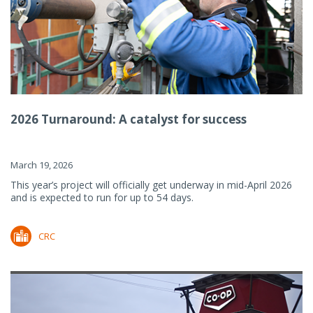
2026 Turnaround: A catalyst for success
March 19, 2026
This year’s project will officially get underway in mid-April 2026
and is expected to run for up to 54 days.
CRC