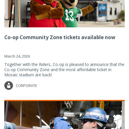
Co-op Community Zone tickets available now
March 24, 2026
Together with the Riders, Co-op is pleased to announce that the
Co-op Community Zone and the most affordable ticket in
Mosaic stadium are back!
CORPORATE