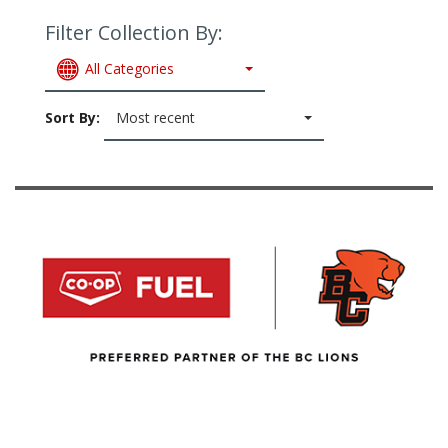
Filter Collection By:
All Categories
Sort By:
Most recent