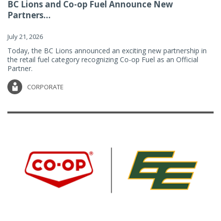
BC Lions and Co-op Fuel Announce New
Partners...
July 21, 2026
Today, the BC Lions announced an exciting new partnership in
the retail fuel category recognizing Co-op Fuel as an Official
Partner.
CORPORATE