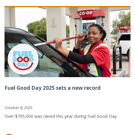
Fuel Good Day 2025 sets a new record
October 8, 2025
Over $795,000 was raised this year during Fuel Good Day.