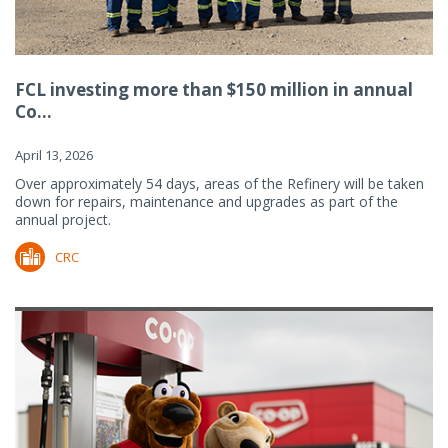
FCL investing more than $150 million in annual
Co...
April 13, 2026
Over approximately 54 days, areas of the Refinery will be taken
down for repairs, maintenance and upgrades as part of the
annual project.
CRC