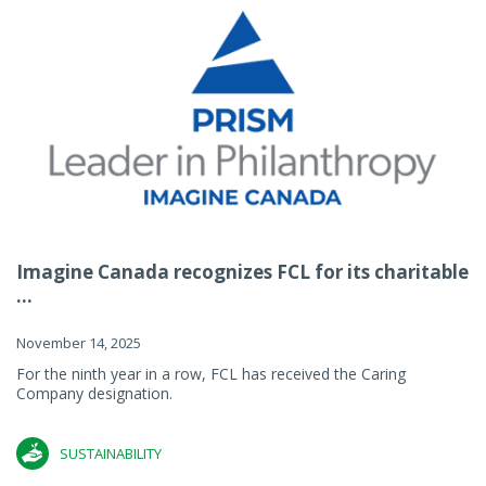
Imagine Canada recognizes FCL for its charitable
...
November 14, 2025
For the ninth year in a row, FCL has received the Caring
Company designation.
SUSTAINABILITY