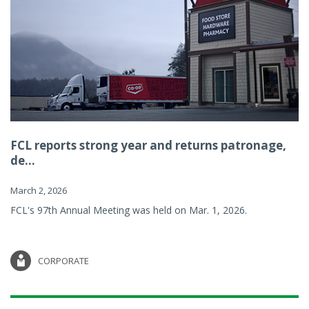
FCL reports strong year and returns patronage,
de...
March 2, 2026
FCL's 97th Annual Meeting was held on Mar. 1, 2026.
CORPORATE