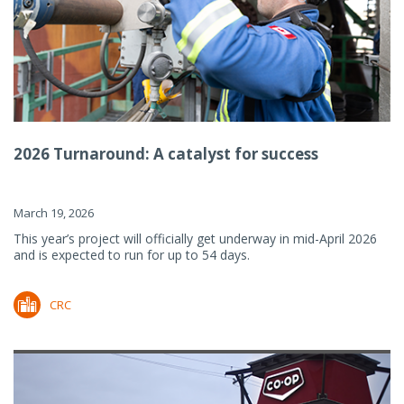
2026 Turnaround: A catalyst for success
March 19, 2026
This year’s project will officially get underway in mid-April 2026
and is expected to run for up to 54 days.
CRC