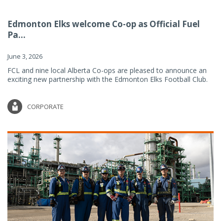
Edmonton Elks welcome Co-op as Official Fuel
Pa...
June 3, 2026
FCL and nine local Alberta Co-ops are pleased to announce an
exciting new partnership with the Edmonton Elks Football Club.
CORPORATE