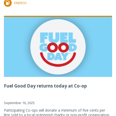
ENERGY
Fuel Good Day returns today at Co-op
September 16, 2025
Participating Co-ops will donate a minimum of five cents per
litre sold to a local registered charity or non-profit organization.