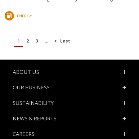
ENERGY
1
2
3
...
>
Last
Footer
ABOUT US
OUR BUSINESS
SUSTAINABILITY
NEWS & REPORTS
CAREERS