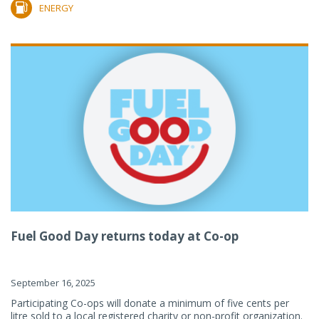
ENERGY
Fuel Good Day returns today at Co-op
September 16, 2025
Participating Co-ops will donate a minimum of five cents per
litre sold to a local registered charity or non-profit organization.