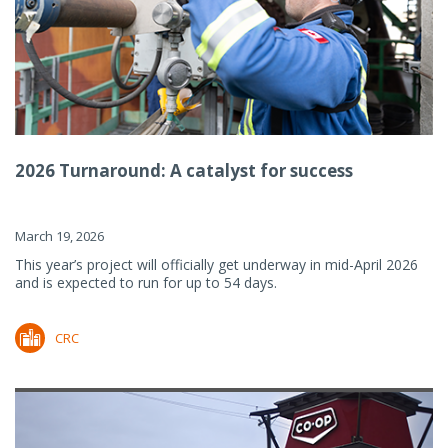
2026 Turnaround: A catalyst for success
March 19, 2026
This year’s project will officially get underway in mid-April 2026
and is expected to run for up to 54 days.
CRC