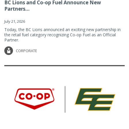
BC Lions and Co-op Fuel Announce New
Partners...
July 21, 2026
Today, the BC Lions announced an exciting new partnership in
the retail fuel category recognizing Co-op Fuel as an Official
Partner.
CORPORATE