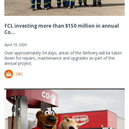
FCL investing more than $150 million in annual
Co...
April 13, 2026
Over approximately 54 days, areas of the Refinery will be taken
down for repairs, maintenance and upgrades as part of the
annual project.
CRC