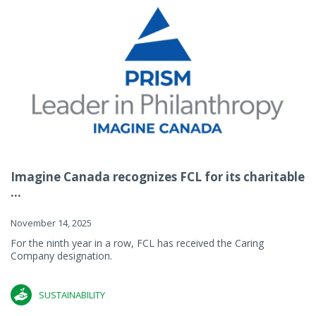
Imagine Canada recognizes FCL for its charitable
...
November 14, 2025
For the ninth year in a row, FCL has received the Caring
Company designation.
SUSTAINABILITY