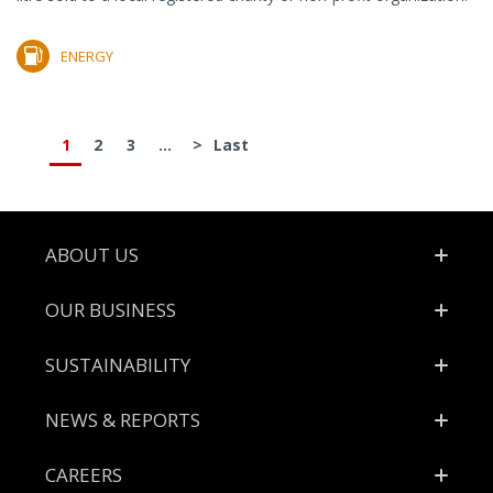
ENERGY
1
2
3
...
>
Last
Footer
ABOUT US
OUR BUSINESS
SUSTAINABILITY
NEWS & REPORTS
CAREERS