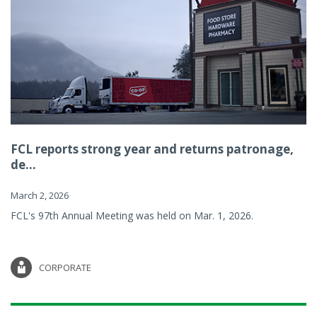
FCL reports strong year and returns patronage,
de...
March 2, 2026
FCL's 97th Annual Meeting was held on Mar. 1, 2026.
CORPORATE