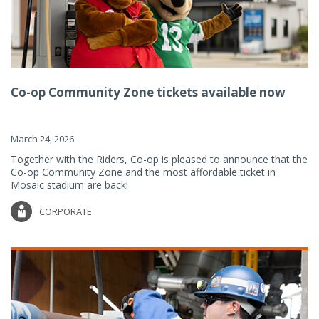
Co-op Community Zone tickets available now
March 24, 2026
Together with the Riders, Co-op is pleased to announce that the
Co-op Community Zone and the most affordable ticket in
Mosaic stadium are back!
CORPORATE