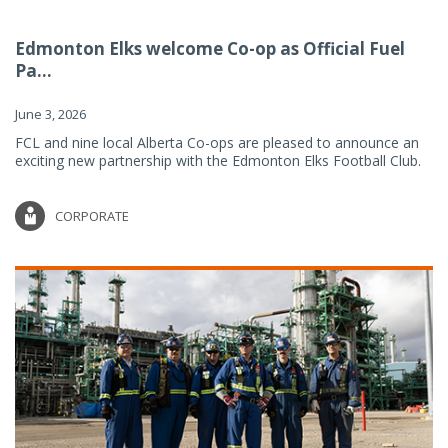
Edmonton Elks welcome Co-op as Official Fuel
Pa...
June 3, 2026
FCL and nine local Alberta Co-ops are pleased to announce an
exciting new partnership with the Edmonton Elks Football Club.
CORPORATE