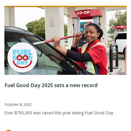
Fuel Good Day 2025 sets a new record
October 8, 2025
Over $795,000 was raised this year during Fuel Good Day.