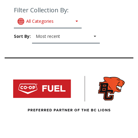
Filter Collection By:
All Categories
Sort By:
Most recent