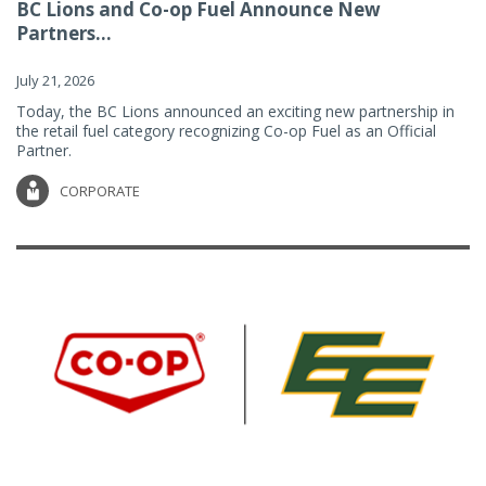
BC Lions and Co-op Fuel Announce New
Partners...
July 21, 2026
Today, the BC Lions announced an exciting new partnership in
the retail fuel category recognizing Co-op Fuel as an Official
Partner.
CORPORATE