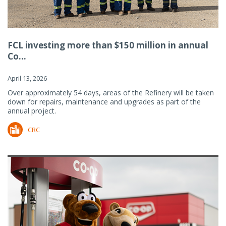
FCL investing more than $150 million in annual
Co...
April 13, 2026
Over approximately 54 days, areas of the Refinery will be taken
down for repairs, maintenance and upgrades as part of the
annual project.
CRC