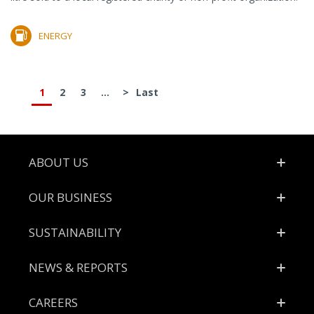
ENERGY
1
2
3
...
>
Last
Footer
ABOUT US
OUR BUSINESS
SUSTAINABILITY
NEWS & REPORTS
CAREERS