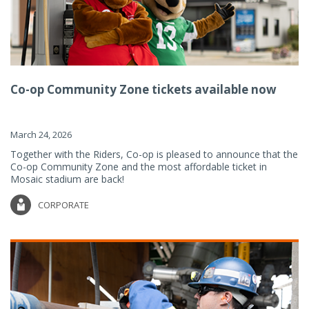
Co-op Community Zone tickets available now
March 24, 2026
Together with the Riders, Co-op is pleased to announce that the
Co-op Community Zone and the most affordable ticket in
Mosaic stadium are back!
CORPORATE