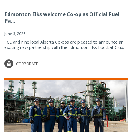
Edmonton Elks welcome Co-op as Official Fuel
Pa...
June 3, 2026
FCL and nine local Alberta Co-ops are pleased to announce an
exciting new partnership with the Edmonton Elks Football Club.
CORPORATE