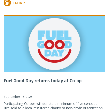
ENERGY
Fuel Good Day returns today at Co-op
September 16, 2025
Participating Co-ops will donate a minimum of five cents per
litre sold to a local registered charity or non-profit organization.