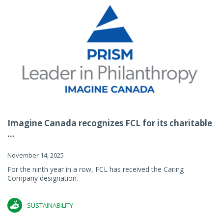
Imagine Canada recognizes FCL for its charitable
...
November 14, 2025
For the ninth year in a row, FCL has received the Caring
Company designation.
SUSTAINABILITY