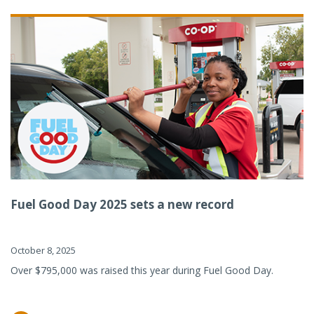
Fuel Good Day 2025 sets a new record
October 8, 2025
Over $795,000 was raised this year during Fuel Good Day.