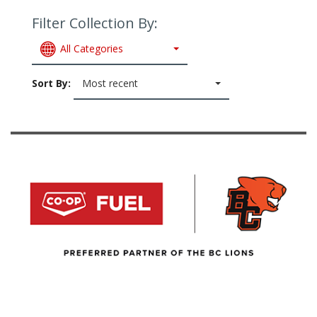
Filter Collection By:
All Categories
Sort By:
Most recent