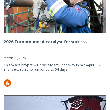
2026 Turnaround: A catalyst for success
March 19, 2026
This year’s project will officially get underway in mid-April 2026
and is expected to run for up to 54 days.
CRC