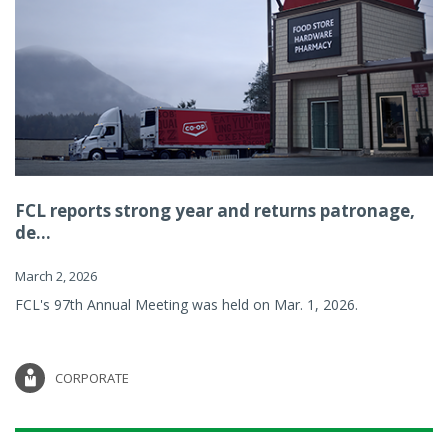
FCL reports strong year and returns patronage,
de...
March 2, 2026
FCL's 97th Annual Meeting was held on Mar. 1, 2026.
CORPORATE