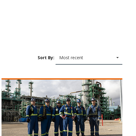
Sort By:
Most recent