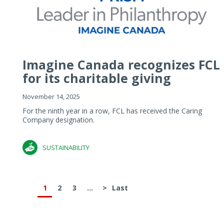
Imagine Canada recognizes FCL
for its charitable giving
November 14, 2025
For the ninth year in a row, FCL has received the Caring
Company designation.
SUSTAINABILITY
1
2
3
...
>
Last