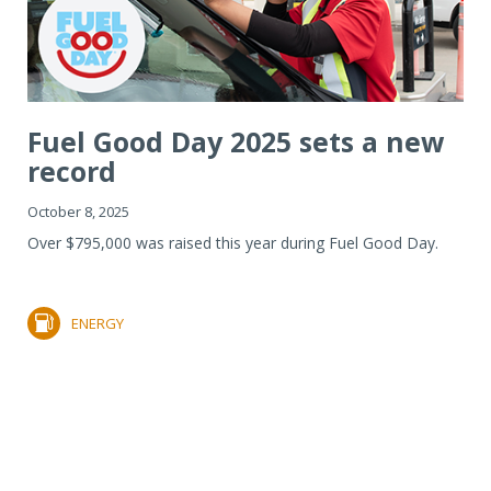
Fuel Good Day 2025 sets a new
record
October 8, 2025
Over $795,000 was raised this year during Fuel Good Day.
ENERGY