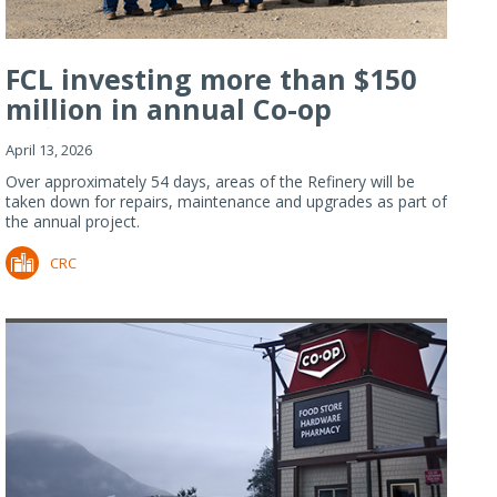
FCL investing more than $150
million in annual Co-op
Refiner...
April 13, 2026
Over approximately 54 days, areas of the Refinery will be
taken down for repairs, maintenance and upgrades as part of
the annual project.
CRC