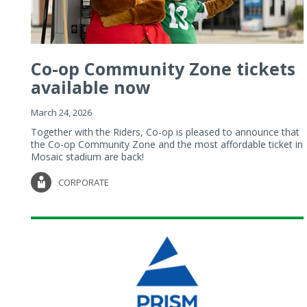
Co-op Community Zone tickets
available now
March 24, 2026
Together with the Riders, Co-op is pleased to announce that
the Co-op Community Zone and the most affordable ticket in
Mosaic stadium are back!
CORPORATE