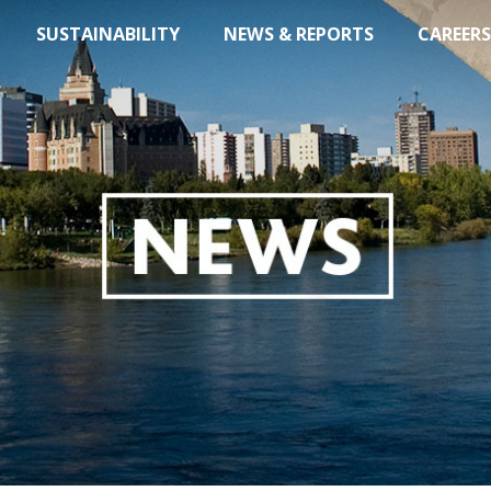
SUSTAINABILITY
NEWS & REPORTS
CAREERS