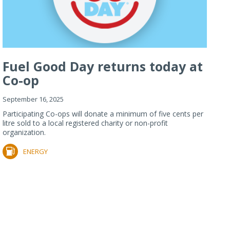
Fuel Good Day returns today at
Co-op
September 16, 2025
Participating Co-ops will donate a minimum of five cents per
litre sold to a local registered charity or non-profit
organization.
ENERGY