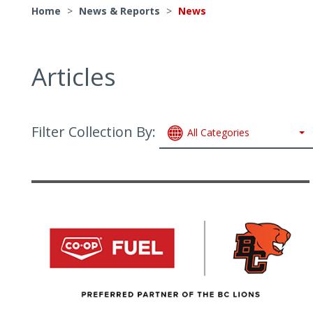
Home
>
News & Reports
>
News
Articles
Filter Collection By:
All Categories