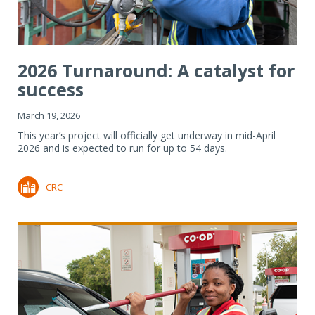
2026 Turnaround: A catalyst for
success
March 19, 2026
This year’s project will officially get underway in mid-April
2026 and is expected to run for up to 54 days.
CRC