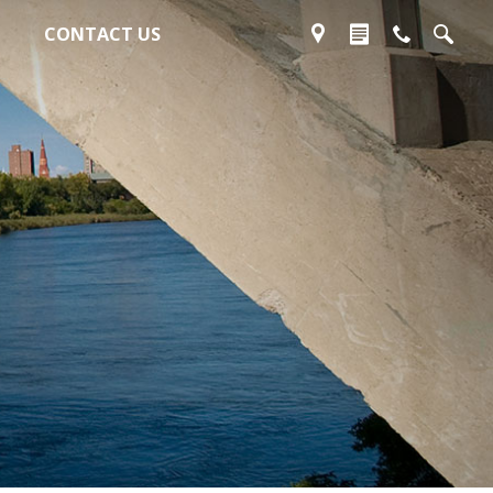
CONTACT US