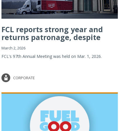
FCL reports strong year and
returns patronage, despite
imp...
March 2, 2026
FCL's 97th Annual Meeting was held on Mar. 1, 2026.
CORPORATE