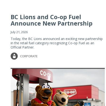
BC Lions and Co-op Fuel
Announce New Partnership
July 21, 2026
Today, the BC Lions announced an exciting new partnership
in the retail fuel category recognizing Co-op Fuel as an
Official Partner.
CORPORATE