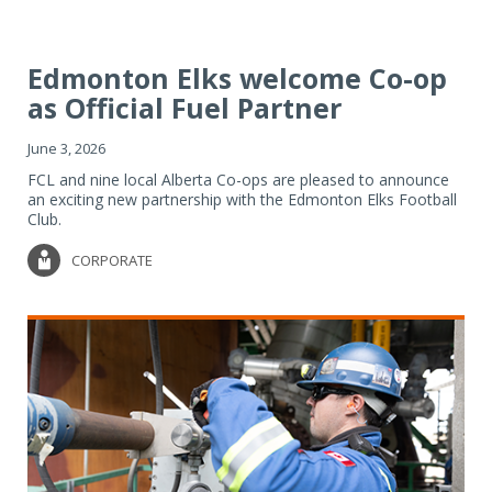
Edmonton Elks welcome Co-op
as Official Fuel Partner
June 3, 2026
FCL and nine local Alberta Co-ops are pleased to announce
an exciting new partnership with the Edmonton Elks Football
Club.
CORPORATE