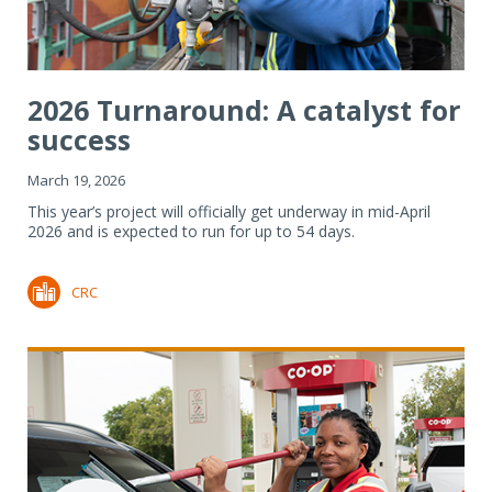
2026 Turnaround: A catalyst for
success
March 19, 2026
This year’s project will officially get underway in mid-April
2026 and is expected to run for up to 54 days.
CRC