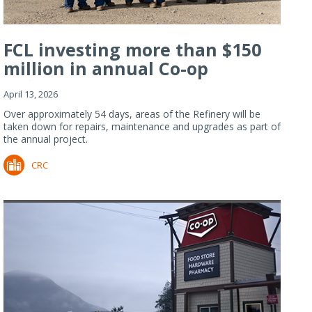
FCL investing more than $150
million in annual Co-op
Refiner...
April 13, 2026
Over approximately 54 days, areas of the Refinery will be
taken down for repairs, maintenance and upgrades as part of
the annual project.
CRC