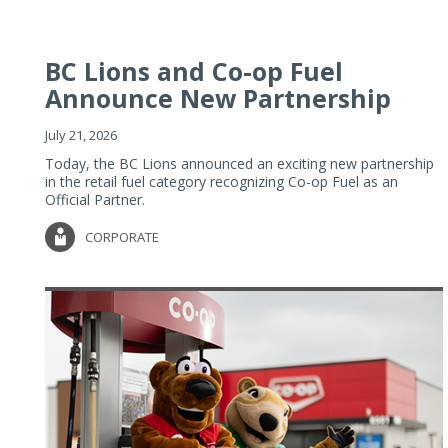
BC Lions and Co-op Fuel
Announce New Partnership
July 21, 2026
Today, the BC Lions announced an exciting new partnership
in the retail fuel category recognizing Co-op Fuel as an
Official Partner.
CORPORATE