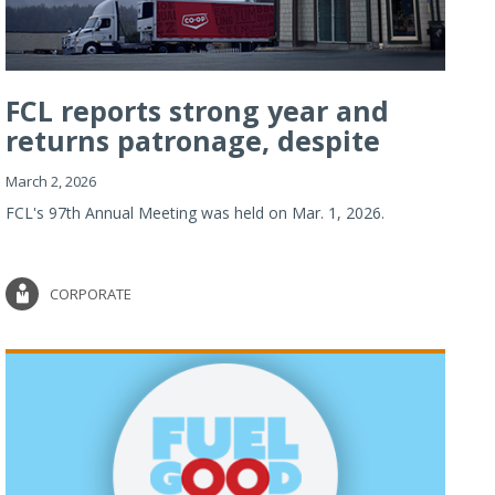
FCL reports strong year and
returns patronage, despite
imp...
March 2, 2026
FCL's 97th Annual Meeting was held on Mar. 1, 2026.
CORPORATE