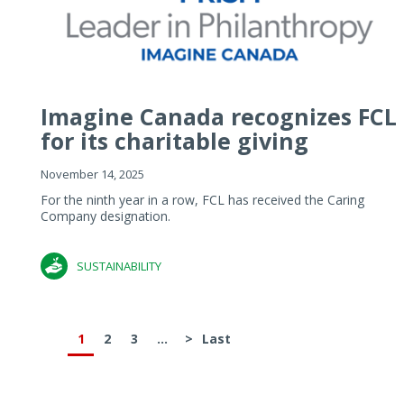
Imagine Canada recognizes FCL
for its charitable giving
November 14, 2025
For the ninth year in a row, FCL has received the Caring
Company designation.
SUSTAINABILITY
1
2
3
...
>
Last