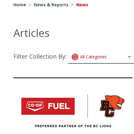
Home
>
News & Reports
>
News
Articles
Filter Collection By:
All Categories