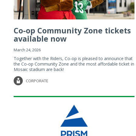
Co-op Community Zone tickets
available now
March 24, 2026
Together with the Riders, Co-op is pleased to announce that
the Co-op Community Zone and the most affordable ticket in
Mosaic stadium are back!
CORPORATE