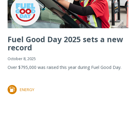
Fuel Good Day 2025 sets a new
record
October 8, 2025
Over $795,000 was raised this year during Fuel Good Day.
ENERGY