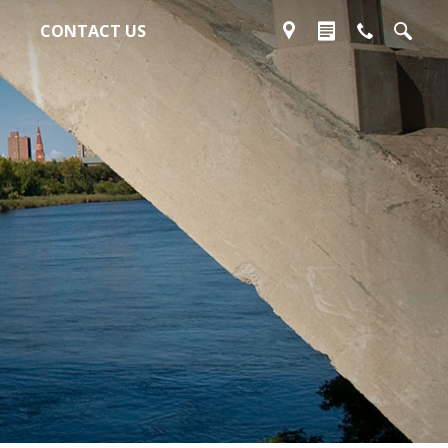
CONTACT US