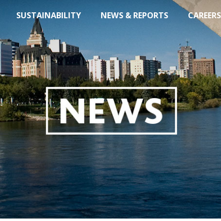
SUSTAINABILITY
NEWS & REPORTS
CAREERS