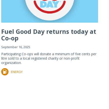
Fuel Good Day returns today at
Co-op
September 16, 2025
Participating Co-ops will donate a minimum of five cents per
litre sold to a local registered charity or non-profit
organization.
ENERGY