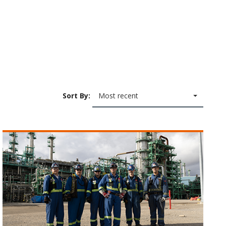
Sort By:
Most recent