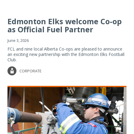
Edmonton Elks welcome Co-op
as Official Fuel Partner
June 3, 2026
FCL and nine local Alberta Co-ops are pleased to announce
an exciting new partnership with the Edmonton Elks Football
Club.
CORPORATE