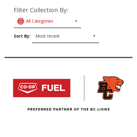
Filter Collection By:
All Categories
Sort By:
Most recent