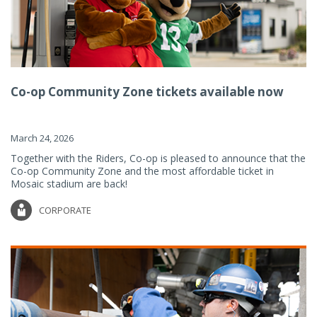
Co-op Community Zone tickets available now
March 24, 2026
Together with the Riders, Co-op is pleased to announce that the
Co-op Community Zone and the most affordable ticket in
Mosaic stadium are back!
CORPORATE