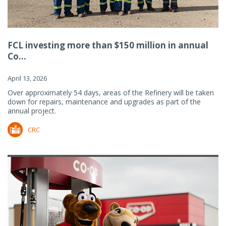
FCL investing more than $150 million in annual
Co...
April 13, 2026
Over approximately 54 days, areas of the Refinery will be taken
down for repairs, maintenance and upgrades as part of the
annual project.
CRC