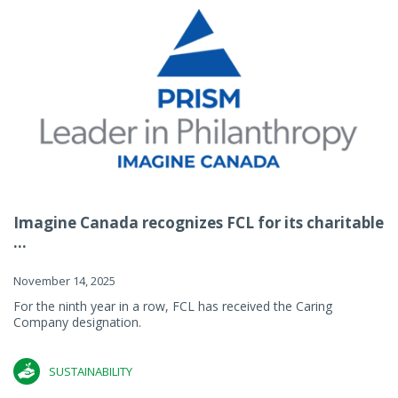
Imagine Canada recognizes FCL for its charitable
...
November 14, 2025
For the ninth year in a row, FCL has received the Caring
Company designation.
SUSTAINABILITY