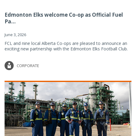
Edmonton Elks welcome Co-op as Official Fuel
Pa...
June 3, 2026
FCL and nine local Alberta Co-ops are pleased to announce an
exciting new partnership with the Edmonton Elks Football Club.
CORPORATE