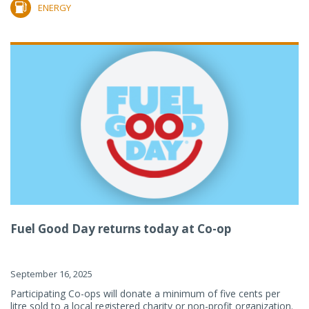
ENERGY
Fuel Good Day returns today at Co-op
September 16, 2025
Participating Co-ops will donate a minimum of five cents per
litre sold to a local registered charity or non-profit organization.