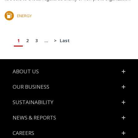
ENERGY
1
2
3
...
>
Last
Footer
ABOUT US
OUR BUSINESS
SUSTAINABILITY
NEWS & REPORTS
CAREERS