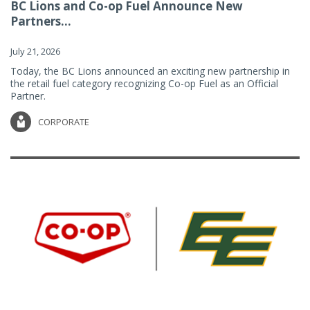
BC Lions and Co-op Fuel Announce New
Partners...
July 21, 2026
Today, the BC Lions announced an exciting new partnership in
the retail fuel category recognizing Co-op Fuel as an Official
Partner.
CORPORATE