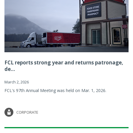
FCL reports strong year and returns patronage,
de...
March 2, 2026
FCL's 97th Annual Meeting was held on Mar. 1, 2026.
CORPORATE