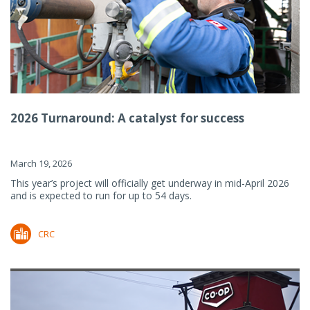
2026 Turnaround: A catalyst for success
March 19, 2026
This year’s project will officially get underway in mid-April 2026
and is expected to run for up to 54 days.
CRC