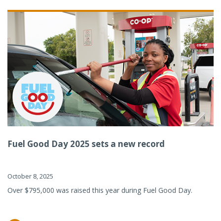
Fuel Good Day 2025 sets a new record
October 8, 2025
Over $795,000 was raised this year during Fuel Good Day.