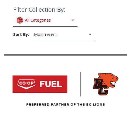
Filter Collection By:
All Categories
Sort By:
Most recent