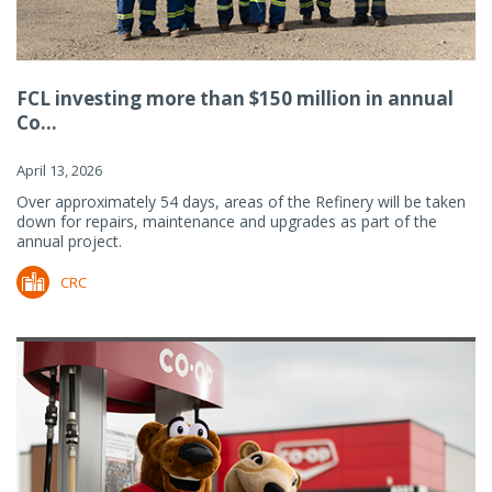
FCL investing more than $150 million in annual
Co...
April 13, 2026
Over approximately 54 days, areas of the Refinery will be taken
down for repairs, maintenance and upgrades as part of the
annual project.
CRC