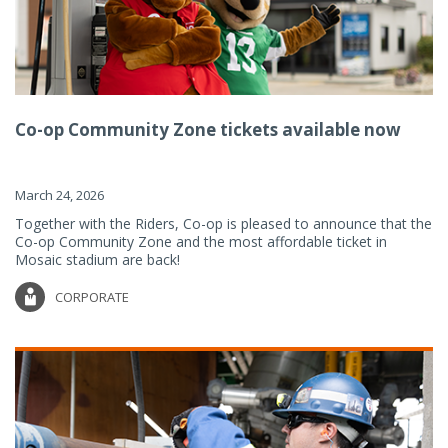
Co-op Community Zone tickets available now
March 24, 2026
Together with the Riders, Co-op is pleased to announce that the
Co-op Community Zone and the most affordable ticket in
Mosaic stadium are back!
CORPORATE