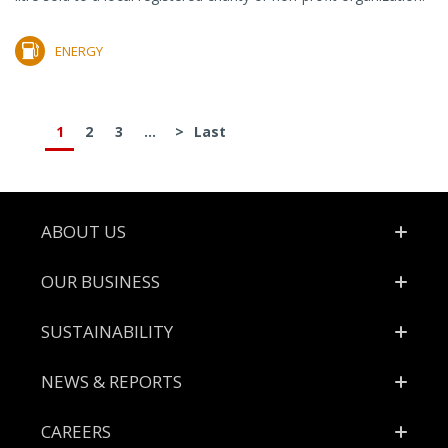
ENERGY
1
2
3
...
>
Last
Footer
ABOUT US
OUR BUSINESS
SUSTAINABILITY
NEWS & REPORTS
CAREERS