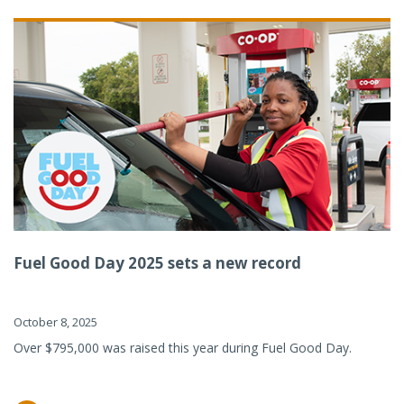
Fuel Good Day 2025 sets a new record
October 8, 2025
Over $795,000 was raised this year during Fuel Good Day.