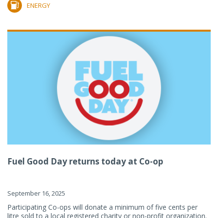
ENERGY
Fuel Good Day returns today at Co-op
September 16, 2025
Participating Co-ops will donate a minimum of five cents per
litre sold to a local registered charity or non-profit organization.