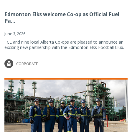
Edmonton Elks welcome Co-op as Official Fuel
Pa...
June 3, 2026
FCL and nine local Alberta Co-ops are pleased to announce an
exciting new partnership with the Edmonton Elks Football Club.
CORPORATE