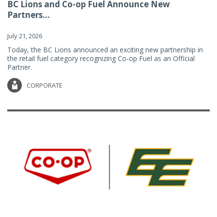
BC Lions and Co-op Fuel Announce New
Partners...
July 21, 2026
Today, the BC Lions announced an exciting new partnership in
the retail fuel category recognizing Co-op Fuel as an Official
Partner.
CORPORATE