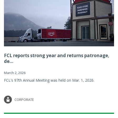
FCL reports strong year and returns patronage,
de...
March 2, 2026
FCL's 97th Annual Meeting was held on Mar. 1, 2026.
CORPORATE