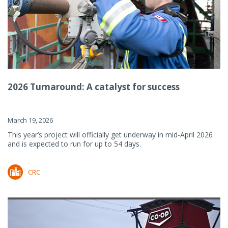
2026 Turnaround: A catalyst for success
March 19, 2026
This year’s project will officially get underway in mid-April 2026
and is expected to run for up to 54 days.
CRC