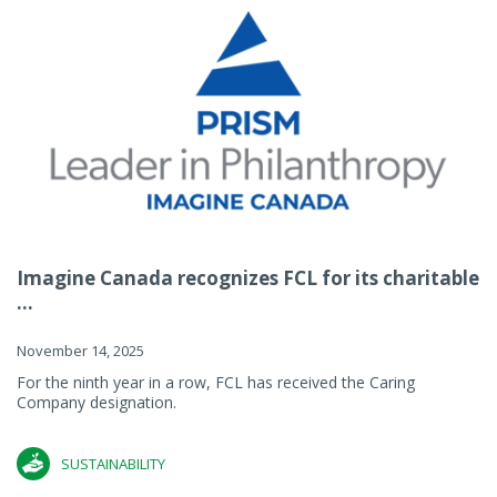
Imagine Canada recognizes FCL for its charitable
...
November 14, 2025
For the ninth year in a row, FCL has received the Caring
Company designation.
SUSTAINABILITY