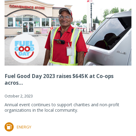
Fuel Good Day 2023 raises $645K at Co-ops
acros...
October 2, 2023
Annual event continues to support charities and non-profit
organizations in the local community.
ENERGY