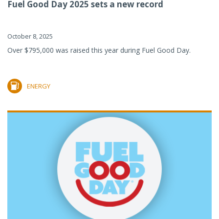
Fuel Good Day 2025 sets a new record
October 8, 2025
Over $795,000 was raised this year during Fuel Good Day.
ENERGY