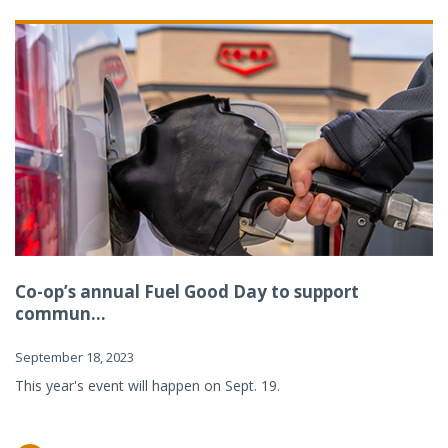
Co-op’s annual Fuel Good Day to support
commun...
September 18, 2023
This year's event will happen on Sept. 19.