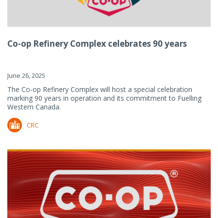
Co-op Refinery Complex celebrates 90 years
June 26, 2025
The Co-op Refinery Complex will host a special celebration
marking 90 years in operation and its commitment to Fuelling
Western Canada.
CRC