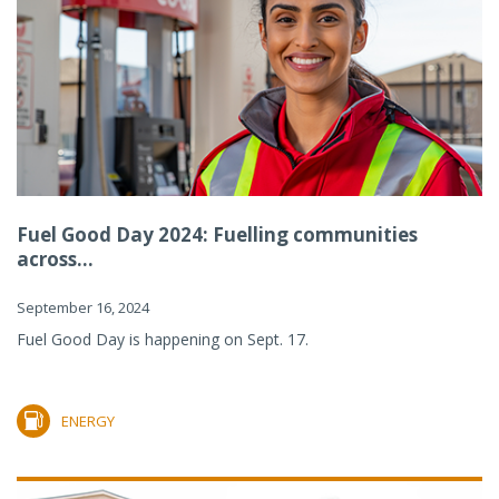
Fuel Good Day 2024: Fuelling communities
across...
September 16, 2024
Fuel Good Day is happening on Sept. 17.
ENERGY