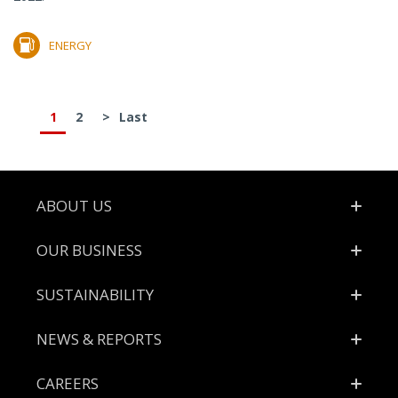
ENERGY
1
2
>
Last
Footer
ABOUT US
OUR BUSINESS
SUSTAINABILITY
NEWS & REPORTS
CAREERS