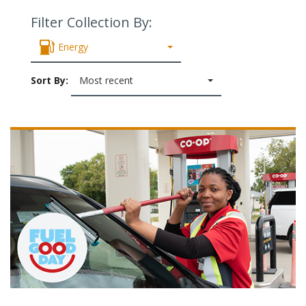
Filter Collection By:
Energy
Sort By:
Most recent