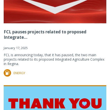
FCL pauses projects related to proposed
Integrate...
January 17, 2025
FCL is announcing today, that it has paused, the two main
projects related to its proposed Integrated Agriculture Complex
in Regina.
ENERGY