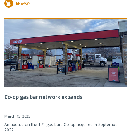
ENERGY
Co-op gas bar network expands
March 13, 2023
An update on the 171 gas bars Co-op acquired in September
2022.