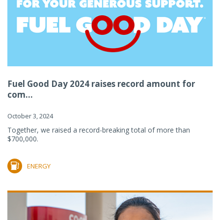
Fuel Good Day 2024 raises record amount for
com...
October 3, 2024
Together, we raised a record-breaking total of more than
$700,000.
ENERGY