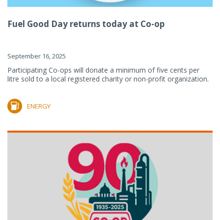
Fuel Good Day returns today at Co-op
September 16, 2025
Participating Co-ops will donate a minimum of five cents per
litre sold to a local registered charity or non-profit organization.
ENERGY