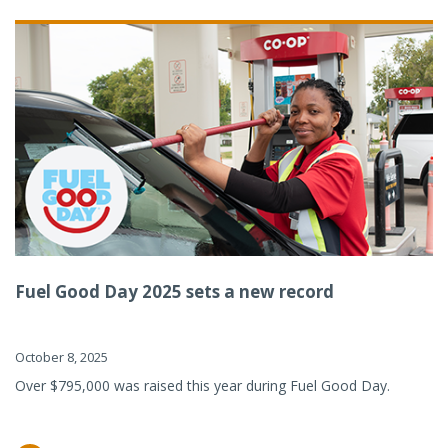
Fuel Good Day 2025 sets a new record
October 8, 2025
Over $795,000 was raised this year during Fuel Good Day.