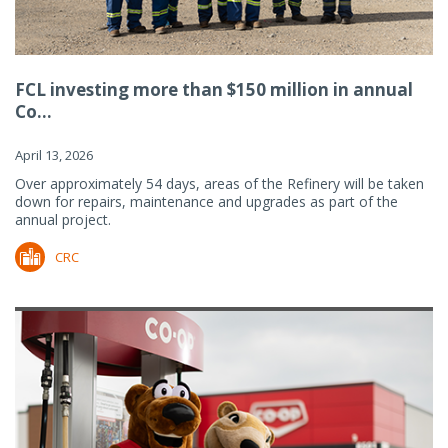
FCL investing more than $150 million in annual
Co...
April 13, 2026
Over approximately 54 days, areas of the Refinery will be taken
down for repairs, maintenance and upgrades as part of the
annual project.
CRC