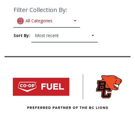
Filter Collection By:
All Categories
Sort By:
Most recent