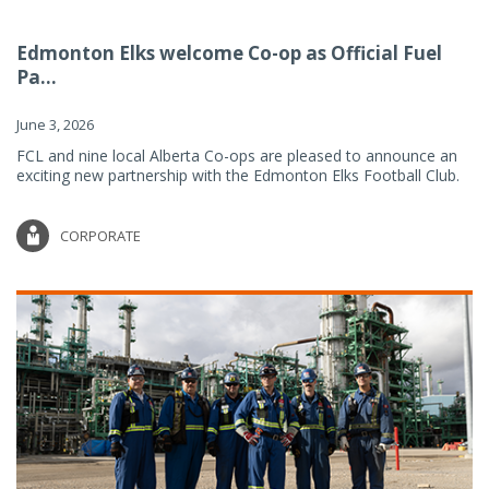
Edmonton Elks welcome Co-op as Official Fuel
Pa...
June 3, 2026
FCL and nine local Alberta Co-ops are pleased to announce an
exciting new partnership with the Edmonton Elks Football Club.
CORPORATE