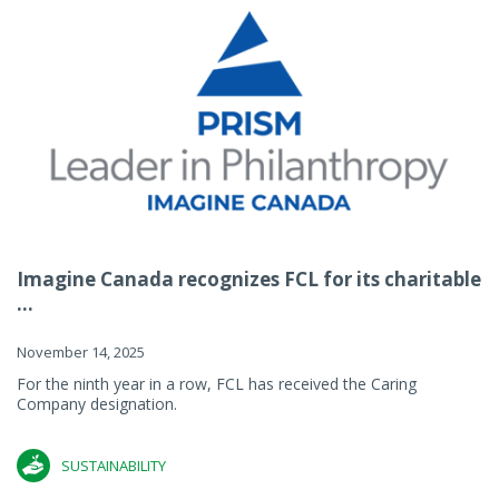
Imagine Canada recognizes FCL for its charitable
...
November 14, 2025
For the ninth year in a row, FCL has received the Caring
Company designation.
SUSTAINABILITY