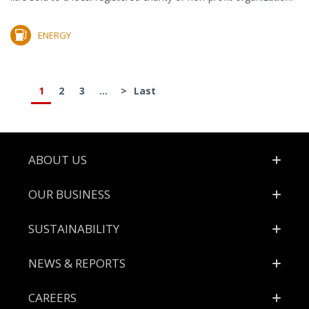
ENERGY
1
2
3
...
>
Last
Footer
ABOUT US
OUR BUSINESS
SUSTAINABILITY
NEWS & REPORTS
CAREERS