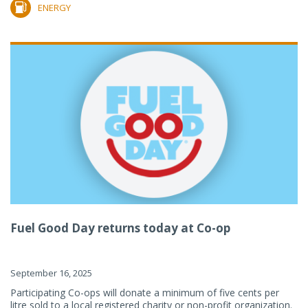
ENERGY
Fuel Good Day returns today at Co-op
September 16, 2025
Participating Co-ops will donate a minimum of five cents per
litre sold to a local registered charity or non-profit organization.