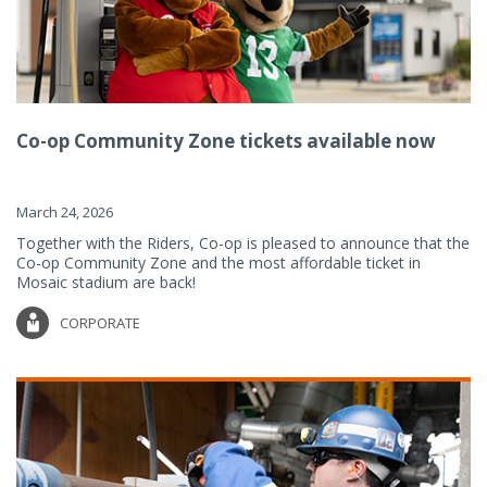
Co-op Community Zone tickets available now
March 24, 2026
Together with the Riders, Co-op is pleased to announce that the
Co-op Community Zone and the most affordable ticket in
Mosaic stadium are back!
CORPORATE