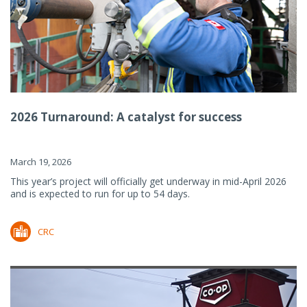
2026 Turnaround: A catalyst for success
March 19, 2026
This year’s project will officially get underway in mid-April 2026
and is expected to run for up to 54 days.
CRC