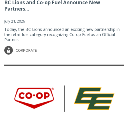
BC Lions and Co-op Fuel Announce New
Partners...
July 21, 2026
Today, the BC Lions announced an exciting new partnership in
the retail fuel category recognizing Co-op Fuel as an Official
Partner.
CORPORATE