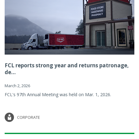
FCL reports strong year and returns patronage,
de...
March 2, 2026
FCL's 97th Annual Meeting was held on Mar. 1, 2026.
CORPORATE