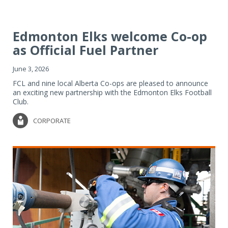
Edmonton Elks welcome Co-op
as Official Fuel Partner
June 3, 2026
FCL and nine local Alberta Co-ops are pleased to announce
an exciting new partnership with the Edmonton Elks Football
Club.
CORPORATE