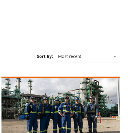
Sort By:
Most recent