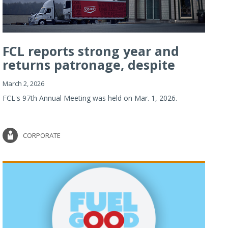
FCL reports strong year and
returns patronage, despite
imp...
March 2, 2026
FCL's 97th Annual Meeting was held on Mar. 1, 2026.
CORPORATE