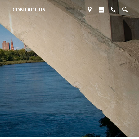
CONTACT US