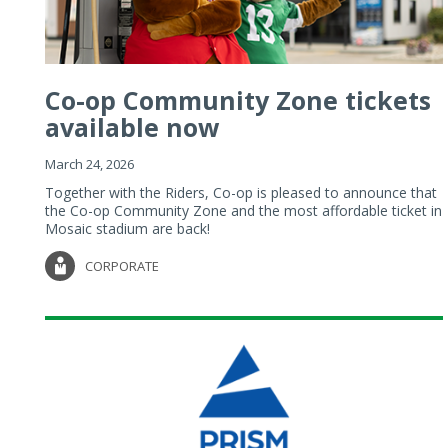
Co-op Community Zone tickets
available now
March 24, 2026
Together with the Riders, Co-op is pleased to announce that
the Co-op Community Zone and the most affordable ticket in
Mosaic stadium are back!
CORPORATE