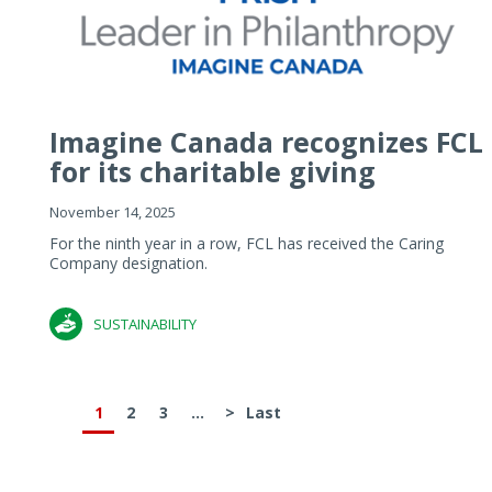
Imagine Canada recognizes FCL
for its charitable giving
November 14, 2025
For the ninth year in a row, FCL has received the Caring
Company designation.
SUSTAINABILITY
1
2
3
...
>
Last