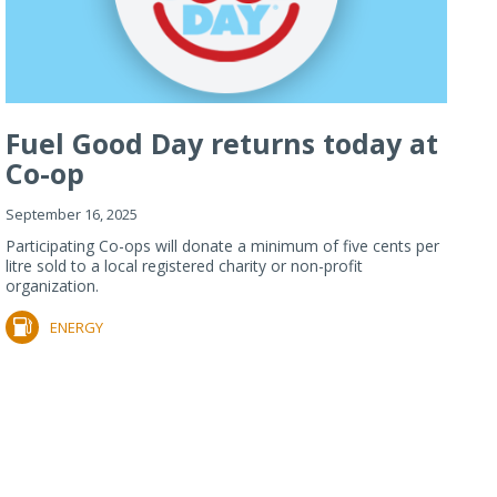
Fuel Good Day returns today at
Co-op
September 16, 2025
Participating Co-ops will donate a minimum of five cents per
litre sold to a local registered charity or non-profit
organization.
ENERGY