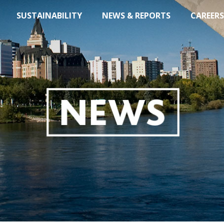
SUSTAINABILITY
NEWS & REPORTS
CAREERS