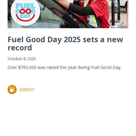
Fuel Good Day 2025 sets a new
record
October 8, 2025
Over $795,000 was raised this year during Fuel Good Day.
ENERGY