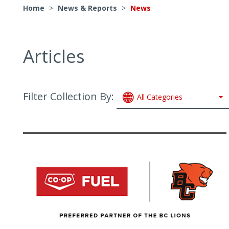
Home
>
News & Reports
>
News
Articles
Filter Collection By:
All Categories