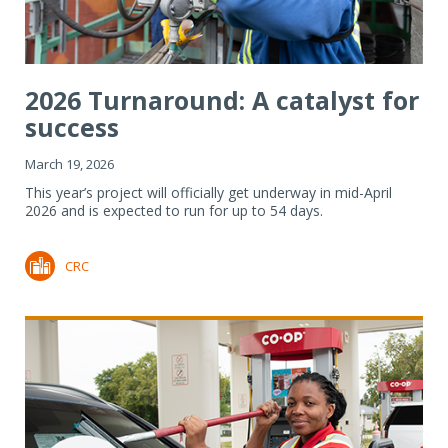
2026 Turnaround: A catalyst for
success
March 19, 2026
This year’s project will officially get underway in mid-April
2026 and is expected to run for up to 54 days.
CRC