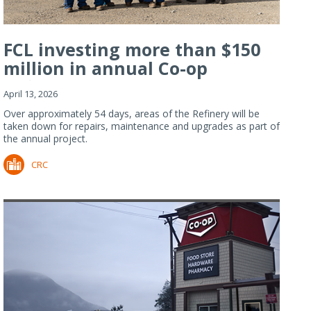
FCL investing more than $150
million in annual Co-op
Refiner...
April 13, 2026
Over approximately 54 days, areas of the Refinery will be
taken down for repairs, maintenance and upgrades as part of
the annual project.
CRC