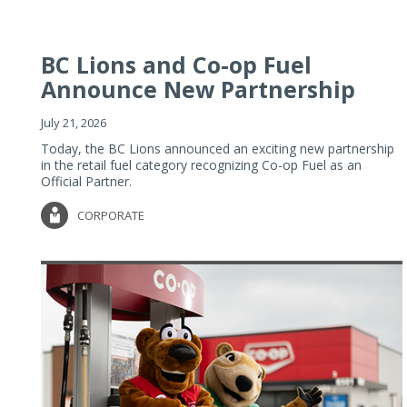
BC Lions and Co-op Fuel
Announce New Partnership
July 21, 2026
Today, the BC Lions announced an exciting new partnership
in the retail fuel category recognizing Co-op Fuel as an
Official Partner.
CORPORATE