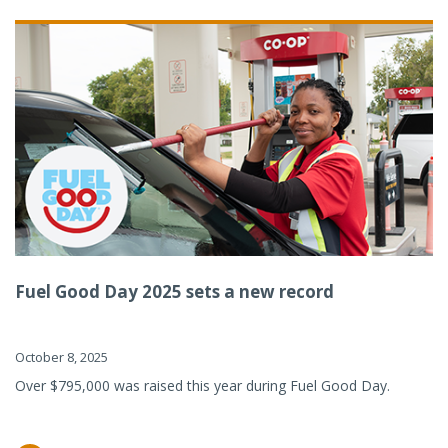
Fuel Good Day 2025 sets a new record
October 8, 2025
Over $795,000 was raised this year during Fuel Good Day.