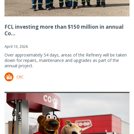
FCL investing more than $150 million in annual
Co...
April 13, 2026
Over approximately 54 days, areas of the Refinery will be taken
down for repairs, maintenance and upgrades as part of the
annual project.
CRC