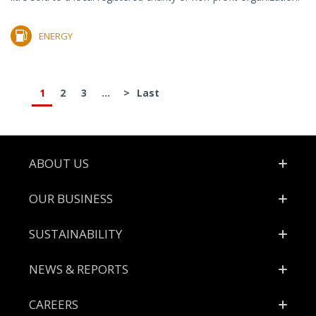
ENERGY
1
2
3
...
>
Last
Footer
ABOUT US
OUR BUSINESS
SUSTAINABILITY
NEWS & REPORTS
CAREERS