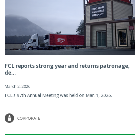
FCL reports strong year and returns patronage,
de...
March 2, 2026
FCL's 97th Annual Meeting was held on Mar. 1, 2026.
CORPORATE