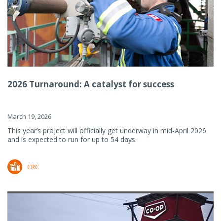
2026 Turnaround: A catalyst for success
March 19, 2026
This year’s project will officially get underway in mid-April 2026
and is expected to run for up to 54 days.
CRC