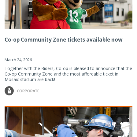
Co-op Community Zone tickets available now
March 24, 2026
Together with the Riders, Co-op is pleased to announce that the
Co-op Community Zone and the most affordable ticket in
Mosaic stadium are back!
CORPORATE