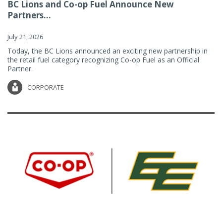
BC Lions and Co-op Fuel Announce New
Partners...
July 21, 2026
Today, the BC Lions announced an exciting new partnership in
the retail fuel category recognizing Co-op Fuel as an Official
Partner.
CORPORATE