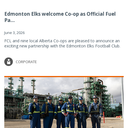
Edmonton Elks welcome Co-op as Official Fuel
Pa...
June 3, 2026
FCL and nine local Alberta Co-ops are pleased to announce an
exciting new partnership with the Edmonton Elks Football Club.
CORPORATE