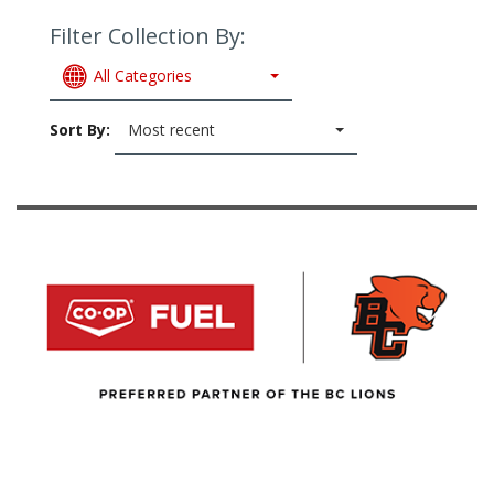
Filter Collection By:
All Categories
Sort By:
Most recent