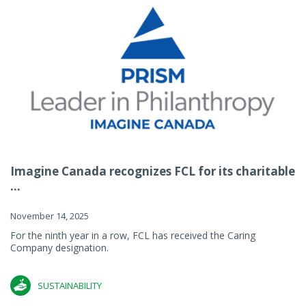
Imagine Canada recognizes FCL for its charitable
...
November 14, 2025
For the ninth year in a row, FCL has received the Caring
Company designation.
SUSTAINABILITY