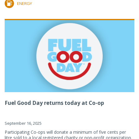
ENERGY
Fuel Good Day returns today at Co-op
September 16, 2025
Participating Co-ops will donate a minimum of five cents per
litre sold to a local registered charity or non-profit organization.