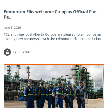
Edmonton Elks welcome Co-op as Official Fuel
Pa...
June 3, 2026
FCL and nine local Alberta Co-ops are pleased to announce an
exciting new partnership with the Edmonton Elks Football Club.
CORPORATE