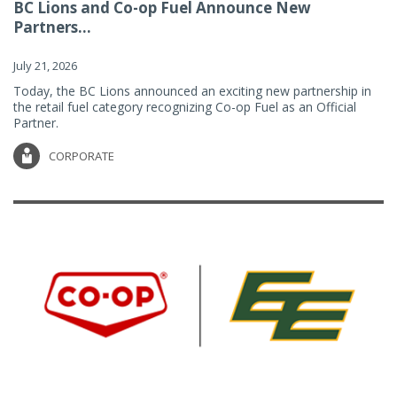
BC Lions and Co-op Fuel Announce New
Partners...
July 21, 2026
Today, the BC Lions announced an exciting new partnership in
the retail fuel category recognizing Co-op Fuel as an Official
Partner.
CORPORATE