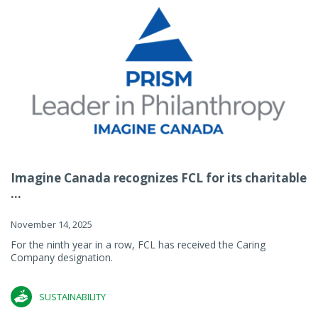
Imagine Canada recognizes FCL for its charitable
...
November 14, 2025
For the ninth year in a row, FCL has received the Caring
Company designation.
SUSTAINABILITY