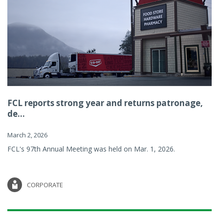
FCL reports strong year and returns patronage,
de...
March 2, 2026
FCL's 97th Annual Meeting was held on Mar. 1, 2026.
CORPORATE