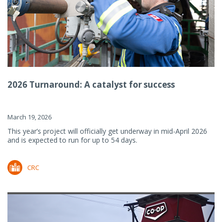
2026 Turnaround: A catalyst for success
March 19, 2026
This year’s project will officially get underway in mid-April 2026
and is expected to run for up to 54 days.
CRC