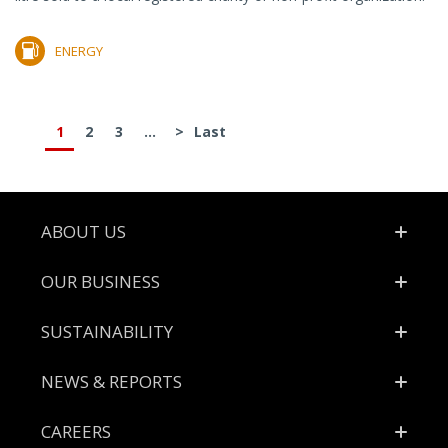
ENERGY
1
2
3
...
>
Last
Footer
ABOUT US
OUR BUSINESS
SUSTAINABILITY
NEWS & REPORTS
CAREERS