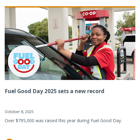
Fuel Good Day 2025 sets a new record
October 8, 2025
Over $795,000 was raised this year during Fuel Good Day.