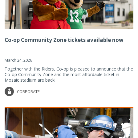
Co-op Community Zone tickets available now
March 24, 2026
Together with the Riders, Co-op is pleased to announce that the
Co-op Community Zone and the most affordable ticket in
Mosaic stadium are back!
CORPORATE