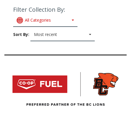
Filter Collection By:
All Categories
Sort By:
Most recent