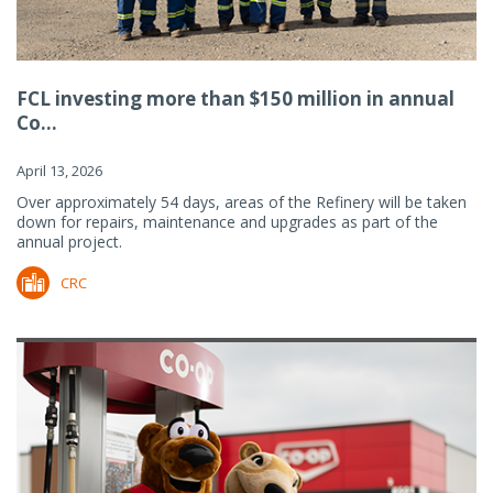
FCL investing more than $150 million in annual
Co...
April 13, 2026
Over approximately 54 days, areas of the Refinery will be taken
down for repairs, maintenance and upgrades as part of the
annual project.
CRC