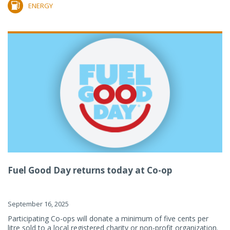
ENERGY
Fuel Good Day returns today at Co-op
September 16, 2025
Participating Co-ops will donate a minimum of five cents per
litre sold to a local registered charity or non-profit organization.