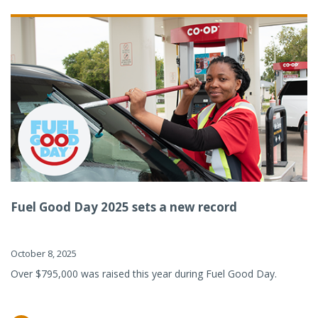
Fuel Good Day 2025 sets a new record
October 8, 2025
Over $795,000 was raised this year during Fuel Good Day.