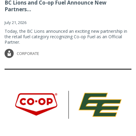
BC Lions and Co-op Fuel Announce New
Partners...
July 21, 2026
Today, the BC Lions announced an exciting new partnership in
the retail fuel category recognizing Co-op Fuel as an Official
Partner.
CORPORATE