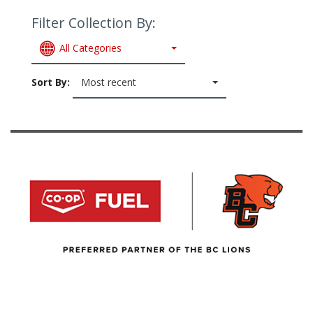
Filter Collection By:
All Categories
Sort By:
Most recent