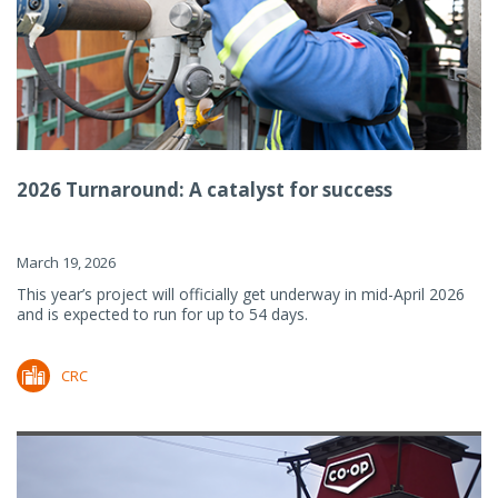
2026 Turnaround: A catalyst for success
March 19, 2026
This year’s project will officially get underway in mid-April 2026
and is expected to run for up to 54 days.
CRC