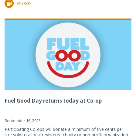
ENERGY
Fuel Good Day returns today at Co-op
September 16, 2025
Participating Co-ops will donate a minimum of five cents per
litre sold to a local registered charity or non-profit organization.