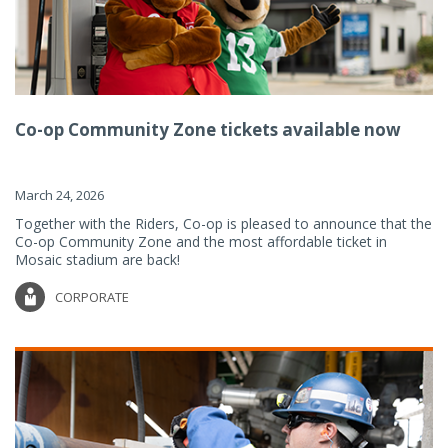
Co-op Community Zone tickets available now
March 24, 2026
Together with the Riders, Co-op is pleased to announce that the
Co-op Community Zone and the most affordable ticket in
Mosaic stadium are back!
CORPORATE