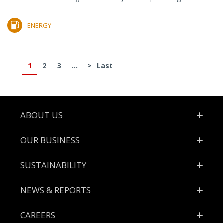
ENERGY
1
2
3
...
>
Last
Footer
ABOUT US
OUR BUSINESS
SUSTAINABILITY
NEWS & REPORTS
CAREERS