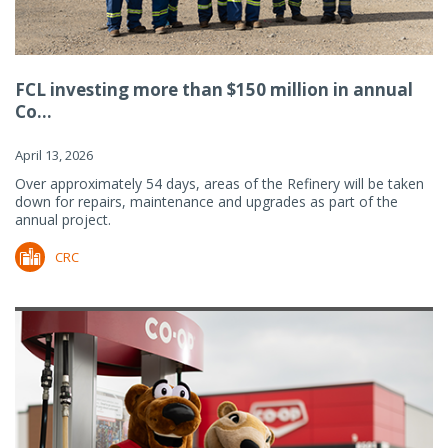
FCL investing more than $150 million in annual
Co...
April 13, 2026
Over approximately 54 days, areas of the Refinery will be taken
down for repairs, maintenance and upgrades as part of the
annual project.
CRC