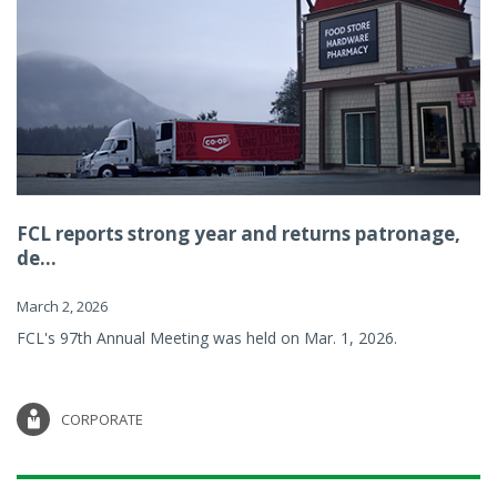
FCL reports strong year and returns patronage,
de...
March 2, 2026
FCL's 97th Annual Meeting was held on Mar. 1, 2026.
CORPORATE