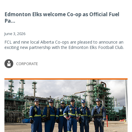
Edmonton Elks welcome Co-op as Official Fuel
Pa...
June 3, 2026
FCL and nine local Alberta Co-ops are pleased to announce an
exciting new partnership with the Edmonton Elks Football Club.
CORPORATE