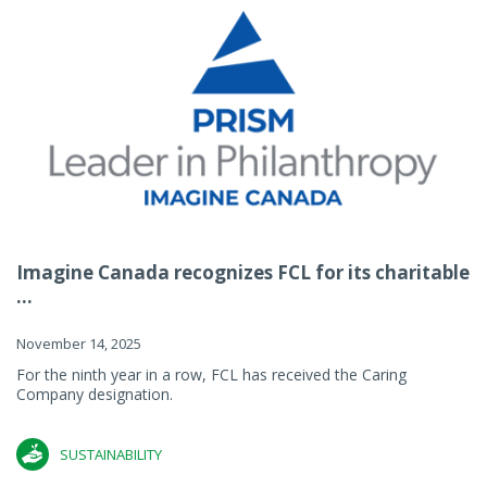
Imagine Canada recognizes FCL for its charitable
...
November 14, 2025
For the ninth year in a row, FCL has received the Caring
Company designation.
SUSTAINABILITY