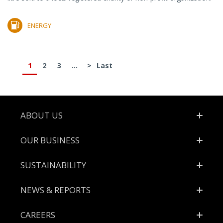
ENERGY
1
2
3
...
>
Last
Footer
ABOUT US
OUR BUSINESS
SUSTAINABILITY
NEWS & REPORTS
CAREERS