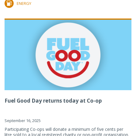
ENERGY
Fuel Good Day returns today at Co-op
September 16, 2025
Participating Co-ops will donate a minimum of five cents per
litre sold to a local registered charity or non-profit organization.