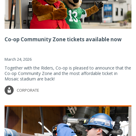
Co-op Community Zone tickets available now
March 24, 2026
Together with the Riders, Co-op is pleased to announce that the
Co-op Community Zone and the most affordable ticket in
Mosaic stadium are back!
CORPORATE