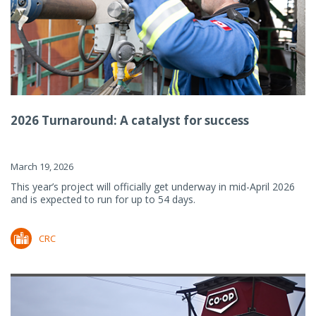
2026 Turnaround: A catalyst for success
March 19, 2026
This year’s project will officially get underway in mid-April 2026
and is expected to run for up to 54 days.
CRC