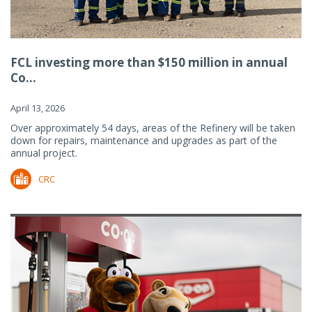
FCL investing more than $150 million in annual
Co...
April 13, 2026
Over approximately 54 days, areas of the Refinery will be taken
down for repairs, maintenance and upgrades as part of the
annual project.
CRC