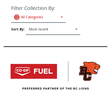
Filter Collection By:
All Categories
Sort By:
Most recent