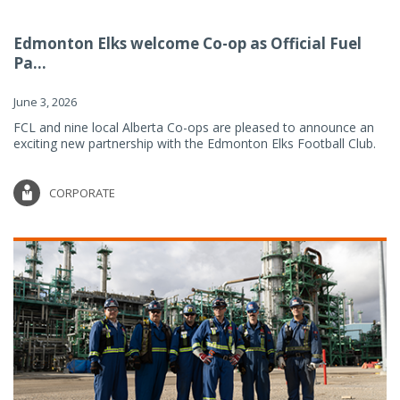
Edmonton Elks welcome Co-op as Official Fuel
Pa...
June 3, 2026
FCL and nine local Alberta Co-ops are pleased to announce an
exciting new partnership with the Edmonton Elks Football Club.
CORPORATE