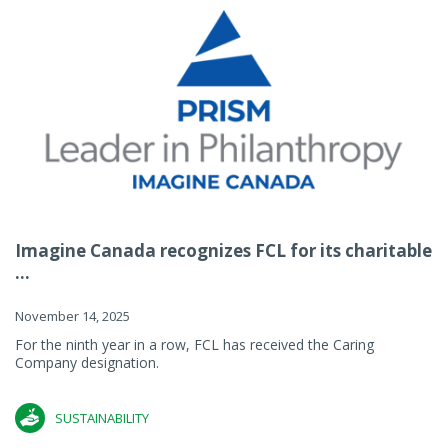
Imagine Canada recognizes FCL for its charitable
...
November 14, 2025
For the ninth year in a row, FCL has received the Caring
Company designation.
SUSTAINABILITY