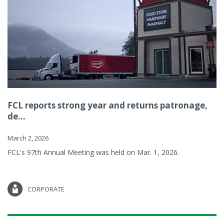
FCL reports strong year and returns patronage,
de...
March 2, 2026
FCL's 97th Annual Meeting was held on Mar. 1, 2026.
CORPORATE