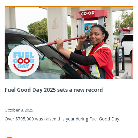
Fuel Good Day 2025 sets a new record
October 8, 2025
Over $795,000 was raised this year during Fuel Good Day.