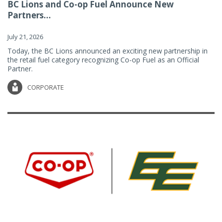
BC Lions and Co-op Fuel Announce New
Partners...
July 21, 2026
Today, the BC Lions announced an exciting new partnership in
the retail fuel category recognizing Co-op Fuel as an Official
Partner.
CORPORATE