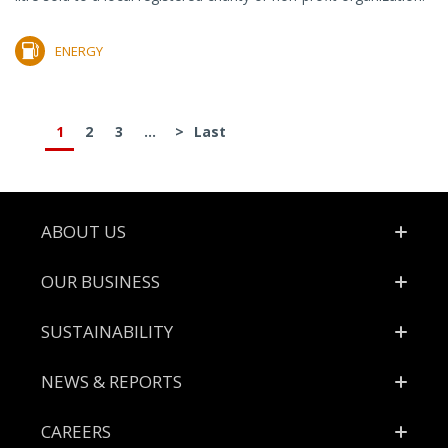
ENERGY
1
2
3
...
>
Last
Footer
ABOUT US
OUR BUSINESS
SUSTAINABILITY
NEWS & REPORTS
CAREERS