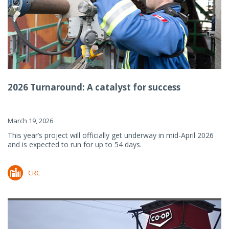
2026 Turnaround: A catalyst for success
March 19, 2026
This year’s project will officially get underway in mid-April 2026
and is expected to run for up to 54 days.
CRC