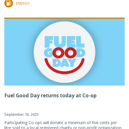
ENERGY
Fuel Good Day returns today at Co-op
September 16, 2025
Participating Co-ops will donate a minimum of five cents per
litre sold to a local registered charity or non-profit organization.