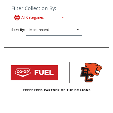
Filter Collection By:
All Categories
Sort By:
Most recent