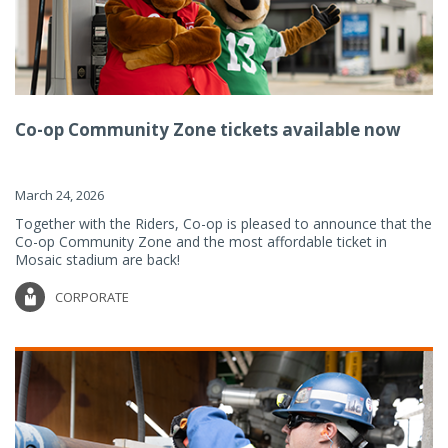
Co-op Community Zone tickets available now
March 24, 2026
Together with the Riders, Co-op is pleased to announce that the
Co-op Community Zone and the most affordable ticket in
Mosaic stadium are back!
CORPORATE