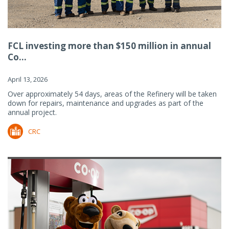
FCL investing more than $150 million in annual
Co...
April 13, 2026
Over approximately 54 days, areas of the Refinery will be taken
down for repairs, maintenance and upgrades as part of the
annual project.
CRC