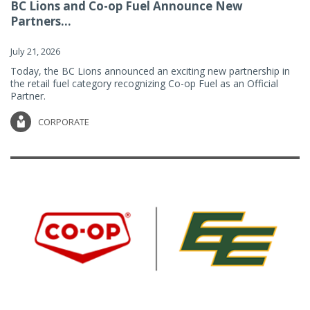
BC Lions and Co-op Fuel Announce New
Partners...
July 21, 2026
Today, the BC Lions announced an exciting new partnership in
the retail fuel category recognizing Co-op Fuel as an Official
Partner.
CORPORATE