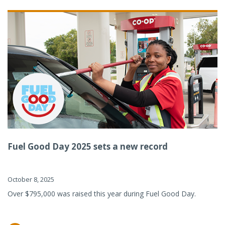
Fuel Good Day 2025 sets a new record
October 8, 2025
Over $795,000 was raised this year during Fuel Good Day.