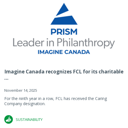
Imagine Canada recognizes FCL for its charitable
...
November 14, 2025
For the ninth year in a row, FCL has received the Caring
Company designation.
SUSTAINABILITY