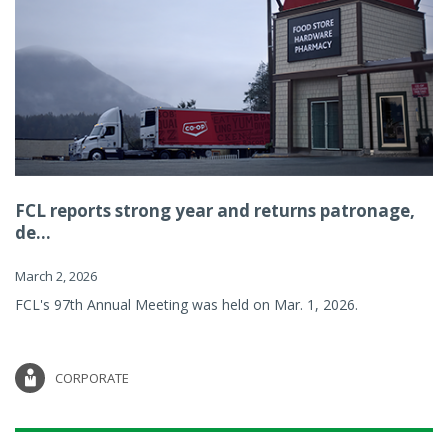
FCL reports strong year and returns patronage,
de...
March 2, 2026
FCL's 97th Annual Meeting was held on Mar. 1, 2026.
CORPORATE