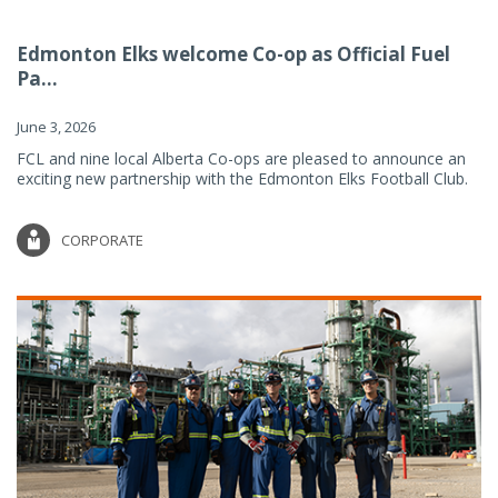
Edmonton Elks welcome Co-op as Official Fuel
Pa...
June 3, 2026
FCL and nine local Alberta Co-ops are pleased to announce an
exciting new partnership with the Edmonton Elks Football Club.
CORPORATE