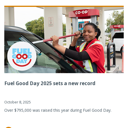
Fuel Good Day 2025 sets a new record
October 8, 2025
Over $795,000 was raised this year during Fuel Good Day.