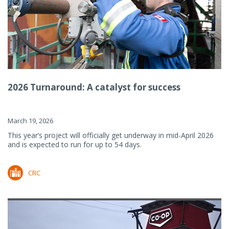
2026 Turnaround: A catalyst for success
March 19, 2026
This year’s project will officially get underway in mid-April 2026
and is expected to run for up to 54 days.
CRC