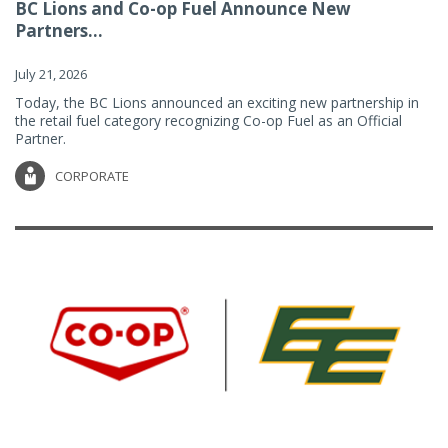
BC Lions and Co-op Fuel Announce New
Partners...
July 21, 2026
Today, the BC Lions announced an exciting new partnership in
the retail fuel category recognizing Co-op Fuel as an Official
Partner.
CORPORATE