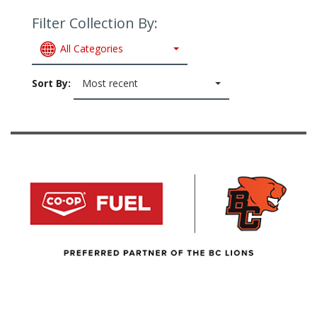
Filter Collection By:
All Categories
Sort By:
Most recent