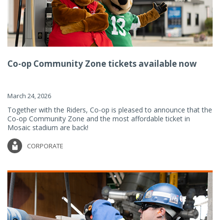
Co-op Community Zone tickets available now
March 24, 2026
Together with the Riders, Co-op is pleased to announce that the
Co-op Community Zone and the most affordable ticket in
Mosaic stadium are back!
CORPORATE