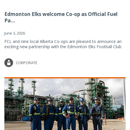
Edmonton Elks welcome Co-op as Official Fuel
Pa...
June 3, 2026
FCL and nine local Alberta Co-ops are pleased to announce an
exciting new partnership with the Edmonton Elks Football Club.
CORPORATE