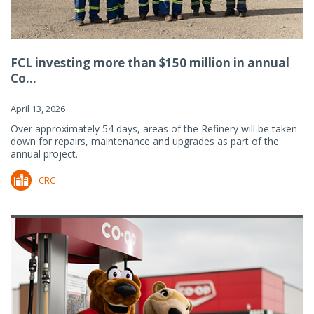
FCL investing more than $150 million in annual
Co...
April 13, 2026
Over approximately 54 days, areas of the Refinery will be taken
down for repairs, maintenance and upgrades as part of the
annual project.
CRC