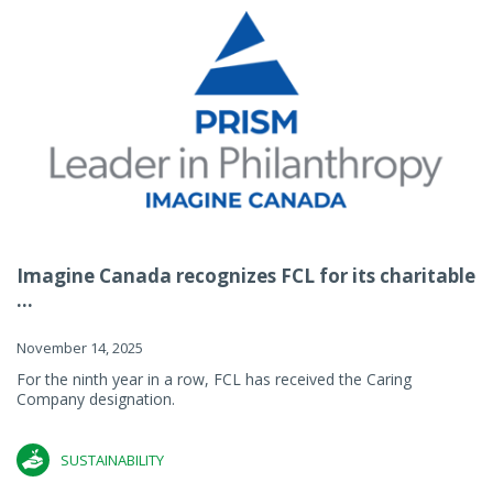
Imagine Canada recognizes FCL for its charitable
...
November 14, 2025
For the ninth year in a row, FCL has received the Caring
Company designation.
SUSTAINABILITY