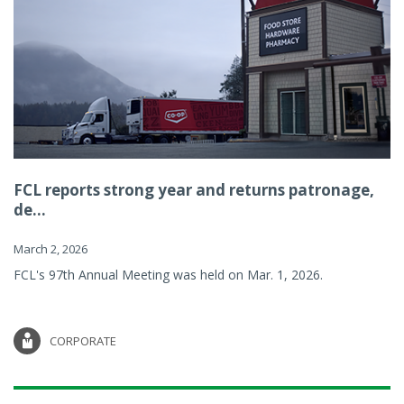
FCL reports strong year and returns patronage,
de...
March 2, 2026
FCL's 97th Annual Meeting was held on Mar. 1, 2026.
CORPORATE