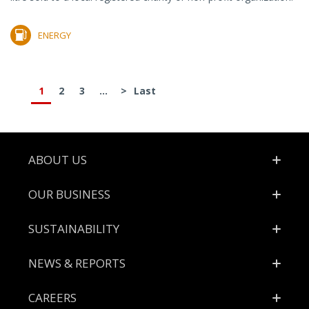
ENERGY
1
2
3
...
>
Last
Footer
ABOUT US
OUR BUSINESS
SUSTAINABILITY
NEWS & REPORTS
CAREERS