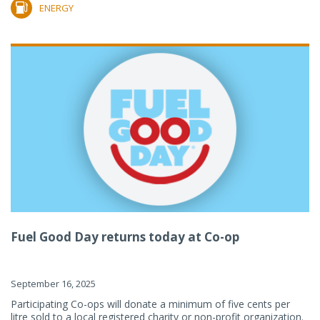
ENERGY
Fuel Good Day returns today at Co-op
September 16, 2025
Participating Co-ops will donate a minimum of five cents per
litre sold to a local registered charity or non-profit organization.